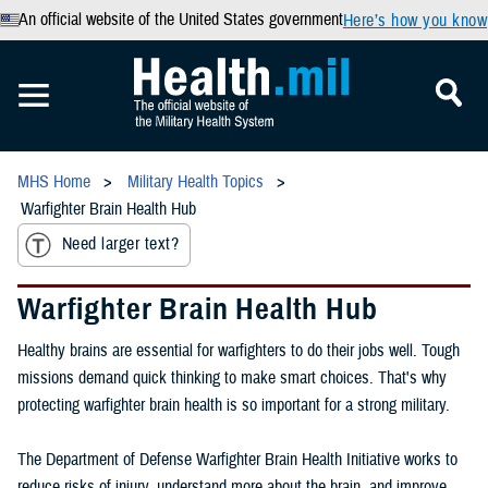
An official website of the United States government
Here’s how you know
MHS Home
Military Health Topics
Warfighter Brain Health Hub
Need larger text?
Warfighter Brain Health Hub
Healthy brains are essential for warfighters to do their jobs well. Tough
missions demand quick thinking to make smart choices. That's why
protecting warfighter brain health is so important for a strong military.
The Department of Defense Warfighter Brain Health Initiative works to
reduce risks of injury, understand more about the brain, and improve