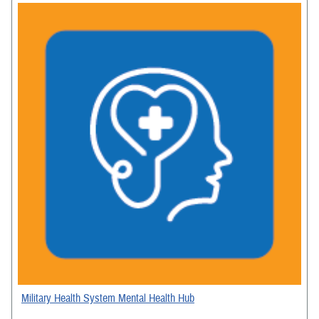
Military Health System Mental Health Hub