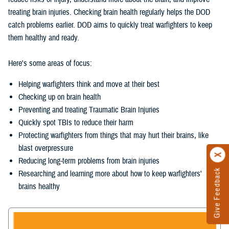
treating brain injuries. Checking brain health regularly helps the DOD
catch problems earlier. DOD aims to quickly treat warfighters to keep
them healthy and ready.
Here's some areas of focus:
Helping warfighters think and move at their best
Checking up on brain health
Preventing and treating Traumatic Brain Injuries
Quickly spot TBIs to reduce their harm
Protecting warfighters from things that may hurt their brains, like
blast overpressure
Reducing long-term problems from brain injuries
Give Feedback
Researching and learning more about how to keep warfighters'
brains healthy