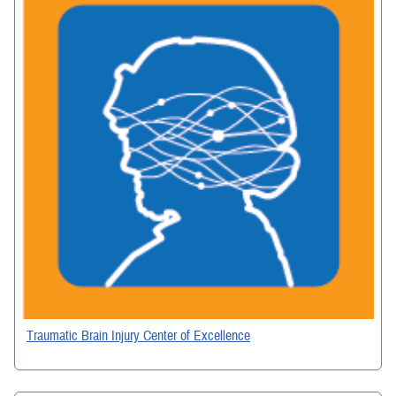
Traumatic Brain Injury Center of Excellence