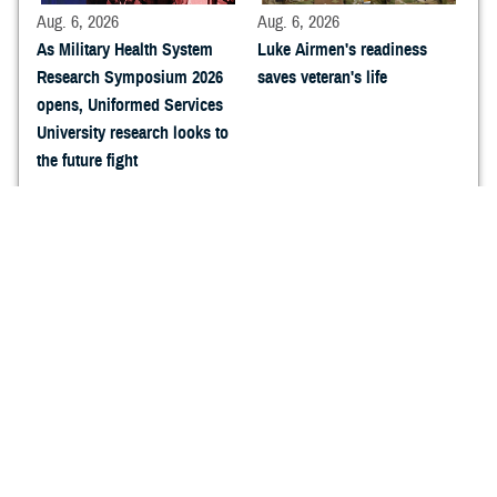
Aug. 6, 2026
Aug. 6, 2026
As Military Health System
Luke Airmen's readiness
Research Symposium 2026
saves veteran's life
opens, Uniformed Services
University research looks to
the future fight
Aug. 6, 2026
Aug. 6, 2026
Navy Medicine Research and
Sharpening the Caduceus:
Development arrives at
How Naval Expeditionary
Military Health System
Medicine Warfighter
Research Symposium 2026
Development Center is
forging the next generation
of expeditionary Hospital