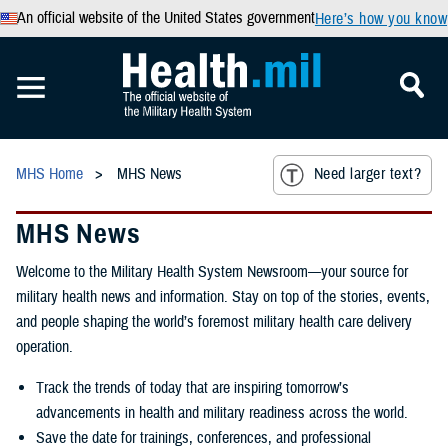
An official website of the United States government
Here’s how you know
MHS Home
MHS News
Need larger text?
MHS News
Welcome to the Military Health System Newsroom—your source for
military health news and information. Stay on top of the stories, events,
and people shaping the world’s foremost military health care delivery
operation.
Track the trends of today that are inspiring tomorrow’s
advancements in health and military readiness across the world.
Save the date for trainings, conferences, and professional