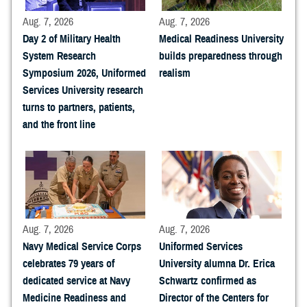
Aug. 7, 2026
Aug. 7, 2026
Day 2 of Military Health
Medical Readiness University
System Research
builds preparedness through
Symposium 2026, Uniformed
realism
Services University research
turns to partners, patients,
and the front line
Aug. 7, 2026
Aug. 7, 2026
Navy Medical Service Corps
Uniformed Services
celebrates 79 years of
University alumna Dr. Erica
dedicated service at Navy
Schwartz confirmed as
Medicine Readiness and
Director of the Centers for