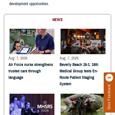
development opportunities.
NEWS
Aug. 7, 2026
Aug. 7, 2026
Air Force nurse strengthens
Beverly Beach 26-1: 18th
trusted care through
Medical Group tests En-
language
Route Patient Staging
System
Give Feedback