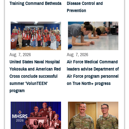
Training Command Bethesda
Disease Control and
Prevention
Aug. 7, 2026
Aug. 7, 2026
United States Naval Hospital
Air Force Medical Command
Yokosuka and American Red
leaders advise Department of
Cross conclude successful
Air Force program personnel
summer 'VolunTEEN'
on True North+ progress
program