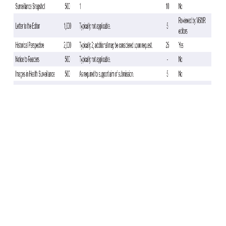
There were 3,540 cases—2,794 A (any subtype), 246 A(H3N2), 119
A(H1N1)pdm09, 751 B (any type)—and 16,411 TNCs. TNCs were more
likely vaccinated (85.4%) than cases (82.5%). VE varied by influenza
type (Table). Statistically significant VE was found against any
influenza case with an adjusted VE of 21% (95% CI: 13, 29) and
influenza A (any subtype) with an adjusted VE of 26% (95% CI: 18, 34).
The VE point estimate against influenza A(H1N1)pdm09 and A(H3N2)
showed effectiveness, but did not reach statistical significance (23%