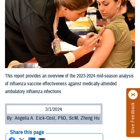
This report provides an overview of the 2023-2024 mid-season analysis
of influenza vaccine effectiveness against medically-attended
ambulatory influenza infections.
Give Feedback
3/1/2024
By: Angelia A. Eick-Cost, PhD, ScM; Zheng Hu
Share this page