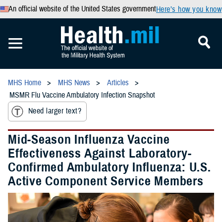
An official website of the United States government
Here’s how you know
MHS Home
MHS News
Articles
MSMR Flu Vaccine Ambulatory Infection Snapshot
Need larger text?
Mid-Season Influenza Vaccine
Effectiveness Against Laboratory-
Confirmed Ambulatory Influenza: U.S.
Active Component Service Members