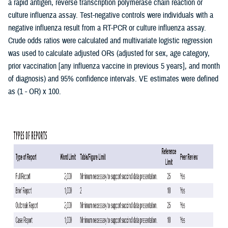
a rapid antigen, reverse transcription polymerase chain reaction or
culture influenza assay. Test-negative controls were individuals with a
negative influenza result from a RT-PCR or culture influenza assay.
Crude odds ratios were calculated and multivariate logistic regression
was used to calculate adjusted ORs (adjusted for sex, age category,
prior vaccination [any influenza vaccine in previous 5 years], and month
of diagnosis) and 95% confidence intervals. VE estimates were defined
as (1 - OR) x 100.