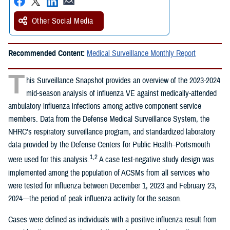
Other Social Media
Recommended Content:
Medical Surveillance Monthly Report
T
his Surveillance Snapshot provides an overview of the 2023-2024
mid-season analysis of influenza VE against medically-attended
ambulatory influenza infections among active component service
members. Data from the Defense Medical Surveillance System, the
NHRC’s respiratory surveillance program, and standardized laboratory
data provided by the Defense Centers for Public Health–Portsmouth
1,2
were used for this analysis.
A case test-negative study design was
implemented among the population of ACSMs from all services who
were tested for influenza between December 1, 2023 and February 23,
2024—the period of peak influenza activity for the season.
Cases were defined as individuals with a positive influenza result from