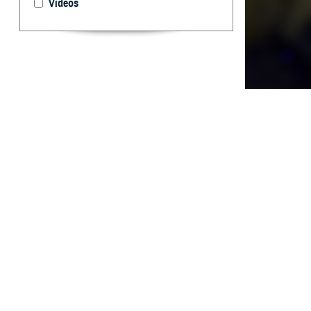
Videos
The annual crude
By: James D.
T
he 2022-2
that direc
training on the 
[Defense Health
The annual crude