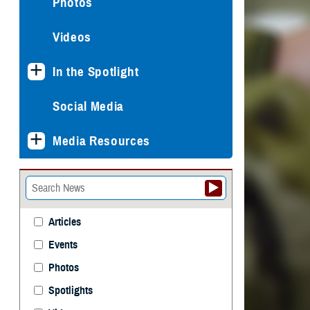
Photos
Videos
In the Spotlight
Social Media
Media Resources
Articles
Events
Photos
Spotlights