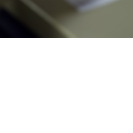
 rate of new HIV infections in the U.S. military between 2018 and 2023 was 2
Share
3/1/2024
 Mancuso, MD, DrPH, MPH; Sithembile L. Mabila, PhD
O
025 National HIV/AIDS Strategy to end the HIV epidemic by 2030 includes an
ts the Department of Defense (DOD) to “continue to implement interventions, t
prevention of transmission of HIV infection as described in DODI [DOD Instru
1,2
 Agency-Procedural Instruction] 6025.29, and DHA-PI 6485.01.”
 rate of new HIV infections in the U.S. military between 2018 and 2023 was 2