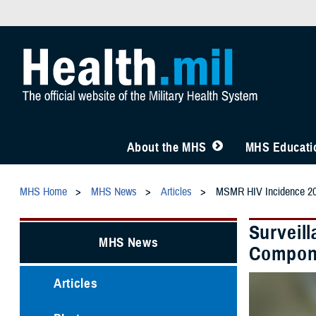
About the MHS
MHS Educatio
MHS Home
MHS News
Articles
MSMR HIV Incidence 2
Surveil
MHS News
Componen
Articles