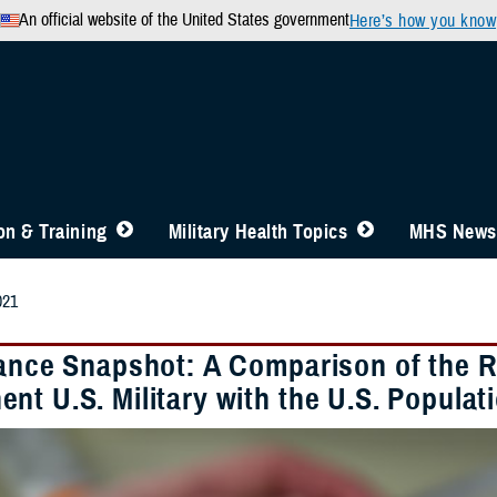
An official website of the United States government
Here’s how you know
n & Training
Military Health Topics
MHS News
021
lance Snapshot: A Comparison of the Ra
t U.S. Military with the U.S. Populat