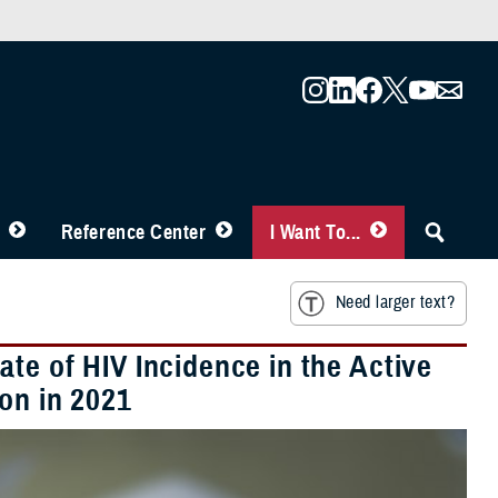
Reference Center
I Want To...
Need larger text?
te of HIV Incidence in the Active
ion in 2021