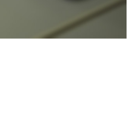
1 per 100,000 population.
 this page
ther Social Media
 implementation plan
Recommended Content:
Medical
esting, education, and
Surveillance Monthly Report
ction] 6485.01, DHA-PI
3
1 per 100,000 population,
much higher than the estimated 11.5 per