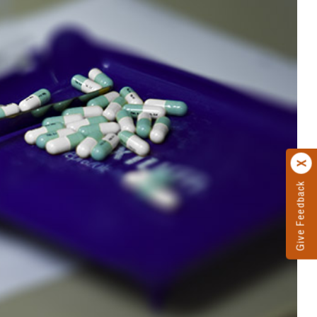
Give Feedback