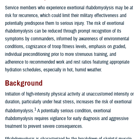
Service members who experience exertional rhabdomyolysis may be at
risk for recurrence, which could limit their military effectiveness and
potentially predispose them to serious injury. The risk of exertional
rhabdomyolysis can be reduced through prompt recognition of its
symptoms by commanders, informed by awareness of environmental
conditions, cognizance of troop fitness levels, emphasis on graded,
individual preconditioning prior to more strenuous training, and
adherence to recommended work and rest ratios featuring appropriate
hydration schedules, especially in hot, humid weather.
Background
Initiation of high-intensity physical activity at unaccustomed intensity or
duration, particularly under heat stress, increases the risk of exertional
1
rhabdomyolysis.
A potentially serious condition, exertional
rhabdomyolysis requires vigilance for early diagnosis and aggressive
treatment to prevent severe consequences.