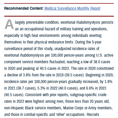
Recommended Content:
Medical Surveillance Monthly Report
A
largely preventable condition, exertional rhabdomyolysis persists
as an occupational hazard of military training and operations,
especially in high heat environments among individuals exerting
themselves to their physical endurance limits. During the 5-year
surveillance period of this study, unadjusted incidence rates of
exertional rhabdomyolysis per 100,000 person-years among U.S. active
component service members fluctuated, reaching a low of 38.0 cases
in 2020 and peaking at 40.5 cases in 2023. The rate in 2020 constituted
a decline of 3.8% from the rate in 2019 (39.5 cases). Beginning in 2020,
incidence rates per 100,000 person-years gradually increased, by 1.8%
in 2021 (38.7 cases), 5.3% in 2022 (40.0 cases), and 6.6% in 2023
(40.5 cases). Consistent with prior reports, subgroup-specific crude
rates in 2023 were highest among men, those less than 20 years old,
non-Hispanic Black service members, Marine Corps or Army members,
and those in combat-specific and ‘other’ occupations. Recruits