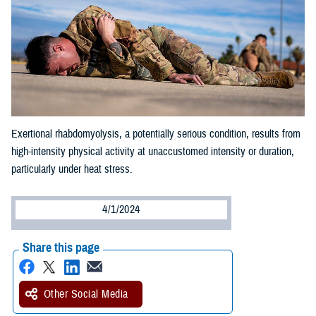
Exertional rhabdomyolysis, a potentially serious condition, results from
high-intensity physical activity at unaccustomed intensity or duration,
particularly under heat stress.
4/1/2024
Share this page
Other Social Media