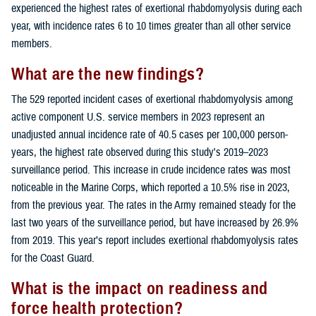
experienced the highest rates of exertional rhabdomyolysis during each
year, with incidence rates 6 to 10 times greater than all other service
members.
What are the new findings?
The 529 reported incident cases of exertional rhabdomyolysis among
active component U.S. service members in 2023 represent an
unadjusted annual incidence rate of 40.5 cases per 100,000 person-
years, the highest rate observed during this study's 2019–2023
surveillance period. This increase in crude incidence rates was most
noticeable in the Marine Corps, which reported a 10.5% rise in 2023,
from the previous year. The rates in the Army remained steady for the
last two years of the surveillance period, but have increased by 26.9%
from 2019. This year’s report includes exertional rhabdomyolysis rates
for the Coast Guard.
What is the impact on readiness and
force health protection?