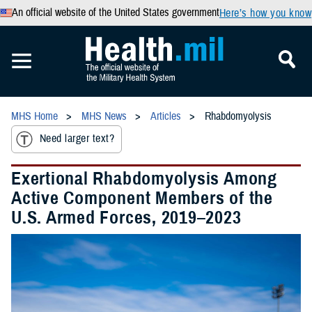
An official website of the United States government
Here’s how you know
MHS Home
MHS News
Articles
Rhabdomyolysis
Need larger text?
Exertional Rhabdomyolysis Among
Active Component Members of the
U.S. Armed Forces, 2019–2023