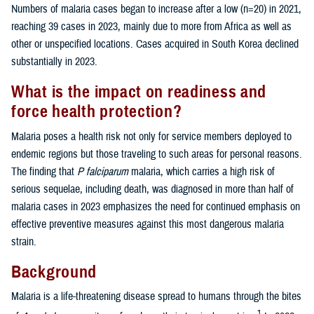
Numbers of malaria cases began to increase after a low (n=20) in 2021,
reaching 39 cases in 2023, mainly due to more from Africa as well as
other or unspecified locations. Cases acquired in South Korea declined
substantially in 2023.
What is the impact on readiness and
force health protection?
Malaria poses a health risk not only for service members deployed to
endemic regions but those traveling to such areas for personal reasons.
The finding that
P falciparum
malaria, which carries a high risk of
serious sequelae, including death, was diagnosed in more than half of
malaria cases in 2023 emphasizes the need for continued emphasis on
effective preventive measures against this most dangerous malaria
strain.
Background
Malaria is a life-threatening disease spread to humans through the bites
1