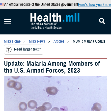
An official website of the United States government
Here’s how you know
MHS Home
MHS News
Articles
MSMR Malaria Update
Need larger text?
Update: Malaria Among Members of
the U.S. Armed Forces, 2023