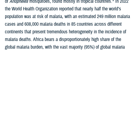
of
Anopheles
mosquitoes, found mostly in tropical countries.
In 2022
the World Health Organization reported that nearly half the world’s
population was at risk of malaria, with an estimated 249 million malaria
cases and 608,000 malaria deaths in 85 countries across different
continents that present tremendous heterogeneity in the incidence of
malaria deaths. Africa bears a disproportionately high share of the
global malaria burden, with the vast majority (95%) of global malaria
1-3
cases occurring there each year.
Malaria is caused by five species of protozoan parasite of the genus
Plasmodium: P falciparum
,
P vivax
,
P malariae
,
P ovale
, or
P
knowlesi
, of which
P falciparum
is most likely to cause severe
4
infections and, if not promptly treated, may lead to death.
While
P
falciparum
is most prevalent in Africa,
P vivax
is the most widely
geographically-distributed parasite species, with relatively high
prevalence of infection in Southeast Asia, Western Pacific, and Eastern
Mediterranean regions, as well as less densely populated areas of the
5
Americas.