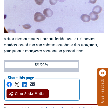
Malaria infection remains a potential health threat to U.S. service
members located in or near endemic areas due to duty assignment,
participation in contingency operations, or personal travel.
5/1/2024
Share this page
Give Feedback
Other Social Media