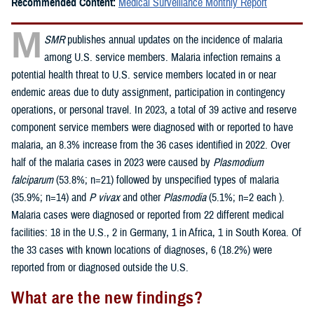
Recommended Content:
Medical Surveillance Monthly Report
M
SMR
publishes annual updates on the incidence of malaria
among U.S. service members. Malaria infection remains a
potential health threat to U.S. service members located in or near
endemic areas due to duty assignment, participation in contingency
operations, or personal travel. In 2023, a total of 39 active and reserve
component service members were diagnosed with or reported to have
malaria, an 8.3% increase from the 36 cases identified in 2022. Over
half of the malaria cases in 2023 were caused by
Plasmodium
falciparum
(53.8%; n=21) followed by unspecified types of malaria
(35.9%; n=14) and
P vivax
and other
Plasmodia
(5.1%; n=2 each ).
Malaria cases were diagnosed or reported from 22 different medical
facilities: 18 in the U.S., 2 in Germany, 1 in Africa, 1 in South Korea. Of
the 33 cases with known locations of diagnoses, 6 (18.2%) were
reported from or diagnosed outside the U.S.
What are the new findings?