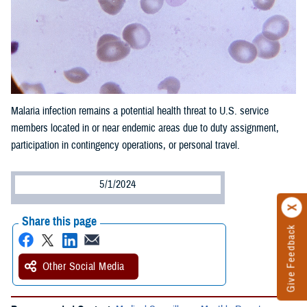
Malaria infection remains a potential health threat to U.S. service
members located in or near endemic areas due to duty assignment,
participation in contingency operations, or personal travel.
5/1/2024
Share this page
Give Feedback
Other Social Media