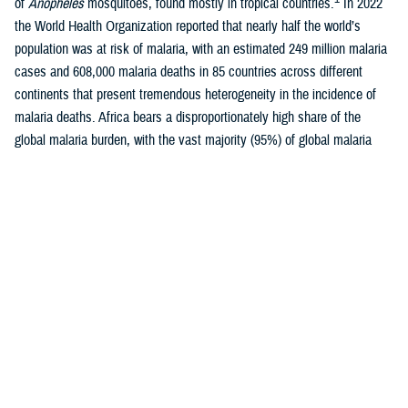
of
Anopheles
mosquitoes, found mostly in tropical countries.
In 2022
the World Health Organization reported that nearly half the world’s
population was at risk of malaria, with an estimated 249 million malaria
cases and 608,000 malaria deaths in 85 countries across different
continents that present tremendous heterogeneity in the incidence of
malaria deaths. Africa bears a disproportionately high share of the
global malaria burden, with the vast majority (95%) of global malaria
1-3
cases occurring there each year.
Malaria is caused by five species of protozoan parasite of the genus
Plasmodium: P falciparum
,
P vivax
,
P malariae
,
P ovale
, or
P
knowlesi
, of which
P falciparum
is most likely to cause severe
4
infections and, if not promptly treated, may lead to death.
While
P
falciparum
is most prevalent in Africa,
P vivax
is the most widely
geographically-distributed parasite species, with relatively high
prevalence of infection in Southeast Asia, Western Pacific, and Eastern
Mediterranean regions, as well as less densely populated areas of the
5
Americas.