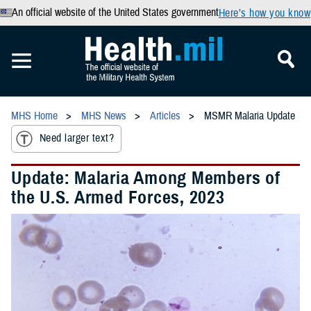
An official website of the United States government
Here’s how you know
MHS Home
MHS News
Articles
MSMR Malaria Update
Need larger text?
Update: Malaria Among Members of
the U.S. Armed Forces, 2023