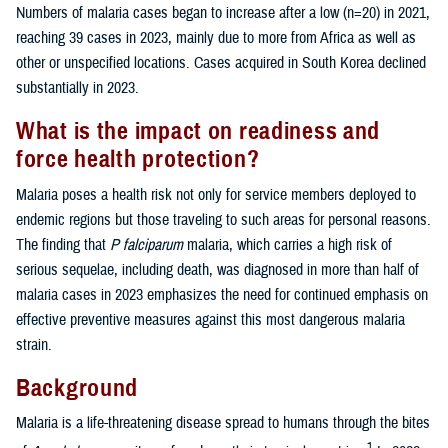
Numbers of malaria cases began to increase after a low (n=20) in 2021,
reaching 39 cases in 2023, mainly due to more from Africa as well as
other or unspecified locations. Cases acquired in South Korea declined
substantially in 2023.
What is the impact on readiness and
force health protection?
Malaria poses a health risk not only for service members deployed to
endemic regions but those traveling to such areas for personal reasons.
The finding that
P falciparum
malaria, which carries a high risk of
serious sequelae, including death, was diagnosed in more than half of
malaria cases in 2023 emphasizes the need for continued emphasis on
effective preventive measures against this most dangerous malaria
strain.
Background
Malaria is a life-threatening disease spread to humans through the bites
1