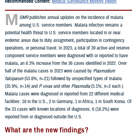
Recommended Content:
Medical Surveillance Monthly Report
M
SMR
publishes annual updates on the incidence of malaria
among U.S. service members. Malaria infection remains a
potential health threat to U.S. service members located in or near
endemic areas due to duty assignment, participation in contingency
operations, or personal travel. In 2023, a total of 39 active and reserve
component service members were diagnosed with or reported to have
malaria, an 8.3% increase from the 36 cases identified in 2022. Over
half of the malaria cases in 2023 were caused by
Plasmodium
falciparum
(53.8%; n=21) followed by unspecified types of malaria
(35.9%; n=14) and
P vivax
and other
Plasmodia
(5.1%; n=2 each ).
Malaria cases were diagnosed or reported from 22 different medical
facilities: 18 in the U.S., 2 in Germany, 1 in Africa, 1 in South Korea. Of
the 33 cases with known locations of diagnoses, 6 (18.2%) were
reported from or diagnosed outside the U.S.
What are the new findings?