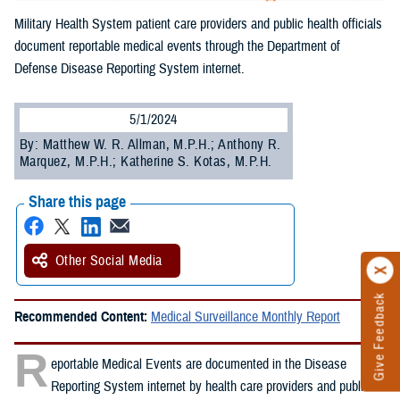
Military Health System patient care providers and public health officials
document reportable medical events through the Department of
Defense Disease Reporting System internet.
5/1/2024
By: Matthew W. R. Allman, M.P.H.; Anthony R.
Marquez, M.P.H.; Katherine S. Kotas, M.P.H.
Share this page
Other Social Media
Give Feedback
Recommended Content:
Medical Surveillance Monthly Report
R
eportable Medical Events are documented in the Disease
Reporting System internet by health care providers and public