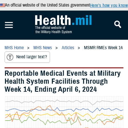
An official website of the United States government
Here’s how you know
MHS Home
MHS News
Articles
MSMR RMEs Week 14
Need larger text?
Reportable Medical Events at Military
Health System Facilities Through
Week 14, Ending April 6, 2024