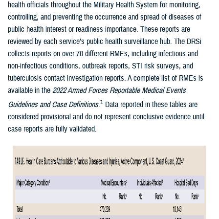
health officials throughout the Military Health System for monitoring,
controlling, and preventing the occurrence and spread of diseases of
public health interest or readiness importance. These reports are
reviewed by each service’s public health surveillance hub. The DRSi
collects reports on over 70 different RMEs, including infectious and
non-infectious conditions, outbreak reports, STI risk surveys, and
tuberculosis contact investigation reports. A complete list of RMEs is
available in the
2022 Armed Forces Reportable Medical Events
1
Guidelines and Case Definitions
.
Data reported in these tables are
considered provisional and do not represent conclusive evidence until
case reports are fully validated.