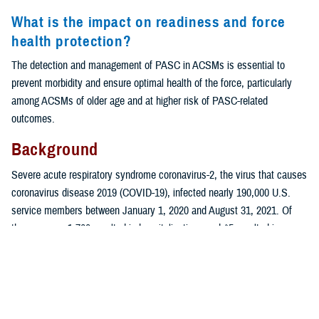
What is the impact on readiness and force
health protection?
The detection and management of PASC in ACSMs is essential to
prevent morbidity and ensure optimal health of the force, particularly
among ACSMs of older age and at higher risk of PASC-related
outcomes.
Background
Severe acute respiratory syndrome coronavirus-2, the virus that causes
coronavirus disease 2019 (COVID-19), infected nearly 190,000 U.S.
service members between January 1, 2020 and August 31, 2021. Of
those cases, 1,760 resulted in hospitalizations and 45 resulted in
1
deaths.
While individuals who are older or have a comorbidity are more
2-4
at risk for severe illness from the virus,
COVID-19 also poses health
risks to young and healthy individuals, including active component
service members.