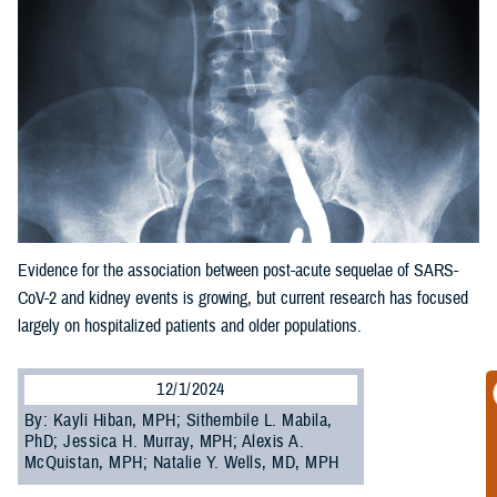
Evidence for the association between post-acute sequelae of SARS-
CoV-2 and kidney events is growing, but current research has focused
largely on hospitalized patients and older populations.
12/1/2024
By: Kayli Hiban, MPH; Sithembile L. Mabila,
PhD; Jessica H. Murray, MPH; Alexis A.
McQuistan, MPH; Natalie Y. Wells, MD, MPH