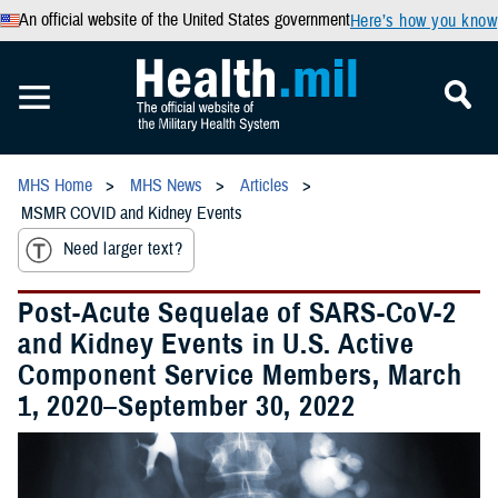
An official website of the United States government
Here’s how you know
MHS Home
MHS News
Articles
MSMR COVID and Kidney Events
Need larger text?
Post-Acute Sequelae of SARS-CoV-2
and Kidney Events in U.S. Active
Component Service Members, March
1, 2020–September 30, 2022