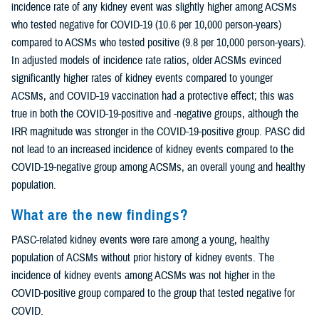
incidence rate of any kidney event was slightly higher among ACSMs
who tested negative for COVID-19 (10.6 per 10,000 person-years)
compared to ACSMs who tested positive (9.8 per 10,000 person-years).
In adjusted models of incidence rate ratios, older ACSMs evinced
significantly higher rates of kidney events compared to younger
ACSMs, and COVID-19 vaccination had a protective effect; this was
true in both the COVID-19-positive and -negative groups, although the
IRR magnitude was stronger in the COVID-19-positive group. PASC did
not lead to an increased incidence of kidney events compared to the
COVID-19-negative group among ACSMs, an overall young and healthy
population.
What are the new findings?
PASC-related kidney events were rare among a young, healthy
population of ACSMs without prior history of kidney events. The
incidence of kidney events among ACSMs was not higher in the
COVID-positive group compared to the group that tested negative for
COVID.