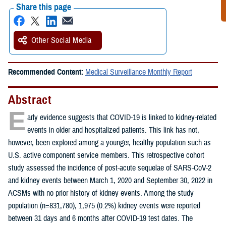
Share this page
Other Social Media
Recommended Content:
Medical Surveillance Monthly Report
Abstract
E
arly evidence suggests that COVID-19 is linked to kidney-related
events in older and hospitalized patients. This link has not,
however, been explored among a younger, healthy population such as
U.S. active component service members. This retrospective cohort
study assessed the incidence of post-acute sequelae of SARS-CoV-2
and kidney events between March 1, 2020 and September 30, 2022 in
ACSMs with no prior history of kidney events. Among the study
population (n=831,780), 1,975 (0.2%) kidney events were reported
between 31 days and 6 months after COVID-19 test dates. The