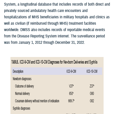
System, a longitudinal database that includes records of both direct and
privately sourced ambulatory health care encounters and
hospitalizations of MHS beneficiaries in military hospitals and clinics as
well as civilian (if reimbursed through MHS) treatment facilities
worldwide. DMSS also includes records of reportable medical events
from the Disease Reporting System internet. The surveillance period
was from January 1, 2012 through December 31, 2022.