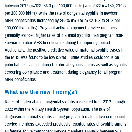
between 2012 (n=123, 66.0 per 100,000 births) and 2022 (n=169, 219.8
per 100,000 births), while the rate of congenital syphilis in newborn
MHS beneficiaries increased by 355% (n=9 to n=32, 6.8 to 30.8 per
100,000 live births). Pregnant active component service members
generally evinced higher rates of maternal syphilis than pregnant non-
service member MHS beneficiaries during the reporting period.
Additionally, the positive predictive value of maternal syphilis cases in
the MHS was found to be low (59%). Future studies could focus on
potential misclassification of maternal syphilis cases as well as syphilis
screening compliance and treatment during pregnancy for all pregnant
MHS beneficiaries.
What are the new findings?
Rates of maternal and congenital syphilis increased from 2012 through
2022 within the Military Health System population. The rate of
diagnosed maternal syphilis among pregnant female active component
service members exceeded previously reported rates of syphilis among
all female active component service members annually between 2015