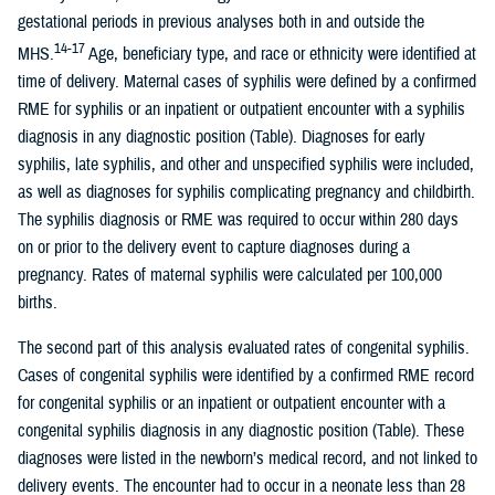
gestational periods in previous analyses both in and outside the
14-17
MHS.
Age, beneficiary type, and race or ethnicity were identified at
time of delivery. Maternal cases of syphilis were defined by a confirmed
RME for syphilis or an inpatient or outpatient encounter with a syphilis
diagnosis in any diagnostic position (Table). Diagnoses for early
syphilis, late syphilis, and other and unspecified syphilis were included,
as well as diagnoses for syphilis complicating pregnancy and childbirth.
The syphilis diagnosis or RME was required to occur within 280 days
on or prior to the delivery event to capture diagnoses during a
pregnancy. Rates of maternal syphilis were calculated per 100,000
births.
The second part of this analysis evaluated rates of congenital syphilis.
Cases of congenital syphilis were identified by a confirmed RME record
for congenital syphilis or an inpatient or outpatient encounter with a
congenital syphilis diagnosis in any diagnostic position (Table). These
diagnoses were listed in the newborn’s medical record, and not linked to
delivery events. The encounter had to occur in a neonate less than 28