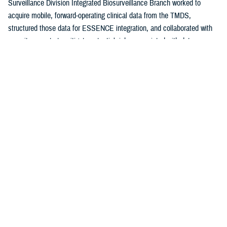
Surveillance Division Integrated Biosurveillance Branch worked to
acquire mobile, forward-operating clinical data from the TMDS,
structured those data for ESSENCE integration, and collaborated with
security experts to mitigate potential risks associated with data access.
By October 2022, TMDS data became available to selected ESSENCE
users for evaluation and pilot testing and, since June 28, 2024, have
been ingested into ESSENCE in batches every 12 hours. This
integration of TMDS data with ESSENCE provided the NMCFHPC with
an opportunity to improve maritime situational awareness.
This report details the steps taken to develop a timely, accurate, and
comprehensive Navy fleet D&I surveillance capability, along with the
successes and challenges that will guide further refinement and
expansion of this tool.
Methods
From October 2022 until June 2023, AFHSD-IB and NMCFHPC worked
together to develop and test the initial surveillance capability. The