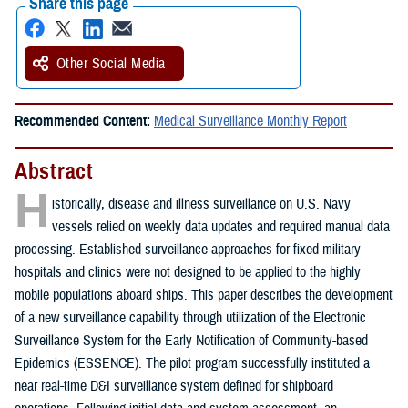
Share this page
Other Social Media
Recommended Content:
Medical Surveillance Monthly Report
Abstract
H
istorically, disease and illness surveillance on U.S. Navy
vessels relied on weekly data updates and required manual data
processing. Established surveillance approaches for fixed military
hospitals and clinics were not designed to be applied to the highly
mobile populations aboard ships. This paper describes the development
of a new surveillance capability through utilization of the Electronic
Surveillance System for the Early Notification of Community-based
Epidemics (ESSENCE). The pilot program successfully instituted a
near real-time D&I surveillance system defined for shipboard