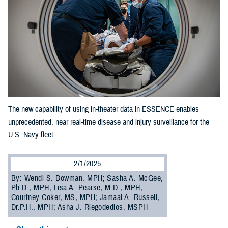
The new capability of using in-theater data in ESSENCE enables
unprecedented, near real-time disease and injury surveillance for the
U.S. Navy fleet.
2/1/2025
By: Wendi S. Bowman, MPH; Sasha A. McGee,
Ph.D., MPH; Lisa A. Pearse, M.D., MPH;
Courtney Coker, MS, MPH; Jamaal A. Russell,
Dr.P.H., MPH; Asha J. Riegodedios, MSPH