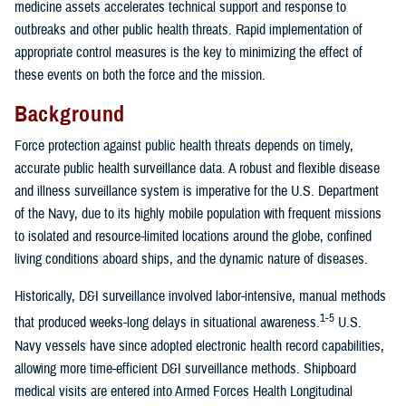
medicine assets accelerates technical support and response to
outbreaks and other public health threats. Rapid implementation of
appropriate control measures is the key to minimizing the effect of
these events on both the force and the mission.
Background
Force protection against public health threats depends on timely,
accurate public health surveillance data. A robust and flexible disease
and illness surveillance system is imperative for the U.S. Department
of the Navy, due to its highly mobile population with frequent missions
to isolated and resource-limited locations around the globe, confined
living conditions aboard ships, and the dynamic nature of diseases.
Historically, D&I surveillance involved labor-intensive, manual methods
1-5
that produced weeks-long delays in situational awareness.
U.S.
Navy vessels have since adopted electronic health record capabilities,
allowing more time-efficient D&I surveillance methods. Shipboard
medical visits are entered into Armed Forces Health Longitudinal