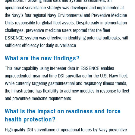
operations. Following initial data and system assessment, an
operational surveillance strategy was developed and implemented at
the Navy’s four regional Navy Environmental and Preventive Medicine
Units responsible for global fleet assets. Despite early implementation
challenges, preventive medicine users reported that the fleet
ESSENCE system was effective in identifying potential outbreaks, with
sufficient efficiency for daily surveillance.
What are the new findings?
This new capability using in-theater data in ESSENCE enables
unprecedented, near real-time D&I surveillance for the U.S. Navy fleet.
While currently targeting gastrointestinal and respiratory illness trends,
the infrastructure has flexibility to add new modules in response to fleet
and preventive medicine requirements.
What is the impact on readiness and force
health protection?
High quality D&I surveillance of operational forces by Navy preventive