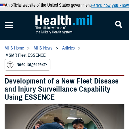
An official website of the United States government
Here’s how you know
MHS Home
MHS News
Articles
MSMR Fleet ESSENCE
Need larger text?
Development of a New Fleet Disease
and Injury Surveillance Capability
Using ESSENCE