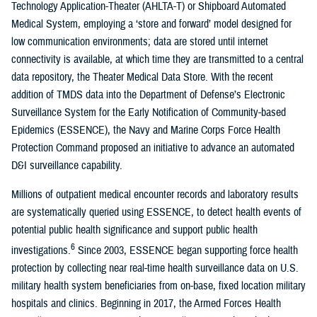
Technology Application-Theater (AHLTA-T) or Shipboard Automated
Medical System, employing a ‘store and forward’ model designed for
low communication environments; data are stored until internet
connectivity is available, at which time they are transmitted to a central
data repository, the Theater Medical Data Store. With the recent
addition of TMDS data into the Department of Defense’s Electronic
Surveillance System for the Early Notification of Community-based
Epidemics (ESSENCE), the Navy and Marine Corps Force Health
Protection Command proposed an initiative to advance an automated
D&I surveillance capability.
Millions of outpatient medical encounter records and laboratory results
are systematically queried using ESSENCE, to detect health events of
potential public health significance and support public health
6
investigations.
Since 2003, ESSENCE began supporting force health
protection by collecting near real-time health surveillance data on U.S.
military health system beneficiaries from on-base, fixed location military
hospitals and clinics. Beginning in 2017, the Armed Forces Health