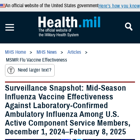
An official website of the United States government
Here’s how you know
MHS Home
MHS News
Articles
MSMR Flu Vaccine Effectiveness
Need larger text?
Surveillance Snapshot: Mid-Season
Influenza Vaccine Effectiveness
Against Laboratory-Confirmed
Ambulatory Influenza Among U.S.
Active Component Service Members,
December 1, 2024–February 8, 2025