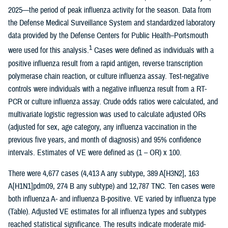
2025—the period of peak influenza activity for the season. Data from
the Defense Medical Surveillance System and standardized laboratory
data provided by the Defense Centers for Public Health–Portsmouth
1
were used for this analysis.
Cases were defined as individuals with a
positive influenza result from a rapid antigen, reverse transcription
polymerase chain reaction, or culture influenza assay. Test-negative
controls were individuals with a negative influenza result from a RT-
PCR or culture influenza assay. Crude odds ratios were calculated, and
multivariate logistic regression was used to calculate adjusted ORs
(adjusted for sex, age category, any influenza vaccination in the
previous five years, and month of diagnosis) and 95% confidence
intervals. Estimates of VE were defined as (1 – OR) x 100.
There were 4,677 cases (4,413 A any subtype, 389 A[H3N2], 163
A[H1N1]pdm09, 274 B any subtype) and 12,787 TNC. Ten cases were
both influenza A- and influenza B-positive. VE varied by influenza type
(Table). Adjusted VE estimates for all influenza types and subtypes
reached statistical significance. The results indicate moderate mid-