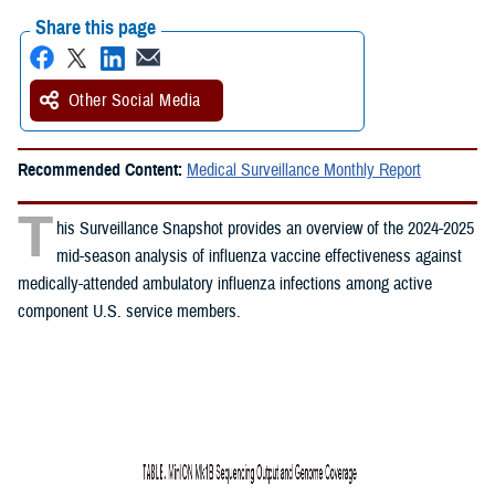
Share this page
Other Social Media
Recommended Content:
Medical Surveillance Monthly Report
T
his Surveillance Snapshot provides an overview of the 2024-2025
mid-season analysis of influenza vaccine effectiveness against
medically-attended ambulatory influenza infections among active
component U.S. service members.