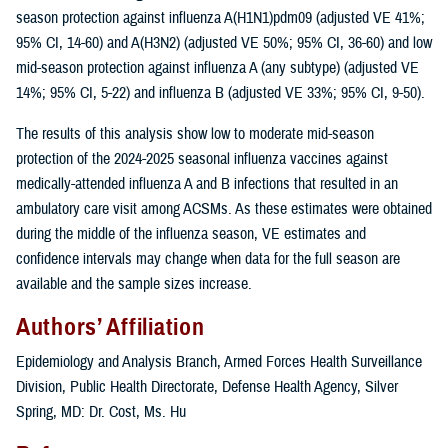
season protection against influenza A(H1N1)pdm09 (adjusted VE 41%;
95% CI, 14-60) and A(H3N2) (adjusted VE 50%; 95% CI, 36-60) and low
mid-season protection against influenza A (any subtype) (adjusted VE
14%; 95% CI, 5-22) and influenza B (adjusted VE 33%; 95% CI, 9-50).
The results of this analysis show low to moderate mid-season
protection of the 2024-2025 seasonal influenza vaccines against
medically-attended influenza A and B infections that resulted in an
ambulatory care visit among ACSMs. As these estimates were obtained
during the middle of the influenza season, VE estimates and
confidence intervals may change when data for the full season are
available and the sample sizes increase.
Authors’ Affiliation
Epidemiology and Analysis Branch, Armed Forces Health Surveillance
Division, Public Health Directorate, Defense Health Agency, Silver
Spring, MD: Dr. Cost, Ms. Hu