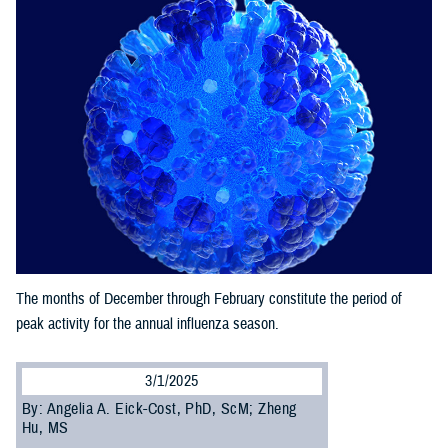
The months of December through February constitute the period of
peak activity for the annual influenza season.
3/1/2025
By: Angelia A. Eick-Cost, PhD, ScM; Zheng
Hu, MS