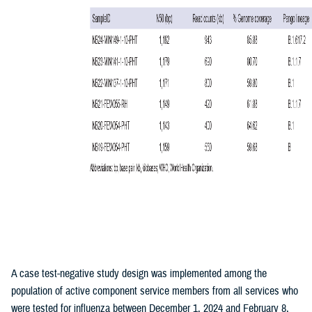
A case test-negative study design was implemented among the
population of active component service members from all services who
were tested for influenza between December 1, 2024 and February 8,