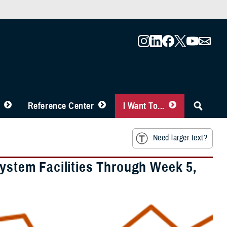
Reference Center
I Want To...
Need larger text?
System Facilities Through Week 5,