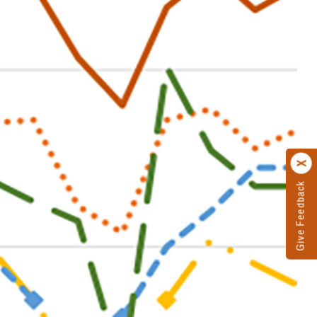
Give Feedback