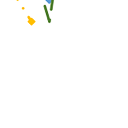
r, control, and prevent the occurrence and spread of diseases of public
 this page
ther Social Media
 health care providers
Recommended Content:
Medical
ling, and preventing the
Surveillance Monthly Report
eports are reviewed by
 RMEs, including
contact investigation reports. A complete list of RMEs is available in the