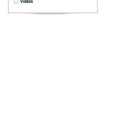
Videos
Reportable medic
health interest 
By: Idalia Ag
Marquez, MPH
R
eportable
and publi
occurrence and s
each service’s p
infectious and n