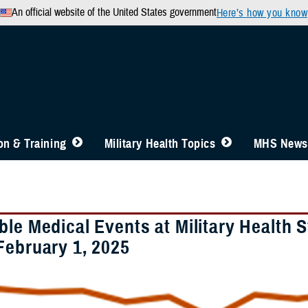
An official website of the United States government
Here’s how you know
n & Training
Military Health Topics
MHS News
ble Medical Events at Military Health 
February 1, 2025