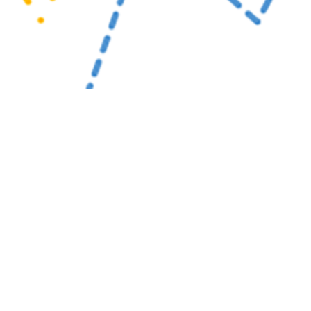
al events are documented in the Disease Reporting System internet to monito
or readiness importance.
Share
4/1/2025
uirre, MPH; Matthew W.R. Allman, MPH; Anthony R.
; Katherine S. Kotas, MPH
O
 Medical Events are documented in the Disease Reporting System internet by
c health officials throughout the Military Health System for monitoring, control
pread of diseases of public health interest or readiness importance. These r
ublic health surveillance hub. The DRSi collects reports on over 70 different
on-infectious conditions, outbreak reports, STI risk surveys, and tuberculosis 