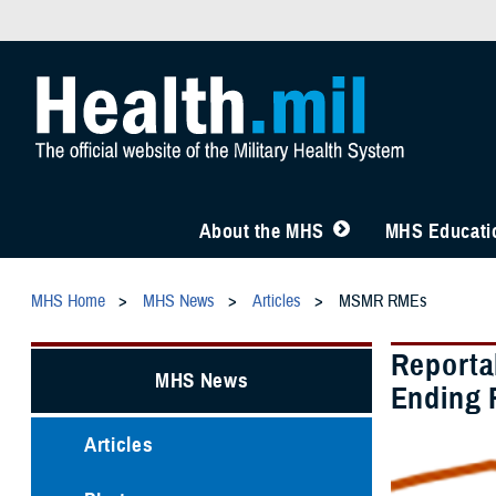
About the MHS
MHS Educatio
MHS Home
MHS News
Articles
MSMR RMEs
Reporta
MHS News
Ending 
Articles