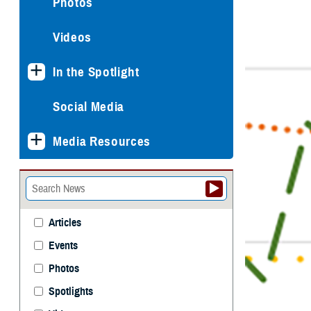
Photos
Videos
In the Spotlight
Social Media
Media Resources
Articles
Events
Photos
Spotlights