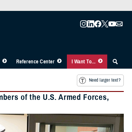
Reference Center
I Want To...
Need larger text?
bers of the U.S. Armed Forces,