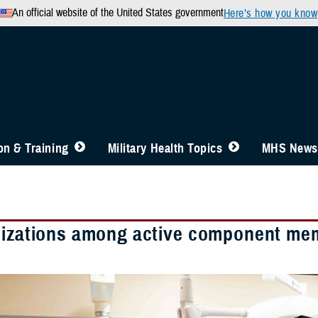
An official website of the United States government
Here’s how you know
n & Training
Military Health Topics
MHS News
lizations among active component mem