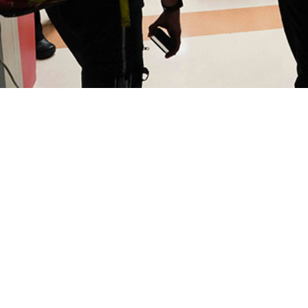
alizations, after care, and early attrition due to common disorders can diminis
Share
9/1/2025
O
the new findings?
lization rate among U.S. active component service members in 2024 at both mi
cilities was 47.3 per 1,000 person-years, the lowest since 2015, continuing th
ver the previous nine years. It also represents a reduction of 14.0% from the 
talizations for active component members were associated with primary diagn