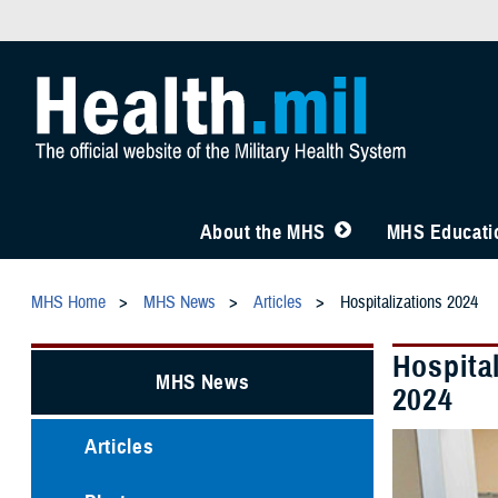
About the MHS
MHS Educatio
MHS Home
MHS News
Articles
Hospitalizations 2024
Hospita
MHS News
2024
Articles