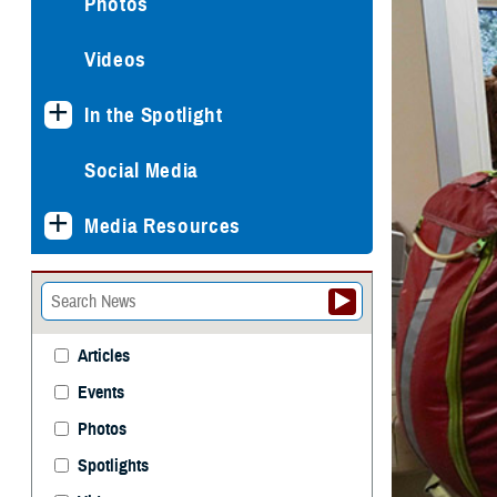
Photos
Videos
In the Spotlight
Social Media
Media Resources
Articles
Events
Photos
Spotlights