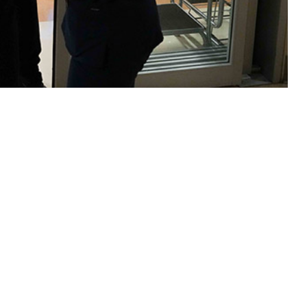
h not merely individual but unit operational readiness as well.
 this page
ther Social Media
Recommended Content:
Medical
Surveillance Monthly Report
litary and non-military
e general declining
2015 peak, and 2.8% from the 2023 rate. As in prior years, over half
oses in two categories: mental health disorders and pregnancy