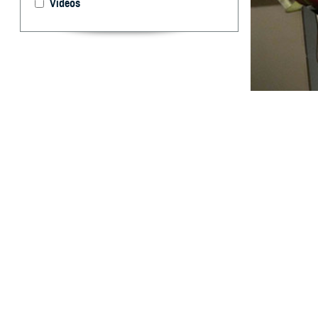
Videos
Prolonged hospit
What are 
T
he hospita
medical fa
trend observed o
(55.4%) of hospi