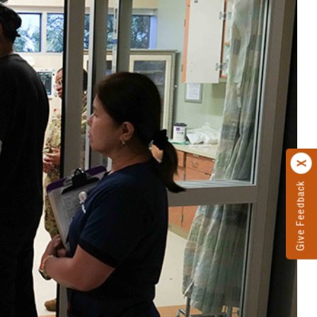
Give Feedback