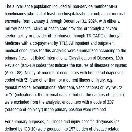
The surveillance population included all non-service member MHS
beneficiaries who had at least one hospitalization or outpatient medical
encounter from January 1 through December 31, 2024, with either a
military hospital, clinic or health care provider, or through a private
sector facility or provider (if reimbursed through TRICARE or through
Medicare with a co-payment by TFL). All inpatient and outpatient
medical encounters for this analysis were summarized according to the
primary (i.e., first-listed) International Classification of Diseases, 10th
Revision (ICD-10) codes that indicate the natures of illnesses or injuries
(A00–T88). Nearly all records of encounters with first-listed diagnoses
coded with ‘Z’ (care other than for a current illness or injury, e.g.,
general medical examinations, after care, vaccinations) or ‘V’, ‘W’, ‘X’,
or ‘Y’ (indicators of the external causes but not the natures of injuries)
were excluded from the analysis; encounters with a code of Z37
(“outcome of delivery”) in the primary position were retained.
For summary purposes, all illness and injury-specific diagnoses (as
defined by ICD-10) were grouped into 157 burden of disease-related