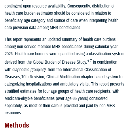
contingent upon resource availability. Consequently, distribution of
health care burden estimates should be considered in relation to
beneficiary age category and source of care when interpreting health
care provision data among MHS beneficiaries.
This report represents an updated summary of health care burdens
among non-service member MHS beneficiaries during calendar year
2024. Health care burdens were quantified using a classification system
4-7
derived from the Global Burden of Disease Study,
in combination
with diagnostic groupings from the International Classification of
Diseases,10th Revision, Clinical Modification chapter-based system for
categorizing hospitalizations and ambulatory visits. This report presents
stratified estimates for four age groups of health care recipients, with
Medicare-eligible beneficiaries (over age 65 years) considered
separately, as most of their care is provided and paid by non-MHS
resources.
Methods