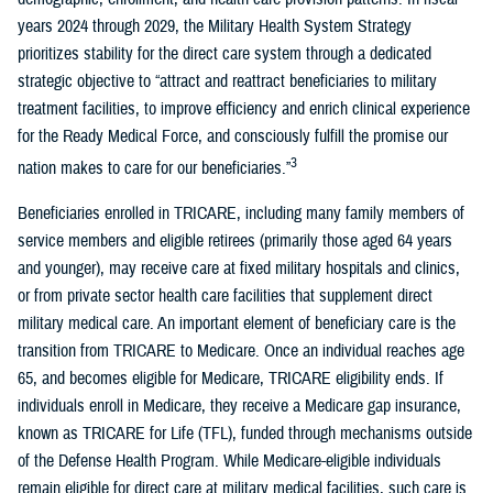
years 2024 through 2029, the Military Health System Strategy
prioritizes stability for the direct care system through a dedicated
strategic objective to “attract and reattract beneficiaries to military
treatment facilities, to improve efficiency and enrich clinical experience
for the Ready Medical Force, and consciously fulfill the promise our
3
nation makes to care for our beneficiaries.”
Beneficiaries enrolled in TRICARE, including many family members of
service members and eligible retirees (primarily those aged 64 years
and younger), may receive care at fixed military hospitals and clinics,
or from private sector health care facilities that supplement direct
military medical care. An important element of beneficiary care is the
transition from TRICARE to Medicare. Once an individual reaches age
65, and becomes eligible for Medicare, TRICARE eligibility ends. If
individuals enroll in Medicare, they receive a Medicare gap insurance,
known as TRICARE for Life (TFL), funded through mechanisms outside
of the Defense Health Program. While Medicare-eligible individuals
remain eligible for direct care at military medical facilities, such care is