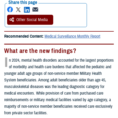
Share this page
Other Social Media
Recommended Content:
Medical Surveillance Monthly Report
What are the new findings?
I
n 2024, mental health disorders accounted for the largest proportions
of morbidity and health care burdens that affected the pediatric and
younger adult age groups of non-service member Military Health
System beneficiaries. Among adult beneficiaries older than age 45,
musculoskeletal diseases was the leading diagnostic category for
medical encounters. While provision of care from purchased care
reimbursements or military medical facilities varied by age category, a
majority of non-service member beneficiaries received care exclusively
from private sector facilities.