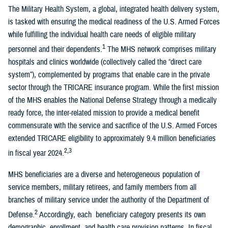
The Military Health System, a global, integrated health delivery system,
is tasked with ensuring the medical readiness of the U.S. Armed Forces
while fulfilling the individual health care needs of eligible military
1
personnel and their dependents.
The MHS network comprises military
hospitals and clinics worldwide (collectively called the “direct care
system”), complemented by programs that enable care in the private
sector through the TRICARE insurance program. While the first mission
of the MHS enables the National Defense Strategy through a medically
ready force, the inter-related mission to provide a medical benefit
commensurate with the service and sacrifice of the U.S. Armed Forces
extended TRICARE eligibility to approximately 9.4 million beneficiaries
2,3
in fiscal year 2024.
MHS beneficiaries are a diverse and heterogeneous population of
service members, military retirees, and family members from all
branches of military service under the authority of the Department of
2
Defense.
Accordingly, each beneficiary category presents its own
demographic, enrollment, and health care provision patterns. In fiscal