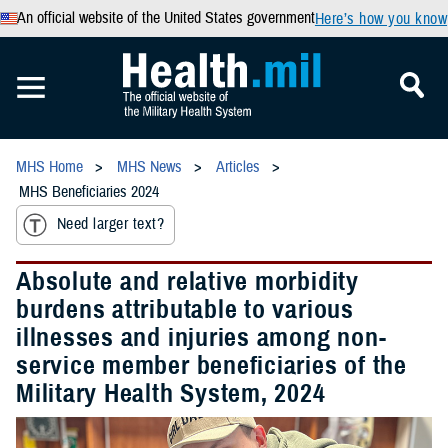
An official website of the United States government
Here’s how you know
MHS Home
MHS News
Articles
MHS Beneficiaries 2024
Need larger text?
Absolute and relative morbidity
burdens attributable to various
illnesses and injuries among non-
service member beneficiaries of the
Military Health System, 2024