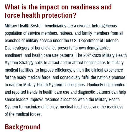
What is the impact on readiness and
force health protection?
Military Health System beneficiaries are a diverse, heterogeneous
population of service members, retirees, and family members from all
branches of military service under the U.S. Department of Defense.
Each category of beneficiaries presents its own demographic,
enrollment, and health care use patterns. The 2024-2029 Military Health
System Strategy calls to attract and re-attract beneficiaries to military
medical facilities, to improve efficiency, enrich the clinical experience
for the ready medical force, and consciously fulfill the nation’s promise
to care for Military Health System beneficiaries. Routinely documented
and reported trends in health care use and diagnostic patterns can help
senior leaders improve resource allocation within the Military Health
System to maximize efficiency, medical readiness, and the readiness
of the medical forces.
Background