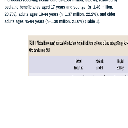
individuals receiving health care (n=2.04 million, 33.0%), followed by
pediatric beneficiaries aged 17 years and younger (n=1.46 million,
23.7%), adults ages 18-44 years (n=1.37 million, 22.2%), and older
adults ages 45-64 years (n=1.30 million, 21.0%) (Table 1).