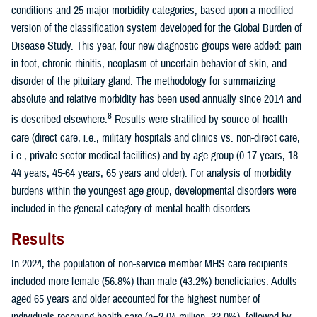
conditions and 25 major morbidity categories, based upon a modified
version of the classification system developed for the Global Burden of
Disease Study. This year, four new diagnostic groups were added: pain
in foot, chronic rhinitis, neoplasm of uncertain behavior of skin, and
disorder of the pituitary gland. The methodology for summarizing
absolute and relative morbidity has been used annually since 2014 and
8
is described elsewhere.
Results were stratified by source of health
care (direct care, i.e., military hospitals and clinics vs. non-direct care,
i.e., private sector medical facilities) and by age group (0-17 years, 18-
44 years, 45-64 years, 65 years and older). For analysis of morbidity
burdens within the youngest age group, developmental disorders were
included in the general category of mental health disorders.
Results
In 2024, the population of non-service member MHS care recipients
included more female (56.8%) than male (43.2%) beneficiaries. Adults
aged 65 years and older accounted for the highest number of