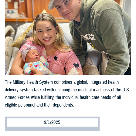
The Military Health System comprises a global, integrated health
delivery system tasked with ensuring the medical readiness of the U.S.
Armed Forces while fulfilling the individual health care needs of all
eligible personnel and their dependents.
9/1/2025