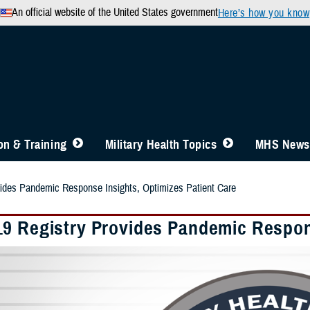
An official website of the United States government
Here’s how you know
n & Training
Military Health Topics
MHS News
ides Pandemic Response Insights, Optimizes Patient Care
9 Registry Provides Pandemic Respons