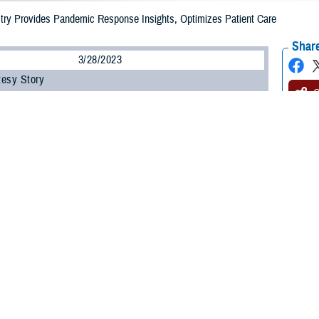
ry Provides Pandemic Response Insights, Optimizes Patient Care
Share
3/28/2023
tesy Story
O
 ago, the world braced for the impacts of an unforeseen global pandemic. Whi
g, it also highlighted the Department of Defense’s flexibility, resilience, and in
sis.
ndemic, the DOD began deploying MHS GENESIS, the new federal electronic he
eir families. Critical enterprise needs quickly came to light to combat the im
Intelligence and Data Solutions program management office quickly built pop
Trauma Joint Trauma System office established the COVID-19 registry.
ry collected COVID-19 patient data—including vaccination data—from MHS GE
n two decades of trauma registry experience to this effort. The new registry