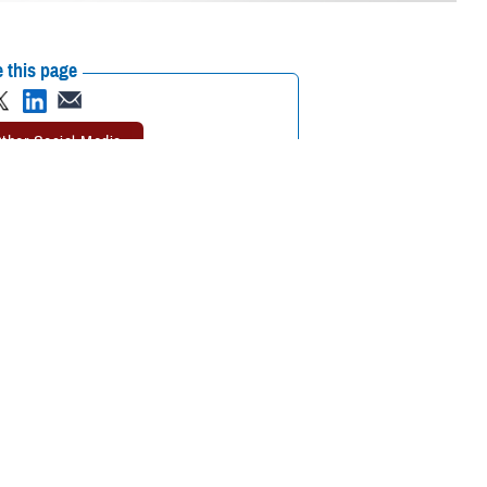
 this page
ther Social Media
le this time proved
Recommended Content:
COVID-19
novation in the face of
alth record, to improve health care outcomes for our service members,
pacts of the COVID-19 disease.
ulation health management capabilities. EIDS and the DOD Center of
NESIS and all relevant legacy systems into one patient view. JTS
 began collecting COVID-19 data in May 2020.