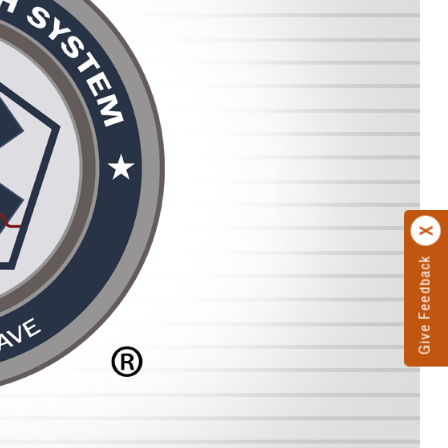
Give Feedback