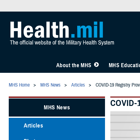
About the MHS
MHS Educatio
MHS Home
MHS News
Articles
COVID-19 Registry Prov
COVID-1
MHS News
Articles