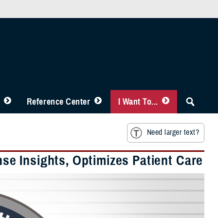
Reference Center
I Want To...
Need larger text?
e Insights, Optimizes Patient Care