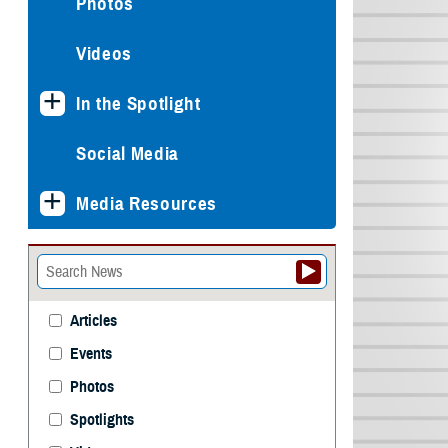
Photos
Videos
In the Spotlight
Social Media
Media Resources
Articles
Events
Photos
Spotlights