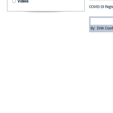
Videos
COVID-19 Regist
By: DHA Cour
T
hree years
challengin
a health care cri
Prior to the pa
veterans, and th
The Enterprise 
Excellence for 
This new regist
brought more tha