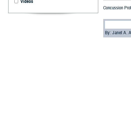
Videos
Concussion Prot
By: Janet A.
W
hether 
effects
development of p
medical settings,
Over the past 2
occurring in tra
exposure, accor
Only 16.9% of TB
vehicle collisio