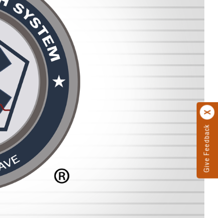
Give Feedback