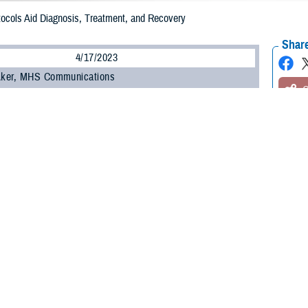
ocols Aid Diagnosis, Treatment, and Recovery
Share
4/17/2023
 Aker, MHS Communications
O
on the sport field or the battlefield, the Defense Health Agency is the global l
 of concussion—known as mild traumatic brain injury—in the military. Its rese
rotocols to help providers assess and treat concussion from initial injury to 
 rehabilitation, and, ultimately, a return to family, community, work, continued
2 years, more than 468,000 U.S. service members have sustained a TBI, with 
ining maneuvers, such as breaching structures, anti-tank weapon use, parachu
ding to the DHA’s
Traumatic Brain Injury Center of Excellence
.
Is occur in the deployed setting, with others related to sports, recreational a
ns, TBICoE stated, adding nearly 83% of TBIs were diagnosed as mild.