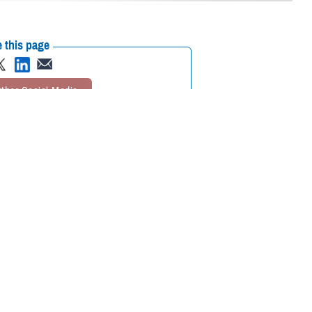
 this page
ther Social Media
eader in research on the
Recommended Content:
Warfighter Brain
arch has fueled the
Health Hub
Psychological Health Center of
acute and post-acute
Excellence
Traumatic Brain Injury Center of
 duty, or recreation.
Excellence
Hearing Center of
Excellence
Vision Center of
the majority of events
Excellence
Be a Brain Warrior: Protect.
te jumping, and blast
Treat. Optimize.
Traumatic Brain Injury
ctivities, and motor