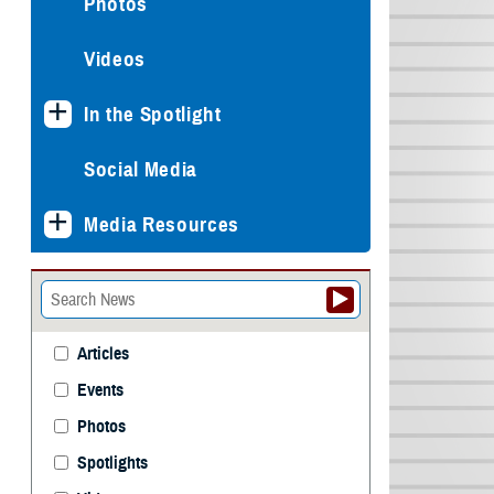
Photos
Videos
In the Spotlight
Social Media
Media Resources
Articles
Events
Photos
Spotlights