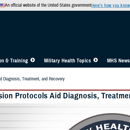
An official website of the United States government
Here’s how you know
n & Training
Military Health Topics
MHS News
id Diagnosis, Treatment, and Recovery
ion Protocols Aid Diagnosis, Treatme