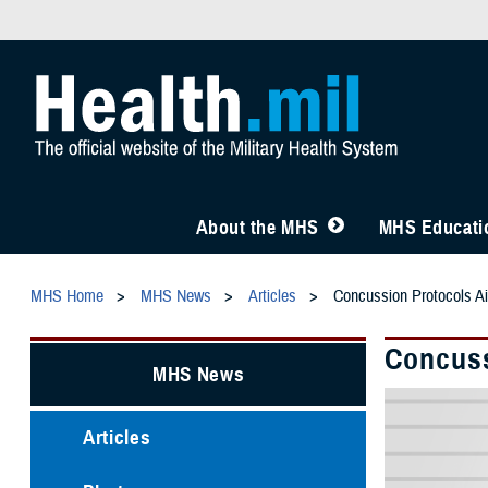
About the MHS
MHS Educatio
MHS Home
MHS News
Articles
Concussion Protocols A
Concuss
MHS News
Articles