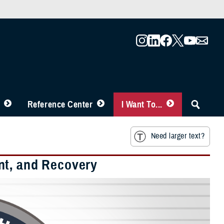
Reference Center
I Want To...
Need larger text?
nt, and Recovery