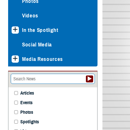
Photos
Videos
In the Spotlight
Social Media
Media Resources
Articles
Events
Photos
Spotlights