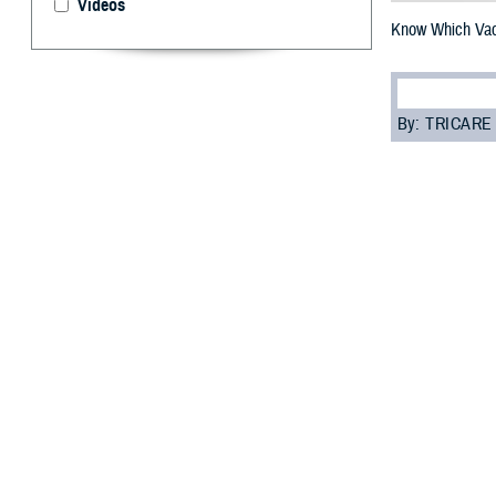
Videos
Know Which Va
By: TRICARE
F
ALLS CHURC
In fact, v
Organization
.
“Getting vaccina
illness, disabil
why it’s importan
It’s easy to ge
When you follow 
Read on to learn