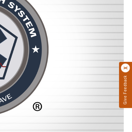
Give Feedback