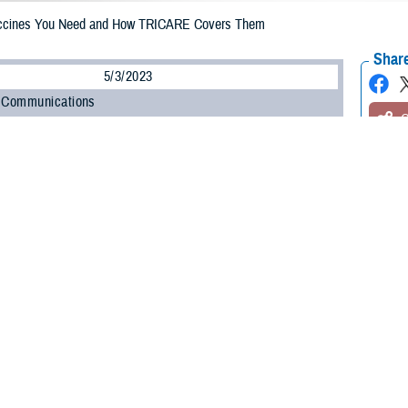
ccines You Need and How TRICARE Covers Them
Share
5/3/2023
 Communications
O
H, Va. – Vaccines play a vital role in helping people around the world live lo
accines have saved more lives than any other medical invention, according to
ted is one of the safest, most effective things you can do to protect yourself
ity, and even death,” said Jeannine Pickrell, RN, nurse consultant for Disea
t to stay up to date on vaccinations throughout your life.”
t the vaccines you need. TRICARE
covers age-appropriate doses of vaccines
,
your plan’s rules, you can get these vaccines at no cost.
 more about getting yourself and your family vaccinated.