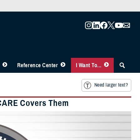
Reference Center
I Want To...
Need larger text?
ICARE Covers Them