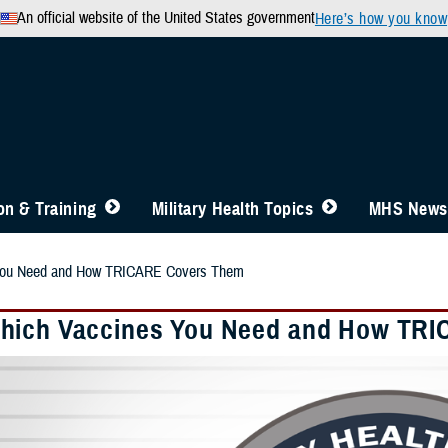
An official website of the United States government
Here’s how you know
n & Training
Military Health Topics
MHS News
You Need and How TRICARE Covers Them
ich Vaccines You Need and How TR