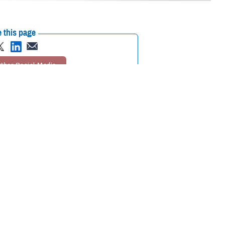
 this page
ther Social Media
nger, healthier lives.
Recommended Content:
TRICARE Health
 the
World Health
Plan
Public Health
 and your loved ones from a variety of diseases and prevent serious
se Management & Population Health at the Defense Health Agency. “That’s
 based on Centers for Disease Control and Prevention
recommendations
.