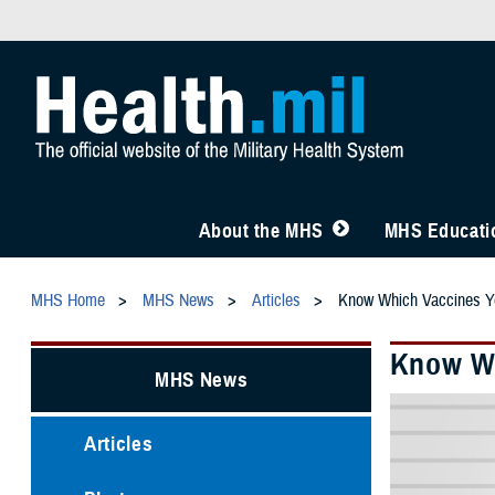
About the MHS
MHS Educatio
MHS Home
MHS News
Articles
Know Which Vaccines 
Know Wh
MHS News
Articles