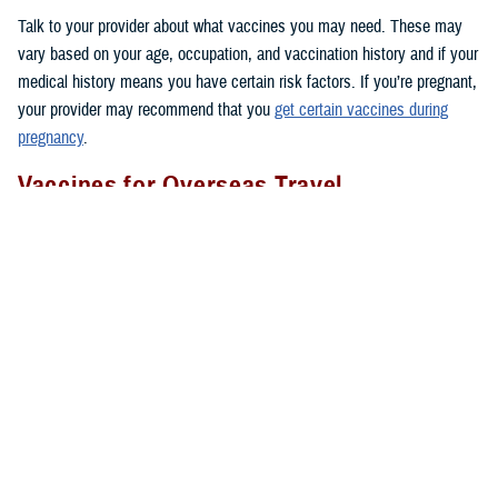
Talk to your provider about what vaccines you may need. These may
vary based on your age, occupation, and vaccination history and if your
medical history means you have certain risk factors. If you’re pregnant,
your provider may recommend that you
get certain vaccines during
pregnancy
.
Vaccines for Overseas Travel
Before you go to certain countries, you may need to get vaccines that
people in the U.S. don’t get routinely. TRICARE covers these vaccines
if you’re an active duty sponsor or active duty family member on
permanent change of duty station orders or other official travel. Keep in
mind that TRICARE doesn’t cover vaccines needed for personal travel
overseas.
Where To Get Vaccinated
You can get covered vaccines at these locations:
1. Military hospitals and clinics:
Use the
Military Hospital or Clinic