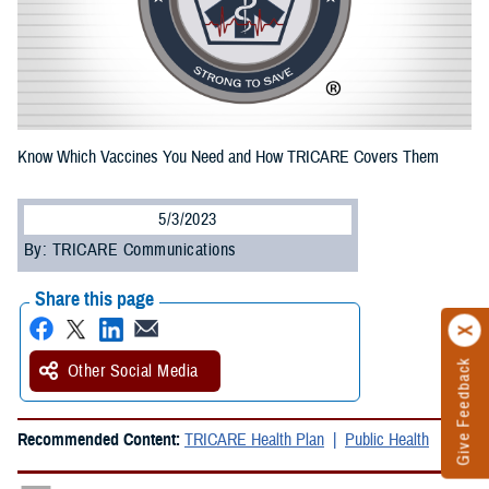
Know Which Vaccines You Need and How TRICARE Covers Them
5/3/2023
By: TRICARE Communications
Share this page
Give Feedback
Other Social Media
Recommended Content:
TRICARE Health Plan
Public Health