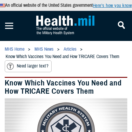
An official website of the United States government
Here’s how you know
MHS Home
MHS News
Articles
Know Which Vaccines You Need and How TRICARE Covers Them
Need larger text?
Know Which Vaccines You Need and
How TRICARE Covers Them