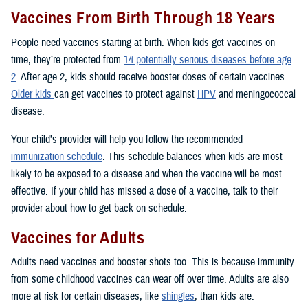
Vaccines From Birth Through 18 Years
People need vaccines starting at birth. When kids get vaccines on
time, they’re protected from
14 potentially serious diseases before age
2
. After age 2, kids should receive booster doses of certain vaccines.
Older kids
can get vaccines to protect against
HPV
and meningococcal
disease.
Your child’s provider will help you follow the recommended
immunization schedule
. This schedule balances when kids are most
likely to be exposed to a disease and when the vaccine will be most
effective. If your child has missed a dose of a vaccine, talk to their
provider about how to get back on schedule.
Vaccines for Adults
Adults need vaccines and booster shots too. This is because immunity
from some childhood vaccines can wear off over time. Adults are also
more at risk for certain diseases, like
shingles
, than kids are.