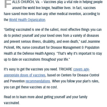
F
ALLS CHURCH, Va. – Vaccines play a vital role in helping people
around the world live longer, healthier lives. In fact, vaccines
have saved more lives than any other medical invention, according to
the
World Health Organization
.
“Getting vaccinated is one of the safest, most effective things you can
do to protect yourself and your loved ones from a variety of diseases
and prevent serious illness, disability, and even death,” said Jeannine
Pickrell, RN, nurse consultant for Disease Management & Population
Health at the Defense Health Agency. “That’s why it’s important to stay
up to date on vaccinations throughout your life.”
It’s easy to get the vaccines you need. TRICARE
covers age-
appropriate doses of vaccines
, based on Centers for Disease Control
and Prevention
recommendations
. When you follow your plan’s rules,
you can get these vaccines at no cost.
Read on to learn more about getting yourself and your family
vaccinated.