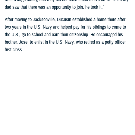
dad saw that there was an opportunity to join, he took it.”
After moving to Jacksonville, Ducusin established a home there after
two years in the U.S. Navy and helped pay for his siblings to come to
the U.S., go to school and earn their citizenship. He encouraged his
brother, Jose, to enlist in the U.S. Navy, who retired as a petty officer
first class.
Although Riley’s dad became an officer after graduating Limited Duty
Officer School in
Newport, Rhode Island
, he wanted to retire as a
master chief.
“His dedication to the Navy and his family encourages me to continue
my Navy career and follow his legacy of service to our country,” said
Riley, who earned a nursing degree from Chamberlain’s Navy Nurse
Program in 2018.
Garcia-Gomez and Riley not only share a sense of pride in their
respective families but also in calling themselves military nurses.