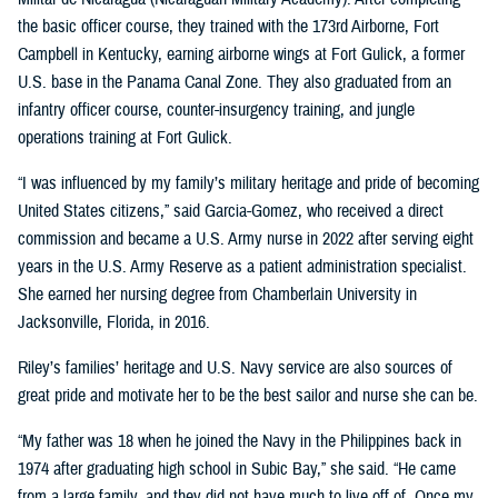
the basic officer course, they trained with the 173rd Airborne, Fort
Campbell in Kentucky, earning airborne wings at Fort Gulick, a former
U.S. base in the Panama Canal Zone. They also graduated from an
infantry officer course, counter-insurgency training, and jungle
operations training at Fort Gulick.
“I was influenced by my family’s military heritage and pride of becoming
United States citizens,” said Garcia-Gomez, who received a direct
commission and became a U.S. Army nurse in 2022 after serving eight
years in the U.S. Army Reserve as a patient administration specialist.
She earned her nursing degree from Chamberlain University in
Jacksonville, Florida, in 2016.
Riley’s families’ heritage and U.S. Navy service are also sources of
great pride and motivate her to be the best sailor and nurse she can be.
“My father was 18 when he joined the Navy in the Philippines back in
1974 after graduating high school in Subic Bay,” she said. “He came
from a large family, and they did not have much to live off of. Once my