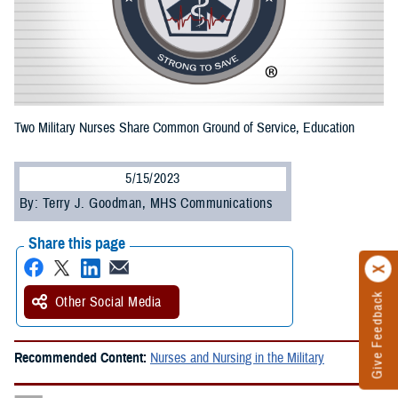
Two Military Nurses Share Common Ground of Service, Education
5/15/2023
By: Terry J. Goodman, MHS Communications
Share this page
Give Feedback
Other Social Media
Recommended Content:
Nurses and Nursing in the Military