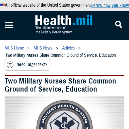
An official website of the United States government
Here’s how you know
MHS Home
MHS News
Articles
Two Military Nurses Share Common Ground of Service, Education
Need larger text?
Two Military Nurses Share Common
Ground of Service, Education