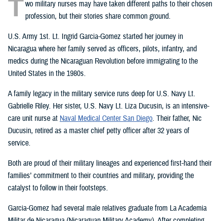
T
wo military nurses may have taken different paths to their chosen
profession, but their stories share common ground.
U.S. Army 1st. Lt. Ingrid Garcia-Gomez started her journey in
Nicaragua where her family served as officers, pilots, infantry, and
medics during the Nicaraguan Revolution before immigrating to the
United States in the 1980s.
A family legacy in the military service runs deep for U.S. Navy Lt.
Gabrielle Riley. Her sister, U.S. Navy Lt. Liza Ducusin, is an intensive-
care unit nurse at
Naval Medical Center San Diego
. Their father, Nic
Ducusin, retired as a master chief petty officer after 32 years of
service.
Both are proud of their military lineages and experienced first-hand their
families’ commitment to their countries and military, providing the
catalyst to follow in their footsteps.
Garcia-Gomez had several male relatives graduate from La Academia
Militar de Nicaragua (Nicaraguan Military Academy). After completing