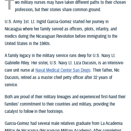
T
wo military nurses may have taken different paths to their chosen
profession, but their stories share common ground.
U.S. Army 1st. Lt. Ingrid Garcia-Gomez started her journey in
Nicaragua where her family served as officers, pilots, infantry, and
medics during the Nicaraguan Revolution before immigrating to the
United States in the 1980s.
A family legacy in the military service runs deep for U.S. Navy Lt.
Gabrielle Riley. Her sister, U.S. Navy Lt. Liza Ducusin, is an intensive-
care unit nurse at
Naval Medical Center San Diego
. Their father, Nic
Ducusin, retired as a master chief petty officer after 32 years of
service.
Both are proud of their military lineages and experienced first-hand their
families’ commitment to their countries and military, providing the
catalyst to follow in their footsteps.
Garcia-Gomez had several male relatives graduate from La Academia
Militar de Nicaragua (Nicaraguan Military Academy). After completing