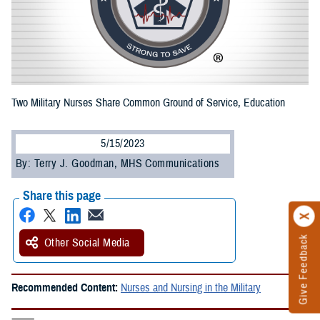
Two Military Nurses Share Common Ground of Service, Education
5/15/2023
By: Terry J. Goodman, MHS Communications
Share this page
Give Feedback
Other Social Media
Recommended Content:
Nurses and Nursing in the Military