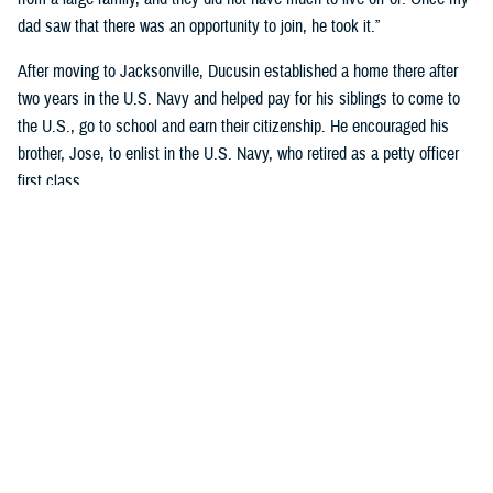
dad saw that there was an opportunity to join, he took it.”
After moving to Jacksonville, Ducusin established a home there after
two years in the U.S. Navy and helped pay for his siblings to come to
the U.S., go to school and earn their citizenship. He encouraged his
brother, Jose, to enlist in the U.S. Navy, who retired as a petty officer
first class.
Although Riley’s dad became an officer after graduating Limited Duty
Officer School in
Newport, Rhode Island
, he wanted to retire as a
master chief.
“His dedication to the Navy and his family encourages me to continue
my Navy career and follow his legacy of service to our country,” said
Riley, who earned a nursing degree from Chamberlain’s Navy Nurse
Program in 2018.
Garcia-Gomez and Riley not only share a sense of pride in their
respective families but also in calling themselves military nurses.