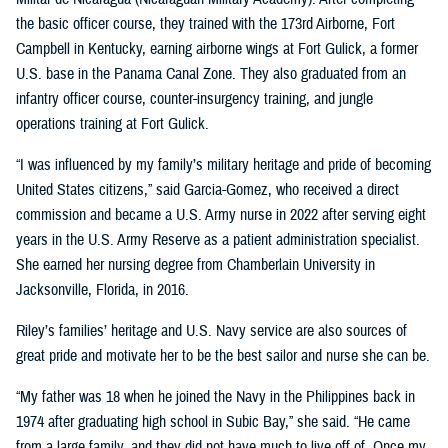
the basic officer course, they trained with the 173rd Airborne, Fort
Campbell in Kentucky, earning airborne wings at Fort Gulick, a former
U.S. base in the Panama Canal Zone. They also graduated from an
infantry officer course, counter-insurgency training, and jungle
operations training at Fort Gulick.
“I was influenced by my family’s military heritage and pride of becoming
United States citizens,” said Garcia-Gomez, who received a direct
commission and became a U.S. Army nurse in 2022 after serving eight
years in the U.S. Army Reserve as a patient administration specialist.
She earned her nursing degree from Chamberlain University in
Jacksonville, Florida, in 2016.
Riley’s families’ heritage and U.S. Navy service are also sources of
great pride and motivate her to be the best sailor and nurse she can be.
“My father was 18 when he joined the Navy in the Philippines back in
1974 after graduating high school in Subic Bay,” she said. “He came
from a large family, and they did not have much to live off of. Once my