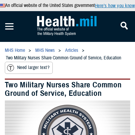
An official website of the United States government
Here’s how you know
MHS Home
MHS News
Articles
Two Military Nurses Share Common Ground of Service, Education
Need larger text?
Two Military Nurses Share Common
Ground of Service, Education