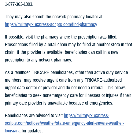
1-877-363-1303.
They may also search the network pharmacy locator at
https://militaryrx.express-scripts.com/find-pharmacy
.
If possible, visit the pharmacy where the prescription was filled.
Prescriptions filled by a retail chain may be filled at another store in that
chain. If the provider is available, beneficiaries can call in a new
prescription to any network pharmacy.
As a reminder, TRICARE beneficiaries, other than active duty service
members, may receive urgent care from any TRICARE-authorized
urgent care center or provider and do not need a referral. This allows
beneficiaries to seek nonemergency care for illnesses or injuries if their
primary care provider is unavailable because of emergencies.
Beneficiaries are advised to visit
https://militaryrx.express-
scripts.com/notices/weather/state-emergency-alert-severe-weather-
louisiana
for updates.