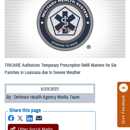
TRICARE Authorizes Temporary Prescription Refill Waivers for Six
Parishes in Louisiana due to Severe Weather
6/20/2023
By: Defense Health Agency Media Team
Give Feedback
Share this page
Other Social Media