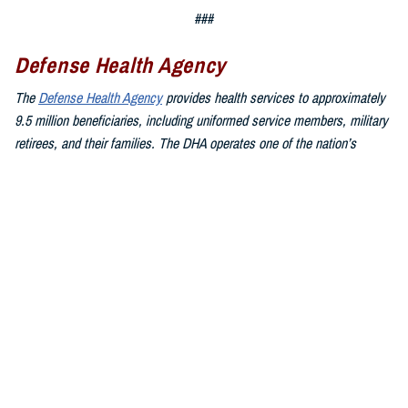
###
Defense Health Agency
The
Defense Health Agency
provides health services to approximately
9.5 million beneficiaries, including uniformed service members, military
retirees, and their families. The DHA operates one of the nation’s
largest health plans, the TRICARE Health Plan, and manages a global
network of more than 700 military hospitals, clinics, and dental
facilities.
Sign up for Military Health System e-mail updates at
www.health.mil/subscriptions
Join the Defense Health Agency online community:
DHA on X at
twitter.com/DoD_DHA
DHA on Facebook at
facebook.com/DefenseHealthAgency
DHA on LinkedIn at
https://www.linkedin.com/company/defense-