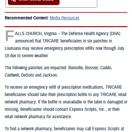
Recommended Content:
Media Resources
F
ALLS CHURCH, Virginia – The Defense Health Agency (DHA)
announced that TRICARE beneficiaries in six parishes in
Louisiana may receive emergency prescription refills now through July
19 due to severe weather.
The following parishes are impacted: Bienville, Bossier, Caddo,
Caldwell, DeSoto and Jackson.
To receive an emergency refill of prescription medications, TRICARE
beneficiaries should take their prescription bottle to any TRICARE retail
network pharmacy. If the bottle is unavailable or the label is damaged or
missing, beneficiaries should contact Express Scripts, Inc., or their
retail network pharmacy for assistance.
To find a network pharmacy, beneficiaries may call Express Scripts at