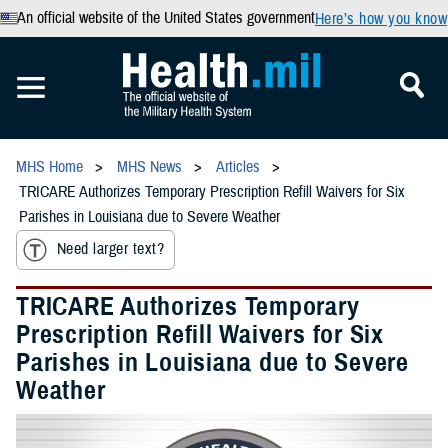
An official website of the United States government
Here’s how you know
MHS Home
MHS News
Articles
TRICARE Authorizes Temporary Prescription Refill Waivers for Six
Parishes in Louisiana due to Severe Weather
Need larger text?
TRICARE Authorizes Temporary
Prescription Refill Waivers for Six
Parishes in Louisiana due to Severe
Weather