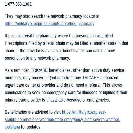
1-877-363-1303.
They may also search the network pharmacy locator at
https://militaryrx.express-scripts.com/find-pharmacy
.
If possible, visit the pharmacy where the prescription was filled.
Prescriptions filled by a retail chain may be filled at another store in that
chain. If the provider is available, beneficiaries can call in a new
prescription to any network pharmacy.
As a reminder, TRICARE beneficiaries, other than active duty service
members, may receive urgent care from any TRICARE-authorized
urgent care center or provider and do not need a referral. This allows
beneficiaries to seek nonemergency care for illnesses or injuries if their
primary care provider is unavailable because of emergencies.
Beneficiaries are advised to visit
https://militaryrx.express-
scripts.com/notices/weather/state-emergency-alert-severe-weather-
louisiana
for updates.