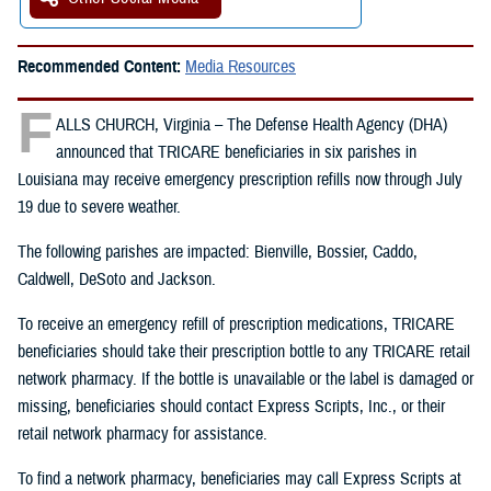
Recommended Content:
Media Resources
F
ALLS CHURCH, Virginia – The Defense Health Agency (DHA)
announced that TRICARE beneficiaries in six parishes in
Louisiana may receive emergency prescription refills now through July
19 due to severe weather.
The following parishes are impacted: Bienville, Bossier, Caddo,
Caldwell, DeSoto and Jackson.
To receive an emergency refill of prescription medications, TRICARE
beneficiaries should take their prescription bottle to any TRICARE retail
network pharmacy. If the bottle is unavailable or the label is damaged or
missing, beneficiaries should contact Express Scripts, Inc., or their
retail network pharmacy for assistance.
To find a network pharmacy, beneficiaries may call Express Scripts at