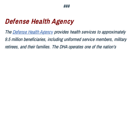
###
Defense Health Agency
The
Defense Health Agency
provides health services to approximately
9.5 million beneficiaries, including uniformed service members, military
retirees, and their families. The DHA operates one of the nation’s
largest health plans, the TRICARE Health Plan, and manages a global
network of more than 700 military hospitals, clinics, and dental
facilities.
Sign up for Military Health System e-mail updates at
www.health.mil/subscriptions
Join the Defense Health Agency online community:
DHA on X at
twitter.com/DoD_DHA
DHA on Facebook at
facebook.com/DefenseHealthAgency
DHA on LinkedIn at
https://www.linkedin.com/company/defense-