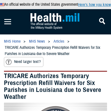
An official website of the United States government
Here’s how you know
MHS Home
MHS News
Articles
TRICARE Authorizes Temporary Prescription Refill Waivers for Six
Parishes in Louisiana due to Severe Weather
Need larger text?
TRICARE Authorizes Temporary
Prescription Refill Waivers for Six
Parishes in Louisiana due to Severe
Weather