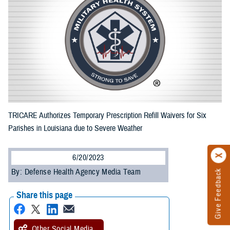
TRICARE Authorizes Temporary Prescription Refill Waivers for Six
Parishes in Louisiana due to Severe Weather
6/20/2023
By: Defense Health Agency Media Team
Give Feedback
Share this page
Other Social Media