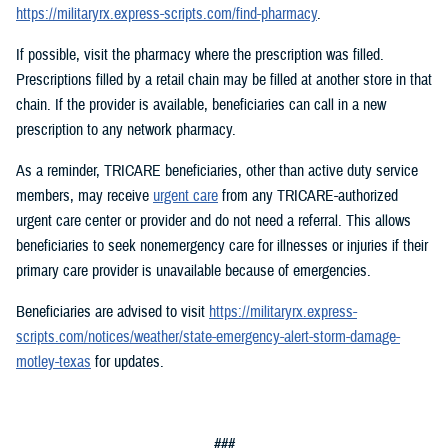
https://militaryrx.express-scripts.com/find-pharmacy
.
If possible, visit the pharmacy where the prescription was filled.
Prescriptions filled by a retail chain may be filled at another store in that
chain. If the provider is available, beneficiaries can call in a new
prescription to any network pharmacy.
As a reminder, TRICARE beneficiaries, other than active duty service
members, may receive
urgent care
from any TRICARE-authorized
urgent care center or provider and do not need a referral. This allows
beneficiaries to seek nonemergency care for illnesses or injuries if their
primary care provider is unavailable because of emergencies.
Beneficiaries are advised to visit
https://militaryrx.express-
scripts.com/notices/weather/state-emergency-alert-storm-damage-
motley-texas
for updates.
###