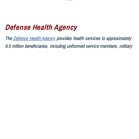
Defense Health Agency
The
Defense Health Agency
provides health services to approximately
9.5 million beneficiaries, including uniformed service members, military
retirees, and their families. The DHA operates one of the nation’s
largest health plans, the TRICARE Health Plan, and manages a global
network of more than 700 military hospitals, clinics, and dental
facilities.
Sign up for Military Health System e-mail updates at
www.health.mil/subscriptions
Join the Defense Health Agency online community:
DHA on X at
twitter.com/DoD_DHA
DHA on Facebook at
facebook.com/DefenseHealthAgency
DHA on LinkedIn at
https://www.linkedin.com/company/defense-