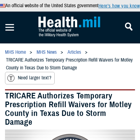
An official website of the United States government
Here’s how you know
MHS Home
MHS News
Articles
TRICARE Authorizes Temporary Prescription Refill Waivers for Motley
County in Texas Due to Storm Damage
Need larger text?
TRICARE Authorizes Temporary
Prescription Refill Waivers for Motley
County in Texas Due to Storm
Damage