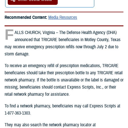
Recommended Content:
Media Resources
F
ALLS CHURCH, Virginia – The Defense Health Agency (DHA)
announced that TRICARE beneficiaries in Motley County, Texas
may receive emergency prescription refills now through July 2 due to
storm damage.
To receive an emergency refill of prescription medications, TRICARE
beneficiaries should take their prescription bottle to any TRICARE retail
network pharmacy. If the bottle is unavailable or the label is damaged or
missing, beneficiaries should contact Express Scripts, Inc., or their
retail network pharmacy for assistance.
To find a network pharmacy, beneficiaries may call Express Scripts at
1-877-363-1303.
They may also search the network pharmacy locator at