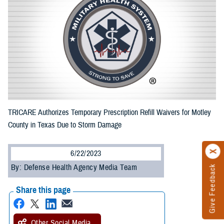
TRICARE Authorizes Temporary Prescription Refill Waivers for Motley
County in Texas Due to Storm Damage
6/22/2023
By: Defense Health Agency Media Team
Give Feedback
Share this page
Other Social Media