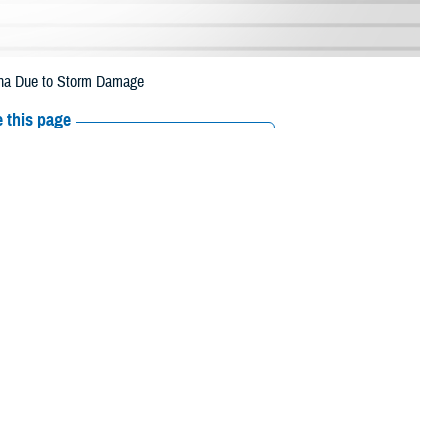
lina Due to Storm Damage
 this page
ther Social Media
eneficiaries in
Recommended Content:
Media
July 3 due to storm
Resources
 their prescription bottle to any TRICARE retail network pharmacy. If the
Scripts, Inc., or their retail network pharmacy for assistance.
/find-pharmacy
.