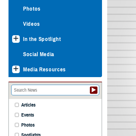
Photos
Videos
In the Spotlight
Social Media
Media Resources
Articles
Events
Photos
Spotlights