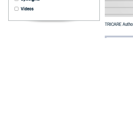
Videos
TRICARE Authori
By: Defense 
F
ALLS CHUR
Gaston Cou
damage.
To receive an em
bottle is unavai
To find a networ
They may also s