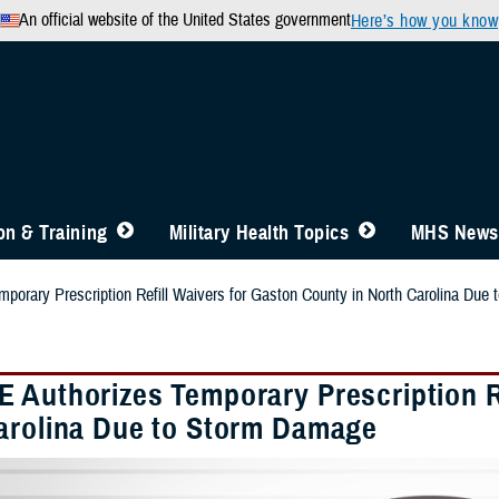
An official website of the United States government
Here’s how you know
n & Training
Military Health Topics
MHS News
orary Prescription Refill Waivers for Gaston County in North Carolina Due
 Authorizes Temporary Prescription Re
arolina Due to Storm Damage