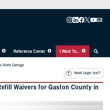
Reference Center
I Want To...
 to Storm Damage
Need larger text?
fill Waivers for Gaston County in