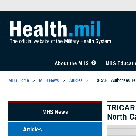
About the MHS
MHS Educatio
MHS Home
MHS News
Articles
TRICARE Authorizes Temp
TRICARE
MHS News
North C
Articles