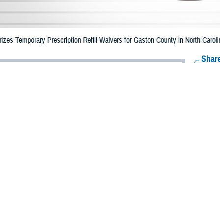
zes Temporary Prescription Refill Waivers for Gaston County in North Caro
Share
6/26/2023
Health Agency Media Team
O
CH, Virginia – The Defense Health Agency (DHA) announced that TRICARE b
nty, North Carolina may receive emergency prescription refills now through 
ergency refill of prescription medications, TRICARE beneficiaries should take
lable or the label is damaged or missing, beneficiaries should contact Express 
k pharmacy, beneficiaries may call Express Scripts at 1-877-363-1303.
earch the network pharmacy locator at
https://militaryrx.express-scripts.com