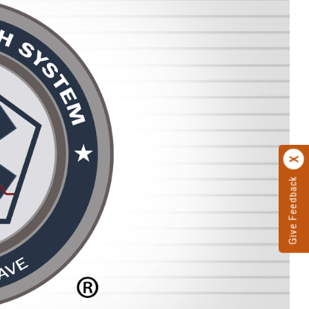
Give Feedback