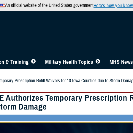
An official website of the United States government
Here’s how you know
n & Training
Military Health Topics
MHS News
orary Prescription Refill Waivers for 10 Iowa Counties due to Storm Dama
 Authorizes Temporary Prescription Re
Storm Damage