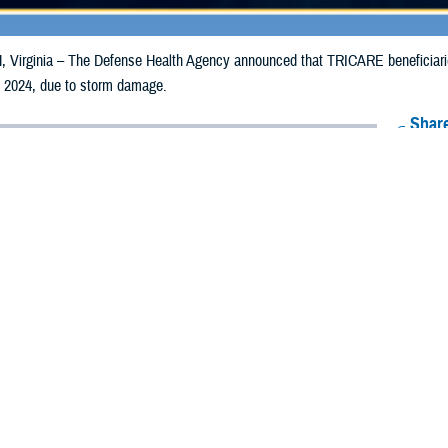
irginia – The Defense Health Agency announced that TRICARE beneficiaries 
, 2024, due to storm damage.
Share
8/19/2024
Health Agency Media Team
O
CH, Virginia – The Defense Health Agency announced that TRICARE benefic
ay receive emergency prescription refills now through Aug. 26, 2024, due to
pacted are Allamakee, Cass, Mills, Plymouth, Polk, Pottawattamie, Wapello,
ergency refill of prescription medications, TRICARE beneficiaries should take 
available or the label is damaged or missing, beneficiaries should contact Expre
k pharmacy, beneficiaries may call Express Scripts at 1-877-363-1303, or se