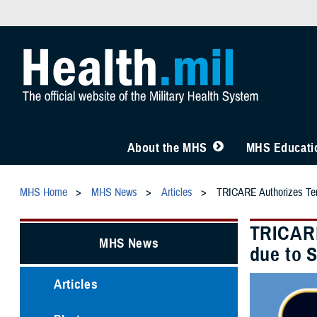
About the MHS
MHS Educatio
MHS Home
MHS News
Articles
TRICARE Authorizes Temp
TRICARE
MHS News
due to 
Articles