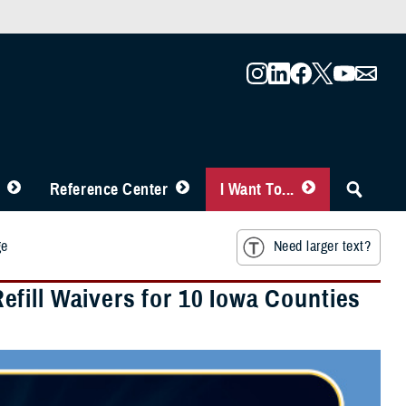
Reference Center
I Want To...
ge
Need larger text?
fill Waivers for 10 Iowa Counties