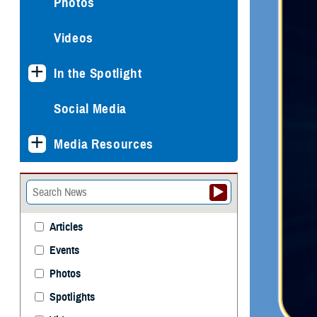
Photos
Videos
In the Spotlight
Social Media
Media Resources
Articles
Events
Photos
Spotlights