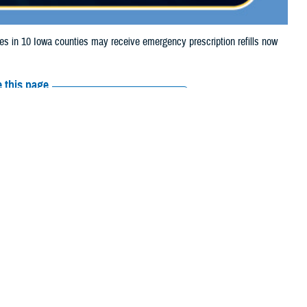
in 10 Iowa counties may receive emergency prescription refills now
 this page
ther Social Media
iaries in 10 Iowa
Recommended Content:
Media
 storm damage.
Resources
 Webster, Winneshiek,
their prescription bottle to any
TRICARE retail network pharmacy
. If
ss Scripts, Inc., or their retail network pharmacy for assistance.
arch the
network pharmacy locator
.