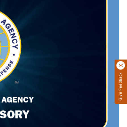
Give Feedback