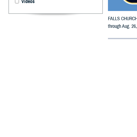
Videos
FALLS CHURCH, V
through Aug. 26
By: Defense 
F
ALLS CHUR
counties m
The counties im
and Woodbury.
To receive an em
the bottle is un
To find a networ