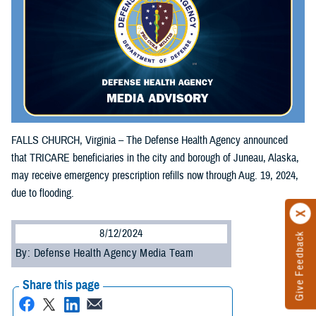
FALLS CHURCH, Virginia – The Defense Health Agency announced
that TRICARE beneficiaries in the city and borough of Juneau, Alaska,
may receive emergency prescription refills now through Aug. 19, 2024,
due to flooding.
8/12/2024
Give Feedback
By: Defense Health Agency Media Team
Share this page