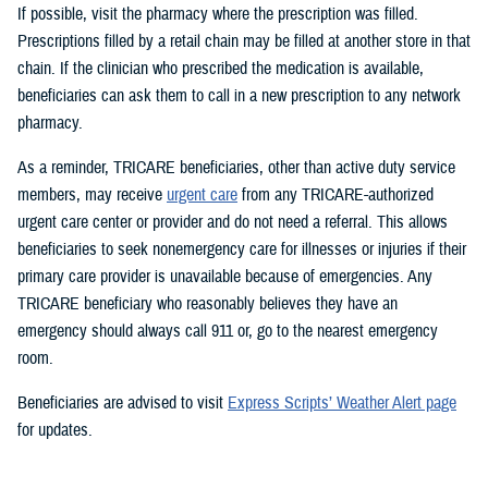
If possible, visit the pharmacy where the prescription was filled.
Prescriptions filled by a retail chain may be filled at another store in that
chain. If the clinician who prescribed the medication is available,
beneficiaries can ask them to call in a new prescription to any network
pharmacy.
As a reminder, TRICARE beneficiaries, other than active duty service
members, may receive
urgent care
from any TRICARE-authorized
urgent care center or provider and do not need a referral. This allows
beneficiaries to seek nonemergency care for illnesses or injuries if their
primary care provider is unavailable because of emergencies. Any
TRICARE beneficiary who reasonably believes they have an
emergency should always call 911 or, go to the nearest emergency
room.
Beneficiaries are advised to visit
Express Scripts’ Weather Alert page
for updates.