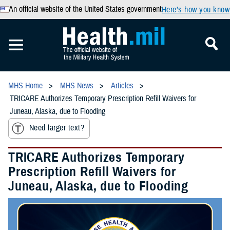
An official website of the United States government
Here’s how you know
MHS Home
MHS News
Articles
TRICARE Authorizes Temporary Prescription Refill Waivers for
Juneau, Alaska, due to Flooding
Need larger text?
TRICARE Authorizes Temporary
Prescription Refill Waivers for
Juneau, Alaska, due to Flooding