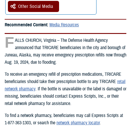
Other Social Media
Recommended Content:
Media Resources
F
ALLS CHURCH, Virginia – The Defense Health Agency
announced that TRICARE beneficiaries in the city and borough of
Juneau, Alaska, may receive emergency prescription refills now through
Aug. 19, 2024, due to flooding.
To receive an emergency refill of prescription medications, TRICARE
beneficiaries should take their prescription bottle to any TRICARE
retail
network pharmacy
. If the bottle is unavailable or the label is damaged or
missing, beneficiaries should contact Express Scripts, Inc., or their
retail network pharmacy for assistance.
To find a network pharmacy, beneficiaries may call Express Scripts at
1-877-363-1303, or search the
network pharmacy locator
.