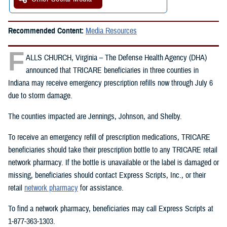
Recommended Content:
Media Resources
F
ALLS CHURCH, Virginia – The Defense Health Agency (DHA)
announced that TRICARE beneficiaries in three counties in
Indiana may receive emergency prescription refills now through July 6
due to storm damage.
The counties impacted are Jennings, Johnson, and Shelby.
To receive an emergency refill of prescription medications, TRICARE
beneficiaries should take their prescription bottle to any TRICARE retail
network pharmacy. If the bottle is unavailable or the label is damaged or
missing, beneficiaries should contact Express Scripts, Inc., or their
retail
network pharmacy
for assistance.
To find a network pharmacy, beneficiaries may call Express Scripts at
1-877-363-1303.