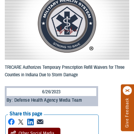
TRICARE Authorizes Temporary Prescription Refill Waivers for Three
Counties in Indiana Due to Storm Damage
6/26/2023
By: Defense Health Agency Media Team
Give Feedback
Share this page
Other Social Media