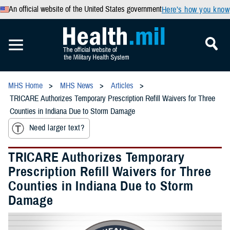
An official website of the United States government
Here’s how you know
MHS Home
MHS News
Articles
TRICARE Authorizes Temporary Prescription Refill Waivers for Three
Counties in Indiana Due to Storm Damage
Need larger text?
TRICARE Authorizes Temporary
Prescription Refill Waivers for Three
Counties in Indiana Due to Storm
Damage