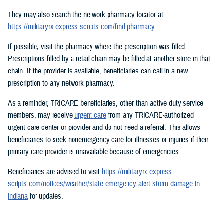
They may also search the network pharmacy locator at
https://militaryrx.express-scripts.com/find-pharmacy.
If possible, visit the pharmacy where the prescription was filled.
Prescriptions filled by a retail chain may be filled at another store in that
chain. If the provider is available, beneficiaries can call in a new
prescription to any network pharmacy.
As a reminder, TRICARE beneficiaries, other than active duty service
members, may receive
urgent care
from any TRICARE-authorized
urgent care center or provider and do not need a referral. This allows
beneficiaries to seek nonemergency care for illnesses or injuries if their
primary care provider is unavailable because of emergencies.
Beneficiaries are advised to visit
https://militaryrx.express-
scripts.com/notices/weather/state-emergency-alert-storm-damage-in-
indiana
for updates.