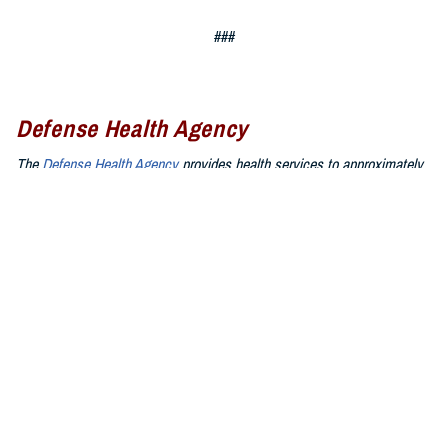
###
Defense Health Agency
The
Defense Health Agency
provides health services to approximately
9.5 million beneficiaries, including uniformed service members, military
retirees, and their families. The DHA operates one of the nation’s
largest health plans, the TRICARE Health Plan, and manages a global
network of more than 700 military hospitals, clinics, and dental
facilities.
Sign up for Military Health System e-mail updates at
www.health.mil/subscriptions
Join the Defense Health Agency online community:
DHA on X at
twitter.com/DoD_DHA