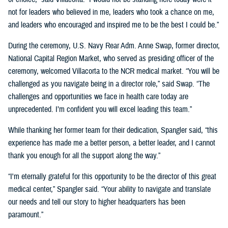
not for leaders who believed in me, leaders who took a chance on me,
and leaders who encouraged and inspired me to be the best I could be.”
During the ceremony, U.S. Navy Rear Adm. Anne Swap, former director,
National Capital Region Market, who served as presiding officer of the
ceremony, welcomed Villacorta to the NCR medical market. “You will be
challenged as you navigate being in a director role,” said Swap. “The
challenges and opportunities we face in health care today are
unprecedented. I’m confident you will excel leading this team.”
While thanking her former team for their dedication, Spangler said, “this
experience has made me a better person, a better leader, and I cannot
thank you enough for all the support along the way.”
“I'm eternally grateful for this opportunity to be the director of this great
medical center,” Spangler said. “Your ability to navigate and translate
our needs and tell our story to higher headquarters has been
paramount.”