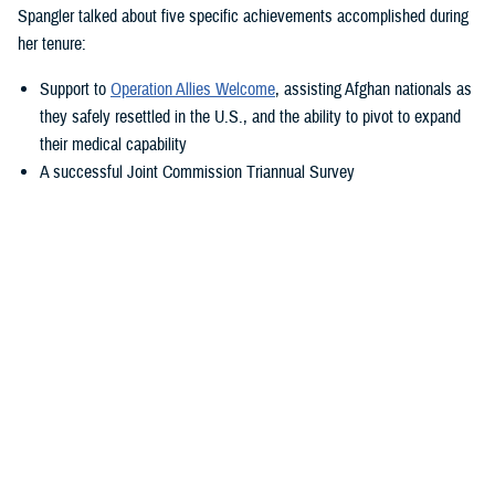
Spangler talked about five specific achievements accomplished during
her tenure:
Support to
Operation Allies Welcome
, assisting Afghan nationals as
they safely resettled in the U.S., and the ability to pivot to expand
their medical capability
A successful Joint Commission Triannual Survey
Achieving Level III Trauma Center status
Adopting the new electronic health record, MHS GENESIS
Transitioning Fort Belvoir Community Hospital to a military medical
center under a new name
“Simply put—our purpose is to take care of America’s sons and
daughters—what a privilege that is. You show me this daily,” said
Spangler. “I'm so fortunate to transition with my friend Colonel Elba.
She is a rock star within military medicine, and I know she will propel
this team in the right direction.”