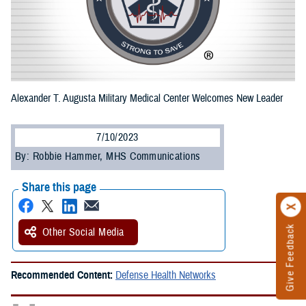
Alexander T. Augusta Military Medical Center Welcomes New Leader
7/10/2023
By: Robbie Hammer, MHS Communications
Share this page
Give Feedback
Other Social Media
Recommended Content:
Defense Health Networks