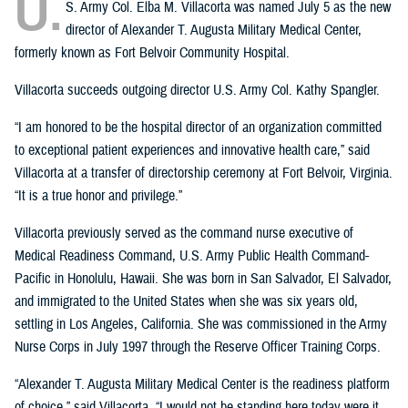
U.
S. Army Col. Elba M. Villacorta was named July 5 as the new
director of Alexander T. Augusta Military Medical Center,
formerly known as Fort Belvoir Community Hospital.
Villacorta succeeds outgoing director U.S. Army Col. Kathy Spangler.
“I am honored to be the hospital director of an organization committed
to exceptional patient experiences and innovative health care,” said
Villacorta at a transfer of directorship ceremony at Fort Belvoir, Virginia.
“It is a true honor and privilege.”
Villacorta previously served as the command nurse executive of
Medical Readiness Command, U.S. Army Public Health Command-
Pacific in Honolulu, Hawaii. She was born in San Salvador, El Salvador,
and immigrated to the United States when she was six years old,
settling in Los Angeles, California. She was commissioned in the Army
Nurse Corps in July 1997 through the Reserve Officer Training Corps.
“Alexander T. Augusta Military Medical Center is the readiness platform
of choice,” said Villacorta. “I would not be standing here today were it