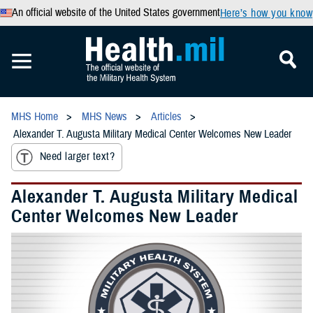
An official website of the United States government
Here’s how you know
MHS Home
MHS News
Articles
Alexander T. Augusta Military Medical Center Welcomes New Leader
Need larger text?
Alexander T. Augusta Military Medical
Center Welcomes New Leader