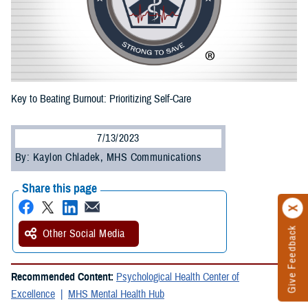
Key to Beating Burnout: Prioritizing Self-Care
7/13/2023
By: Kaylon Chladek, MHS Communications
Share this page
Give Feedback
Other Social Media
Recommended Content:
Psychological Health Center of
Excellence
MHS Mental Health Hub