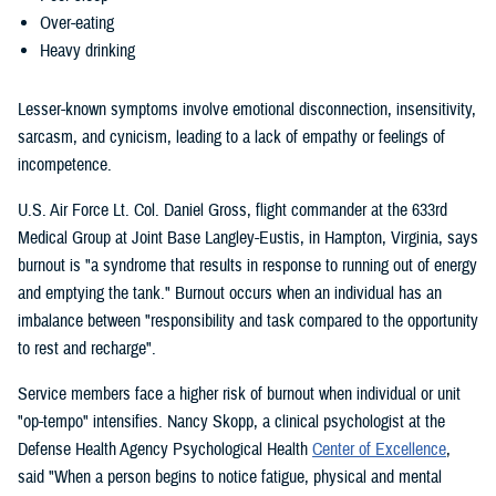
Over-eating
Heavy drinking
Lesser-known symptoms involve emotional disconnection, insensitivity,
sarcasm, and cynicism, leading to a lack of empathy or feelings of
incompetence.
U.S. Air Force Lt. Col. Daniel Gross, flight commander at the 633rd
Medical Group at Joint Base Langley-Eustis, in Hampton, Virginia, says
burnout is "a syndrome that results in response to running out of energy
and emptying the tank." Burnout occurs when an individual has an
imbalance between "responsibility and task compared to the opportunity
to rest and recharge".
Service members face a higher risk of burnout when individual or unit
"op-tempo" intensifies. Nancy Skopp, a clinical psychologist at the
Defense Health Agency Psychological Health
Center of Excellence
,
said "When a person begins to notice fatigue, physical and mental