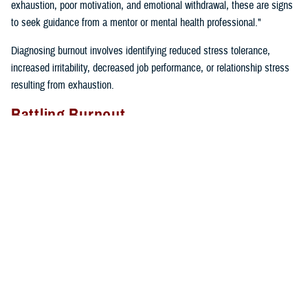
exhaustion, poor motivation, and emotional withdrawal, these are signs
to seek guidance from a mentor or mental health professional."
Diagnosing burnout involves identifying reduced stress tolerance,
increased irritability, decreased job performance, or relationship stress
resulting from exhaustion.
Battling Burnout
"We must take care of ourselves if we want to prevent burnout. We
can’t expect our cars to keep running if we don’t fill them up with gas
and take them in for regular maintenance,” said Gillette. “If we just keep
driving without taking care of our cars or ourselves, we will find
ourselves broken down on the side of the road calling for help”.
Self-care tips include:
Eating well
Prioritizing time for relaxation and fun
Exercising regularly