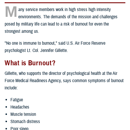
M
any service members work in high stress high intensity
environments. The demands of the mission and challenges
posed by military life can lead to a risk of burnout for even the
strongest among us.
"No one is immune to burnout," said U.S. Air Force Reserve
psychologist Lt. Col. Jennifer Gillette.
What is Burnout?
Gillette, who supports the director of psychological health at the Air
Force Medical Readiness Agency, says common symptoms of burnout
include:
Fatigue
Headaches
Muscle tension
Stomach distress
Poor sleep