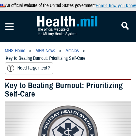
An official website of the United States government
Here’s how you know
MHS Home
MHS News
Articles
Key to Beating Burnout: Prioritizing Self-Care
Need larger text?
Key to Beating Burnout: Prioritizing
Self-Care