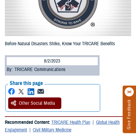
Before Natural Disasters Strike, Know Your TRICARE Benefits
8/2/2023
By: TRICARE Communications
Share this page
Give Feedback
Other Social Media
Recommended Content:
TRICARE Health Plan
Global Health
Engagement
Civil Military Medicine