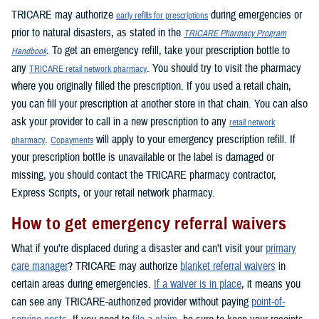
TRICARE may authorize
during emergencies or
early refills for prescriptions
prior to natural disasters, as stated in the
TRICARE Pharmacy Program
. To get an emergency refill, take your prescription bottle to
Handbook
any
. You should try to visit the pharmacy
TRICARE retail network pharmacy
where you originally filled the prescription. If you used a retail chain,
you can fill your prescription at another store in that chain. You can also
ask your provider to call in a new prescription to any
retail network
.
will apply to your emergency prescription refill. If
pharmacy
Copayments
your prescription bottle is unavailable or the label is damaged or
missing, you should contact the TRICARE pharmacy contractor,
Express Scripts, or your retail network pharmacy.
How to get emergency referral waivers
What if you’re displaced during a disaster and can’t visit your
primary
care manager
? TRICARE may authorize
blanket referral waivers
in
certain areas during emergencies.
If a waiver is in place
, it means you
can see any TRICARE-authorized provider without paying
point-of-