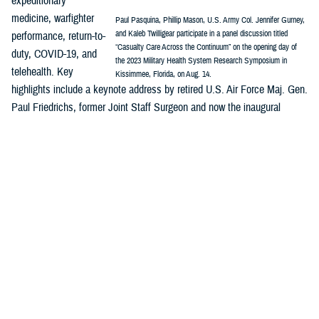
expeditionary
medicine, warfighter
Paul Pasquina, Phillip Mason, U.S. Army Col. Jennifer Gurney,
and Kaleb Twilligear participate in a panel discussion titled
performance, return-to-
“Casualty Care Across the Continuum” on the opening day of
duty, COVID-19, and
the 2023 Military Health System Research Symposium in
telehealth. Key
Kissimmee, Florida, on Aug. 14.
highlights include a keynote address by retired U.S. Air Force Maj. Gen.
Paul Friedrichs, former Joint Staff Surgeon and now the inaugural
director of the White House Office of Pandemic Preparedness and
Response Policy, and a panel discussion on “Casualty Care Across the
Continuum.”
MHSRS
is the DOD’s signature platform to showcase how innovation is
integrated across the MHS enterprise—research, public health,
surveillance, and more—and are all part of the solution to enable
combat support in competition, crisis, and conflict and ensure the full
continuum of health care delivery from the foxhole to the home front.
Major awards will be presented during MHSRS, including recognitions
honoring distinguished service to the MHS and outstanding individual