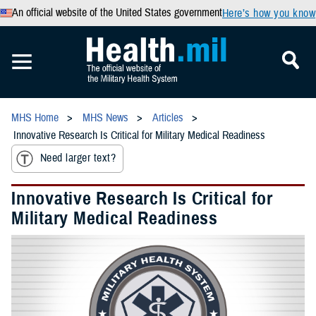
An official website of the United States government
Here’s how you know
MHS Home
MHS News
Articles
Innovative Research Is Critical for Military Medical Readiness
Need larger text?
Innovative Research Is Critical for
Military Medical Readiness