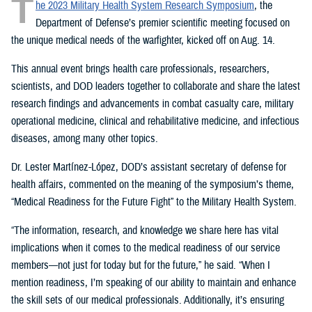
T
he 2023 Military Health System Research Symposium
, the
Department of Defense’s premier scientific meeting focused on
the unique medical needs of the warfighter, kicked off on Aug. 14.
This annual event brings health care professionals, researchers,
scientists, and DOD leaders together to collaborate and share the latest
research findings and advancements in combat casualty care, military
operational medicine, clinical and rehabilitative medicine, and infectious
diseases, among many other topics.
Dr. Lester Martínez-López, DOD’s assistant secretary of defense for
health affairs, commented on the meaning of the symposium’s theme,
“Medical Readiness for the Future Fight” to the Military Health System.
“The information, research, and knowledge we share here has vital
implications when it comes to the medical readiness of our service
members—not just for today but for the future,” he said. “When I
mention readiness, I’m speaking of our ability to maintain and enhance
the skill sets of our medical professionals. Additionally, it’s ensuring