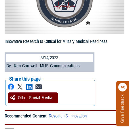
Innovative Research Is Critical for Military Medical Readiness
8/14/2023
By: Ken Cornwell, MHS Communications
Share this page
Give Feedback
Other Social Media
Recommended Content:
Research & Innovation