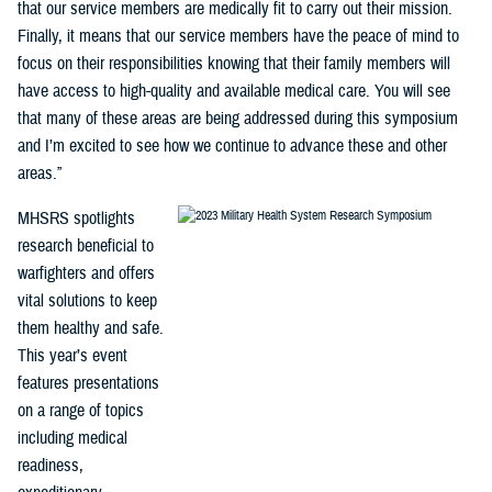
that our service members are medically fit to carry out their mission.
Finally, it means that our service members have the peace of mind to
focus on their responsibilities knowing that their family members will
have access to high-quality and available medical care. You will see
that many of these areas are being addressed during this symposium
and I’m excited to see how we continue to advance these and other
areas.”
MHSRS spotlights
research beneficial to
warfighters and offers
vital solutions to keep
them healthy and safe.
This year’s event
features presentations
on a range of topics
including medical
readiness,