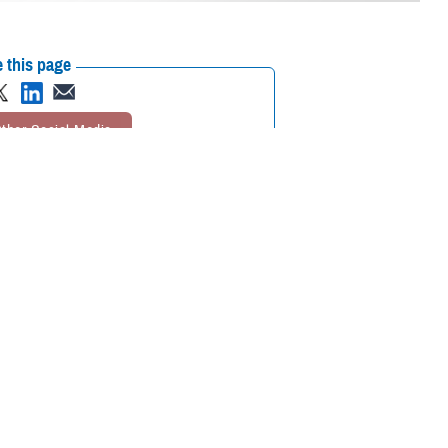
 this page
ther Social Media
mier scientific meeting
Recommended Content:
Research &
Innovation
together to collaborate
ational medicine, clinical and rehabilitative medicine, and infectious
ted on the meaning of the symposium’s theme, “Medical Readiness for
s to the medical readiness of our service members—not just for today
and enhance the skill sets of our medical professionals. Additionally, it’s