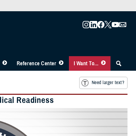
Reference Center
I Want To...
Need larger text?
edical Readiness