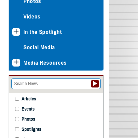
Photos
Videos
In the Spotlight
Social Media
Media Resources
Articles
Events
Photos
Spotlights