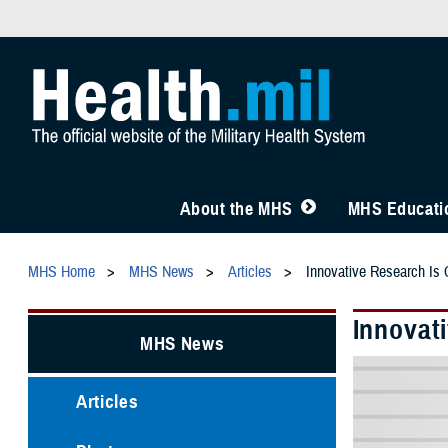
About the MHS
MHS Educatio
MHS Home
MHS News
Articles
Innovative Research Is C
Innovati
MHS News
Articles