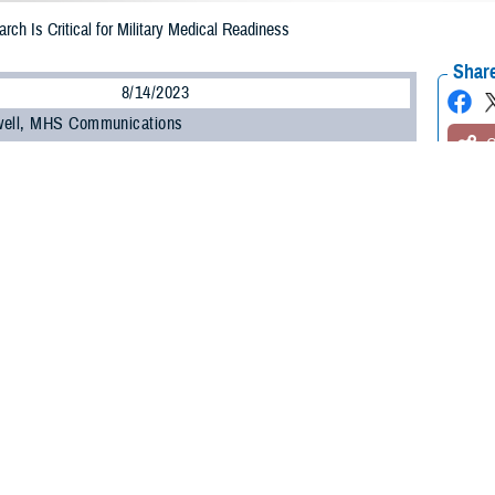
rch Is Critical for Military Medical Readiness
Share
8/14/2023
well, MHS Communications
O
ilitary Health System Research Symposium
, the Department of Defense’s pre
 the unique medical needs of the warfighter, kicked off on Aug. 14.
t brings health care professionals, researchers, scientists, and DOD leaders 
test research findings and advancements in combat casualty care, military oper
 many other topics.
ínez-López, DOD’s assistant secretary of defense for health affairs, commen
” to the Military Health System.
, research, and knowledge we share here has vital implications when it come
e,” he said. “When I mention readiness, I’m speaking of our ability to maintain 