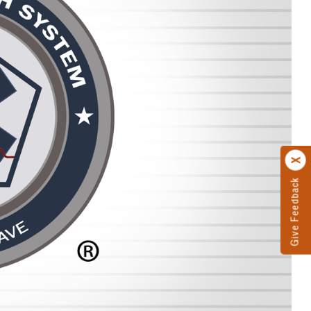
Give Feedback