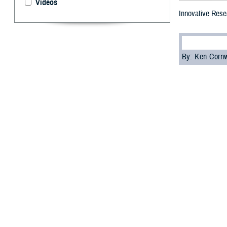
Videos
Innovative Resea
By: Ken Corn
T
he 2023 M
focused on
This annual even
and share the la
diseases, among
Dr. Lester Mart
the Future Fight
“The information
but for the futur