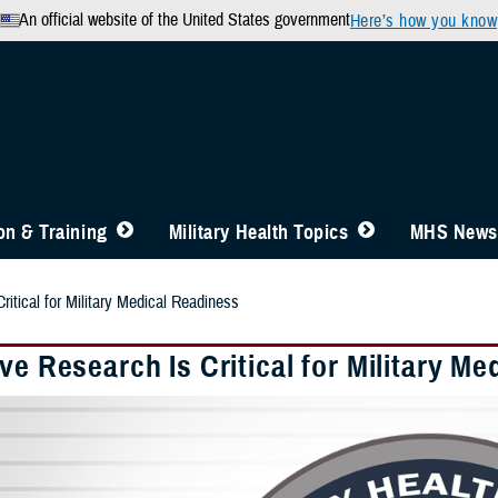
An official website of the United States government
Here’s how you know
n & Training
Military Health Topics
MHS News
ritical for Military Medical Readiness
ve Research Is Critical for Military M