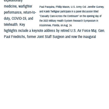
expeditionary
medicine, warfighter
Paul Pasquina, Phillip Mason, U.S. Army Col. Jennifer Gurney,
and Kaleb Twilligear participate in a panel discussion titled
performance, return-to-
“Casualty Care Across the Continuum” on the opening day of
duty, COVID-19, and
the 2023 Military Health System Research Symposium in
telehealth. Key
Kissimmee, Florida, on Aug. 14.
highlights include a keynote address by retired U.S. Air Force Maj. Gen.
Paul Friedrichs, former Joint Staff Surgeon and now the inaugural
director of the White House Office of Pandemic Preparedness and
Response Policy, and a panel discussion on “Casualty Care Across the
Continuum.”
MHSRS
is the DOD’s signature platform to showcase how innovation is
integrated across the MHS enterprise—research, public health,
surveillance, and more—and are all part of the solution to enable
combat support in competition, crisis, and conflict and ensure the full
continuum of health care delivery from the foxhole to the home front.
Major awards will be presented during MHSRS, including recognitions
honoring distinguished service to the MHS and outstanding individual