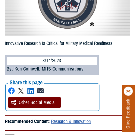
Innovative Research Is Critical for Military Medical Readiness
8/14/2023
By: Ken Cornwell, MHS Communications
Share this page
Give Feedback
Other Social Media
Recommended Content:
Research & Innovation