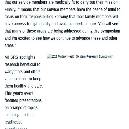
that our service members are medically fit to carry out their mission.
Finally, it means that our service members have the peace of mind to
focus on their responsibilities knowing that their family members will
have access to high-quality and available medical care. You will see
that many of these areas are being addressed during this symposium
and I’m excited to see how we continue to advance these and other
areas.”
MHSRS spotlights
research beneficial to
warfighters and offers
vital solutions to keep
them healthy and safe.
This year’s event
features presentations
on a range of topics
including medical
readiness,