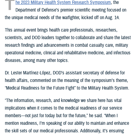
T
he 2023 Military Health System Research Symposium
, the
Department of Defense’s premier scientific meeting focused on
the unique medical needs of the warfighter, kicked off on Aug. 14.
This annual event brings health care professionals, researchers,
scientists, and DOD leaders together to collaborate and share the latest
research findings and advancements in combat casualty care, military
operational medicine, clinical and rehabilitative medicine, and infectious
diseases, among many other topics.
Dr. Lester Martínez-López, DOD’s assistant secretary of defense for
health affairs, commented on the meaning of the symposium’s theme,
“Medical Readiness for the Future Fight” to the Military Health System.
“The information, research, and knowledge we share here has vital
implications when it comes to the medical readiness of our service
members—not just for today but for the future,” he said. “When I
mention readiness, I’m speaking of our ability to maintain and enhance
the skill sets of our medical professionals. Additionally, it’s ensuring