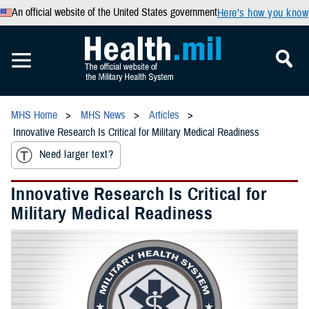
An official website of the United States government
Here’s how you know
MHS Home
MHS News
Articles
Innovative Research Is Critical for Military Medical Readiness
Need larger text?
Innovative Research Is Critical for
Military Medical Readiness