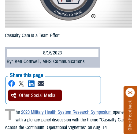
Casualty Care is a Team Effort
8/16/2023
By: Ken Cornwell, MHS Communications
Share this page
Other Social Media
Give Feedback
T
he
2023 Military Health System Research Symposium
opened
with a plenary panel discussion with the theme "Casualty Care
Across the Continuum: Operational Vignettes" on Aug. 14.