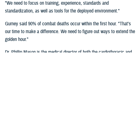
"We need to focus on training, experience, standards and
standardization, as well as tools for the deployed environment."
Gurney said 90% of combat deaths occur within the first hour. "That’s
our time to make a difference. We need to figure out ways to extend the
golden hour."
Dr. Phillip Mason is the medical director of both the cardiothoracic and
transplant intensive care unit and adult extracorporeal membrane
oxygenation at University of Texas Health San Antonio, talked about
critical care transport.
"There's a lot of opportunity to improve situational awareness through
centralized monitoring, and smarter alarms," said Mason. "Centralized
monitoring can be as easy as a large screen on the aircraft where all
the vital signs are displayed. Maybe it's a tablet with a heads-up
display that shows these vital signs full time. A smarter alarm might be
something as simple as an audible signal that goes into the team's
headset to call their attention to something they need to know about