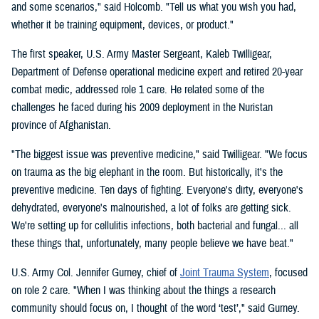
and some scenarios," said Holcomb. "Tell us what you wish you had,
whether it be training equipment, devices, or product."
The first speaker, U.S. Army Master Sergeant, Kaleb Twilligear,
Department of Defense operational medicine expert and retired 20-year
combat medic, addressed role 1 care. He related some of the
challenges he faced during his 2009 deployment in the Nuristan
province of Afghanistan.
"The biggest issue was preventive medicine," said Twilligear. "We focus
on trauma as the big elephant in the room. But historically, it's the
preventive medicine. Ten days of fighting. Everyone's dirty, everyone's
dehydrated, everyone's malnourished, a lot of folks are getting sick.
We're setting up for cellulitis infections, both bacterial and fungal... all
these things that, unfortunately, many people believe we have beat."
U.S. Army Col. Jennifer Gurney, chief of
Joint Trauma System
, focused
on role 2 care. "When I was thinking about the things a research
community should focus on, I thought of the word ‘test’," said Gurney.