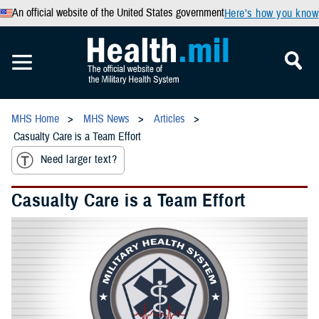
An official website of the United States government
Here’s how you know
MHS Home
MHS News
Articles
Casualty Care is a Team Effort
Need larger text?
Casualty Care is a Team Effort