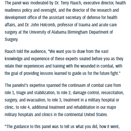
The panel was moderated by Dr. Terry Rauch, executive director, health
readiness policy and oversight, and the director of the research and
development office of the assistant secretary of defense for health
affairs, and Dr. John Holcomb, professor of trauma and acute care
surgery at the University of Alabama Birmingham Department of
Surgery.
Rauch told the audience, "We want you to draw from the vast
knowledge and experience of these experts seated before you as they
relate their experiences and training with the wounded in combat, with
the goal of providing lessons learned to guide us for the future fight."
The panelist’s expertise spanned the continuum of combat care from
role 1, triage and stabilization, to role 2, damage control, resuscitation,
surgery, and evacuation, to role 3, treatment in a military hospital or
clinic, to role 4, additional treatment and rehabilitation in our major
military hospitals and clinics in the continental United States.
"The guidance to this panel was to tell us what you did, how it went,