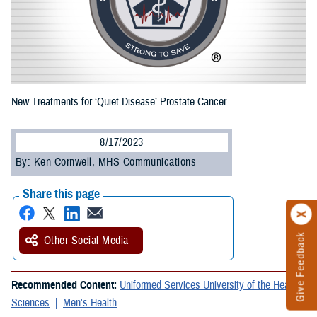
New Treatments for ‘Quiet Disease’ Prostate Cancer
8/17/2023
By: Ken Cornwell, MHS Communications
Share this page
Give Feedback
Other Social Media
Recommended Content:
Uniformed Services University of the Health
Sciences
Men's Health