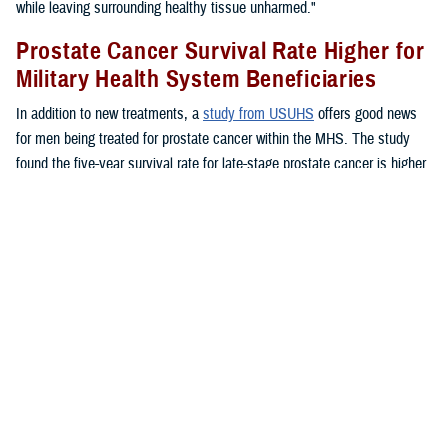
while leaving surrounding healthy tissue unharmed."
Prostate Cancer Survival Rate Higher for
Military Health System Beneficiaries
In addition to new treatments, a
study from USUHS
offers good news
for men being treated for prostate cancer within the MHS. The study
found the five-year survival rate for late-stage prostate cancer is higher
for MHS beneficiaries than for the general public.
"Ultimately, all men, whether you had high-risk or high-stage prostate
cancer did better across all age groups and across all ethnicities within
the MHS," said Chesnut.
"The disease rates were the same whether they were treated inside or
outside of the MHS, but the outcomes were better. I think that's a
recognition of what we do well in the military," said Chesnut. "We
screen patients well, we have access to primary care for appropriate
screening and counseling, and access to specialty care. Patients have
access to urology care, to medical oncology care, to radiation oncology