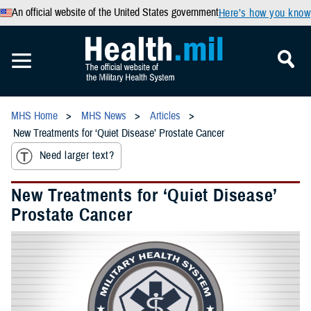
An official website of the United States government
Here’s how you know
MHS Home
MHS News
Articles
New Treatments for ‘Quiet Disease’ Prostate Cancer
Need larger text?
New Treatments for ‘Quiet Disease’
Prostate Cancer