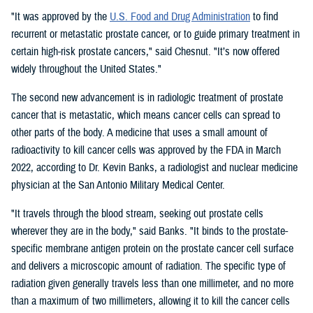
"It was approved by the
U.S. Food and Drug Administration
to find
recurrent or metastatic prostate cancer, or to guide primary treatment in
certain high-risk prostate cancers," said Chesnut. "It’s now offered
widely throughout the United States."
The second new advancement is in radiologic treatment of prostate
cancer that is metastatic, which means cancer cells can spread to
other parts of the body. A medicine that uses a small amount of
radioactivity to kill cancer cells was approved by the FDA in March
2022, according to Dr. Kevin Banks, a radiologist and nuclear medicine
physician at the San Antonio Military Medical Center.
"It travels through the blood stream, seeking out prostate cells
wherever they are in the body," said Banks. "It binds to the prostate-
specific membrane antigen protein on the prostate cancer cell surface
and delivers a microscopic amount of radiation. The specific type of
radiation given generally travels less than one millimeter, and no more
than a maximum of two millimeters, allowing it to kill the cancer cells