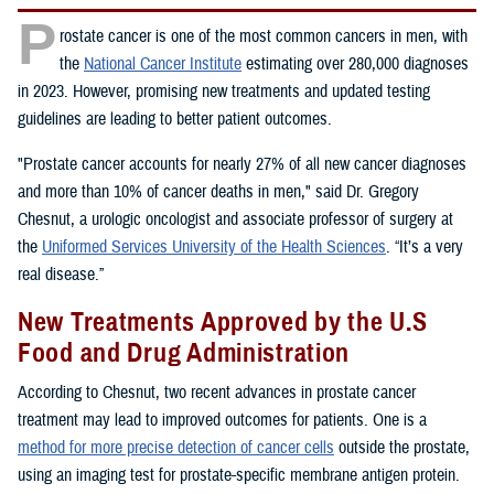
P
rostate cancer is one of the most common cancers in men, with
the
National Cancer Institute
estimating over 280,000 diagnoses
in 2023. However, promising new treatments and updated testing
guidelines are leading to better patient outcomes.
"Prostate cancer accounts for nearly 27% of all new cancer diagnoses
and more than 10% of cancer deaths in men," said Dr. Gregory
Chesnut, a urologic oncologist and associate professor of surgery at
the
Uniformed Services University of the Health Sciences
. “It’s a very
real disease.”
New Treatments Approved by the U.S
Food and Drug Administration
According to Chesnut, two recent advances in prostate cancer
treatment may lead to improved outcomes for patients. One is a
method for more precise detection of cancer cells
outside the prostate,
using an imaging test for prostate-specific membrane antigen protein.