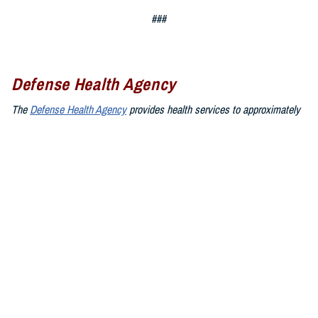
###
Defense Health Agency
The
Defense Health Agency
provides health services to approximately
9.5 million beneficiaries, including uniformed service members, military
retirees, and their families. The DHA operates one of the nation’s
largest health plans, the TRICARE Health Plan, and manages a global
network of more than 700 military hospitals, clinics, and dental
facilities.
Sign up for Military Health System e-mail updates at
www.health.mil/subscriptions
Join the Defense Health Agency online community:
DHA on X at
twitter.com/DoD_DHA