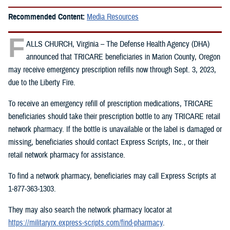
Recommended Content:
Media Resources
F
ALLS CHURCH, Virginia – The Defense Health Agency (DHA)
announced that TRICARE beneficiaries in Marion County, Oregon
may receive emergency prescription refills now through Sept. 3, 2023,
due to the Liberty Fire.
To receive an emergency refill of prescription medications, TRICARE
beneficiaries should take their prescription bottle to any TRICARE retail
network pharmacy. If the bottle is unavailable or the label is damaged or
missing, beneficiaries should contact Express Scripts, Inc., or their
retail network pharmacy for assistance.
To find a network pharmacy, beneficiaries may call Express Scripts at
1-877-363-1303.
They may also search the network pharmacy locator at
https://militaryrx.express-scripts.com/find-pharmacy
.