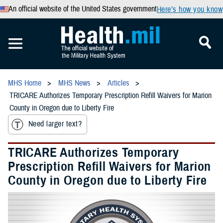
An official website of the United States government
Here’s how you know
MHS Home
MHS News
Articles
TRICARE Authorizes Temporary Prescription Refill Waivers for Marion
County in Oregon due to Liberty Fire
Need larger text?
TRICARE Authorizes Temporary
Prescription Refill Waivers for Marion
County in Oregon due to Liberty Fire