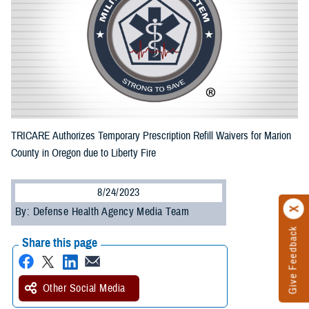
TRICARE Authorizes Temporary Prescription Refill Waivers for Marion
County in Oregon due to Liberty Fire
8/24/2023
By: Defense Health Agency Media Team
Give Feedback
Share this page
Other Social Media