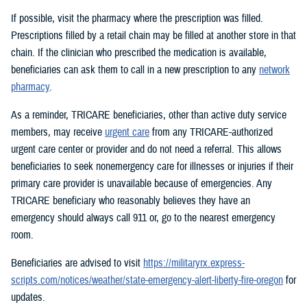
If possible, visit the pharmacy where the prescription was filled.
Prescriptions filled by a retail chain may be filled at another store in that
chain. If the clinician who prescribed the medication is available,
beneficiaries can ask them to call in a new prescription to any
network
pharmacy
.
As a reminder, TRICARE beneficiaries, other than active duty service
members, may receive
urgent care
from any TRICARE-authorized
urgent care center or provider and do not need a referral. This allows
beneficiaries to seek nonemergency care for illnesses or injuries if their
primary care provider is unavailable because of emergencies. Any
TRICARE beneficiary who reasonably believes they have an
emergency should always call 911 or, go to the nearest emergency
room.
Beneficiaries are advised to visit
https://militaryrx.express-
scripts.com/notices/weather/state-emergency-alert-liberty-fire-oregon
for
updates.