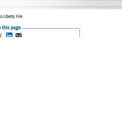
 Liberty Fire
 this page
ther Social Media
eneficiaries in
Recommended Content:
Media
 2023, due to the
Resources
 their prescription bottle to any TRICARE retail network pharmacy. If the
Scripts, Inc., or their retail network pharmacy for assistance.
/find-pharmacy
.