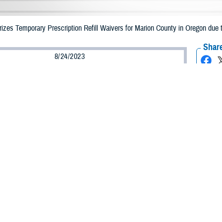
es Temporary Prescription Refill Waivers for Marion County in Oregon due to
Share
8/24/2023
Health Agency Media Team
O
CH, Virginia – The Defense Health Agency (DHA) announced that TRICARE b
nty, Oregon may receive emergency prescription refills now through Sept. 3,
ergency refill of prescription medications, TRICARE beneficiaries should take
lable or the label is damaged or missing, beneficiaries should contact Express 
k pharmacy, beneficiaries may call Express Scripts at 1-877-363-1303.
earch the network pharmacy locator at
https://militaryrx.express-scripts.com