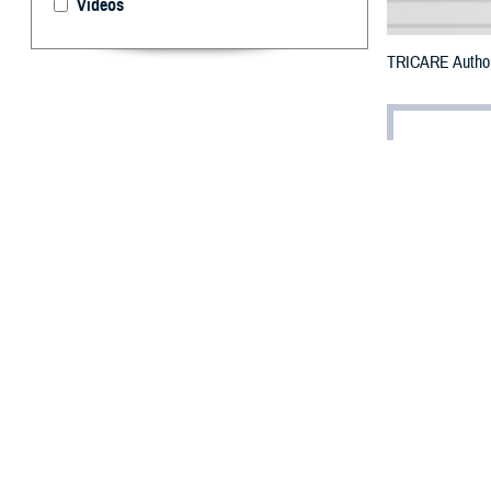
Videos
TRICARE Authoriz
By: Defense 
F
ALLS CHUR
Marion Cou
Liberty Fire.
To receive an em
bottle is unavai
To find a networ
They may also s