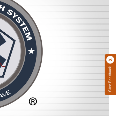
Give Feedback