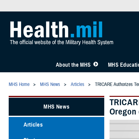
About the MHS
MHS Educatio
MHS Home
MHS News
Articles
TRICARE Authorizes Temp
TRICARE
MHS News
Oregon d
Articles