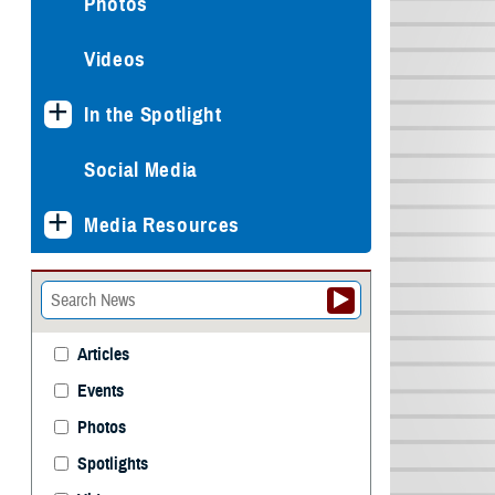
Photos
Videos
In the Spotlight
Social Media
Media Resources
Articles
Events
Photos
Spotlights