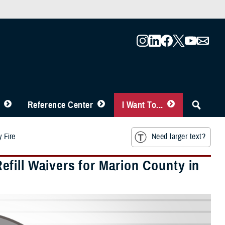
Reference Center
I Want To...
y Fire
Need larger text?
fill Waivers for Marion County in