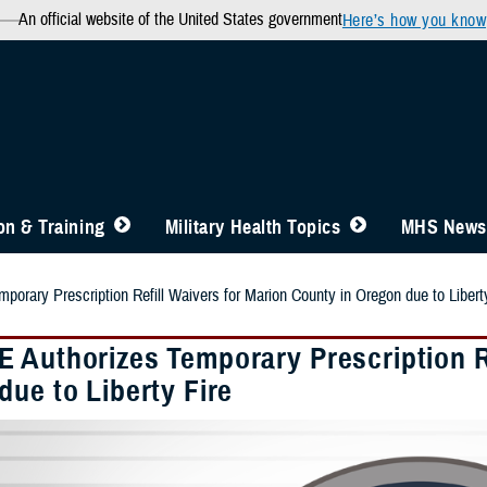
An official website of the United States government
Here’s how you know
n & Training
Military Health Topics
MHS News
orary Prescription Refill Waivers for Marion County in Oregon due to Libert
 Authorizes Temporary Prescription Re
ue to Liberty Fire