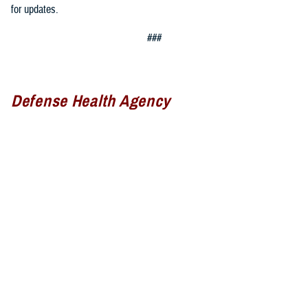
for updates.
###
Defense Health Agency
The
Defense Health Agency
provides health services to approximately
9.5 million beneficiaries, including uniformed service members, military
retirees, and their families. The DHA operates one of the nation’s
largest health plans, the TRICARE Health Plan, and manages a global
network of more than 700 military hospitals, clinics, and dental
facilities.
Sign up for Military Health System e-mail updates at
www.health.mil/subscriptions
Join the Defense Health Agency online community: