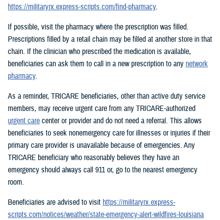
https://militaryrx.express-scripts.com/find-pharmacy
.
If possible, visit the pharmacy where the prescription was filled.
Prescriptions filled by a retail chain may be filled at another store in that
chain. If the clinician who prescribed the medication is available,
beneficiaries can ask them to call in a new prescription to any
network
pharmacy
.
As a reminder, TRICARE beneficiaries, other than active duty service
members, may receive urgent care from any TRICARE-authorized
urgent care
center or provider and do not need a referral. This allows
beneficiaries to seek nonemergency care for illnesses or injuries if their
primary care provider is unavailable because of emergencies. Any
TRICARE beneficiary who reasonably believes they have an
emergency should always call 911 or, go to the nearest emergency
room.
Beneficiaries are advised to visit
https://militaryrx.express-
scripts.com/notices/weather/state-emergency-alert-wildfires-louisiana