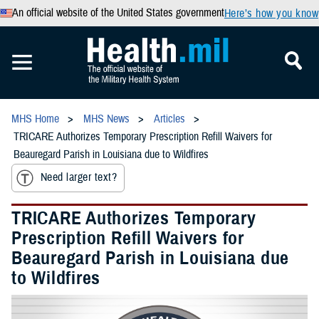
An official website of the United States government
Here’s how you know
MHS Home
MHS News
Articles
TRICARE Authorizes Temporary Prescription Refill Waivers for
Beauregard Parish in Louisiana due to Wildfires
Need larger text?
TRICARE Authorizes Temporary
Prescription Refill Waivers for
Beauregard Parish in Louisiana due
to Wildfires