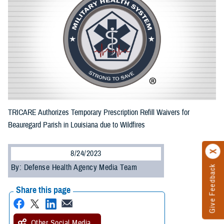
TRICARE Authorizes Temporary Prescription Refill Waivers for
Beauregard Parish in Louisiana due to Wildfires
8/24/2023
By: Defense Health Agency Media Team
Give Feedback
Share this page
Other Social Media