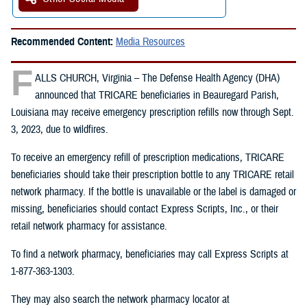
Recommended Content:
Media Resources
F
ALLS CHURCH, Virginia – The Defense Health Agency (DHA)
announced that TRICARE beneficiaries in Beauregard Parish,
Louisiana may receive emergency prescription refills now through Sept.
3, 2023, due to wildfires.
To receive an emergency refill of prescription medications, TRICARE
beneficiaries should take their prescription bottle to any TRICARE retail
network pharmacy. If the bottle is unavailable or the label is damaged or
missing, beneficiaries should contact Express Scripts, Inc., or their
retail network pharmacy for assistance.
To find a network pharmacy, beneficiaries may call Express Scripts at
1-877-363-1303.
They may also search the network pharmacy locator at