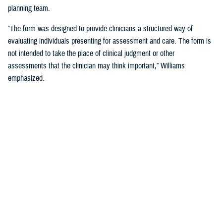
planning team.
“The form was designed to provide clinicians a structured way of
evaluating individuals presenting for assessment and care. The form is
not intended to take the place of clinical judgment or other
assessments that the clinician may think important,” Williams
emphasized.
Since a sudden onset of symptoms such as these can be related to a
number of causes, such as stroke, infection, concussion (mild TBI), or
COVID-19, among others, it is important that a medical evaluation be
done as soon as possible, French said.
DHA Actions on AHI
While there is no definitive cause yet for AHI nor its impact on the
brain, DHA has been working to better understand the phenomenon,
which was first reported by U.S. personnel assigned to the United
States Embassy in Havana, Cuba, in 2016.