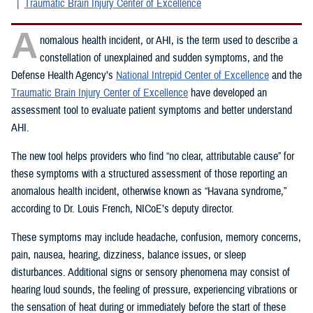
Traumatic Brain Injury Center of Excellence
A
nomalous health incident, or AHI, is the term used to describe a
constellation of unexplained and sudden symptoms, and the
Defense Health Agency’s
National Intrepid Center of Excellence
and the
Traumatic Brain Injury Center of Excellence
have developed an
assessment tool to evaluate patient symptoms and better understand
AHI.
The new tool helps providers who find “no clear, attributable cause” for
these symptoms with a structured assessment of those reporting an
anomalous health incident, otherwise known as “Havana syndrome,”
according to Dr. Louis French, NICoE’s deputy director.
These symptoms may include headache, confusion, memory concerns,
pain, nausea, hearing, dizziness, balance issues, or sleep
disturbances. Additional signs or sensory phenomena may consist of
hearing loud sounds, the feeling of pressure, experiencing vibrations or
the sensation of heat during or immediately before the start of these