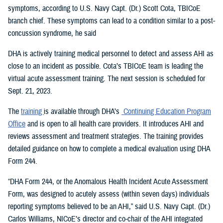
symptoms, according to U.S. Navy Capt. (Dr.) Scott Cota, TBICoE
branch chief. These symptoms can lead to a condition similar to a post-
concussion syndrome, he said
DHA is actively training medical personnel to detect and assess AHI as
close to an incident as possible. Cota’s TBICoE team is leading the
virtual acute assessment training. The next session is scheduled for
Sept. 21, 2023.
The
training
is available through DHA’s
Continuing Education Program
Office
and is open to all health care providers. It introduces AHI and
reviews assessment and treatment strategies. The training provides
detailed guidance on how to complete a medical evaluation using DHA
Form 244.
“DHA Form 244, or the Anomalous Health Incident Acute Assessment
Form, was designed to acutely assess (within seven days) individuals
reporting symptoms believed to be an AHI,” said U.S. Navy Capt. (Dr.)
Carlos Williams, NICoE’s director and co-chair of the AHI integrated