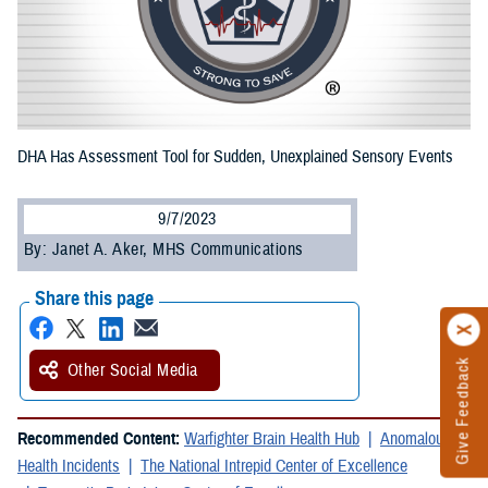
DHA Has Assessment Tool for Sudden, Unexplained Sensory Events
9/7/2023
By: Janet A. Aker, MHS Communications
Share this page
Give Feedback
Other Social Media
Recommended Content:
Warfighter Brain Health Hub
Anomalous
Health Incidents
The National Intrepid Center of Excellence