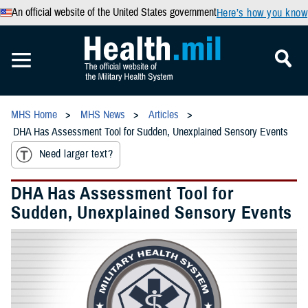
An official website of the United States government
Here’s how you know
MHS Home
MHS News
Articles
DHA Has Assessment Tool for Sudden, Unexplained Sensory Events
Need larger text?
DHA Has Assessment Tool for
Sudden, Unexplained Sensory Events