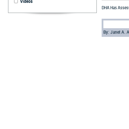
Videos
DHA Has Assess
By: Janet A.
A
nomalous 
symptoms
Injury Center of
AHI.
The new tool hel
assessment of t
Dr. Louis French
These symptoms 
sensory phenomen
start of these s