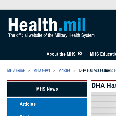
About the MHS
MHS Educatio
MHS Home
MHS News
Articles
DHA Has Assessment Too
DHA Has
MHS News
Articles