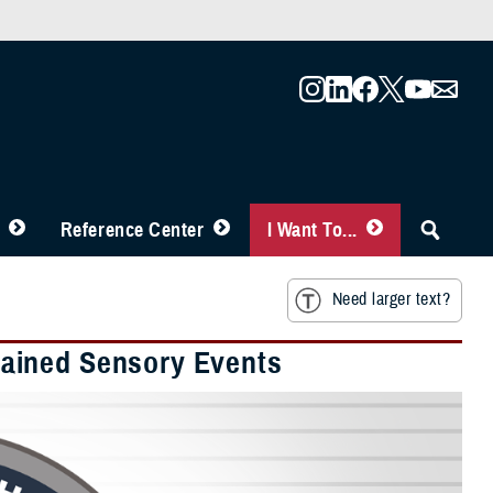
Reference Center
I Want To...
Need larger text?
ained Sensory Events