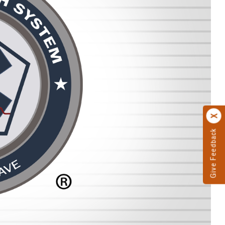
Give Feedback