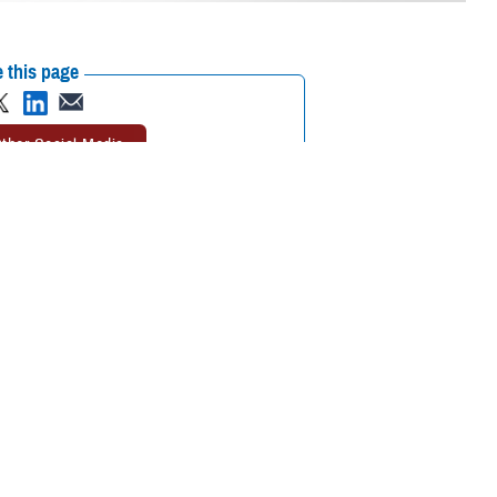
 this page
ther Social Media
plained and sudden
Recommended Content:
Warfighter Brain
d the
Traumatic Brain
Health Hub
Anomalous Health
 and better understand
Incidents
The National Intrepid Center of
Excellence
Traumatic Brain Injury Center
of Excellence
 structured
ndrome,” according to
zziness, balance issues, or sleep disturbances. Additional signs or
vibrations or the sensation of heat during or immediately before the
. These symptoms can lead to a condition similar to a post-concussion