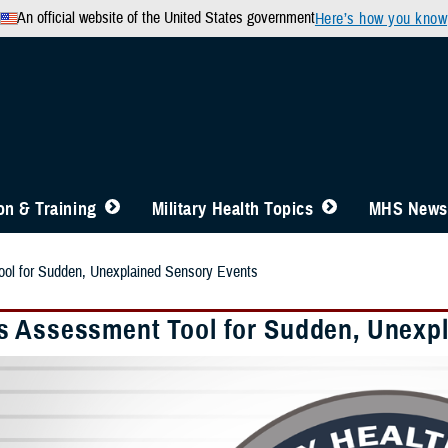
An official website of the United States government
Here’s how you know
n & Training
Military Health Topics
MHS News
l for Sudden, Unexplained Sensory Events
 Assessment Tool for Sudden, Unexpl