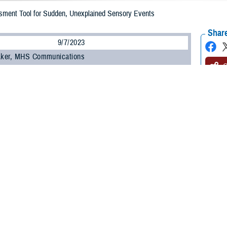
ment Tool for Sudden, Unexplained Sensory Events
Share
9/7/2023
 Aker, MHS Communications
O
health incident, or AHI, is the term used to describe a constellation of unex
, and the Defense Health Agency’s
National Intrepid Center of Excellence
an
 Excellence
have developed an assessment tool to evaluate patient symptoms
ps providers who find “no clear, attributable cause” for these symptoms with a
hose reporting an anomalous health incident, otherwise known as “Havana sy
, NICoE’s deputy director.
may include headache, confusion, memory concerns, pain, nausea, hearing, di
a may consist of hearing loud sounds, the feeling of pressure, experiencing 
ymptoms, according to U.S. Navy Capt. (Dr.) Scott Cota, TBICoE branch chief