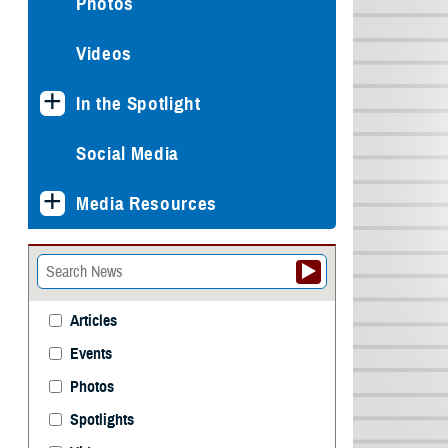
Photos
Videos
In the Spotlight
Social Media
Media Resources
Articles
Events
Photos
Spotlights