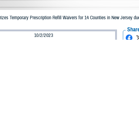
zes Temporary Prescription Refill Waivers for 14 Counties in New Jersey due
Share
10/2/2023
Health Agency Media Team
O
CH, Virginia – The Defense Health Agency (DHA) announced that TRICARE b
n New Jersey may receive emergency prescription refills now through Oct. 10,
pacted are Bergen, Essex, Hudson, Hunterdon, Mercer, Middlesex, Monmouth
et, Sussex, Union, and Warren.
ergency refill of prescription medications, TRICARE beneficiaries should take
able or the label is damaged or missing, beneficiaries should contact Express Sc
k pharmacy, beneficiaries may call Express Scripts at 1-877-363-1303, or sea