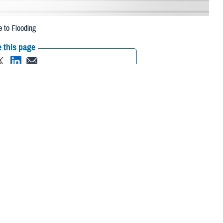
 to Flooding
 this page
ther Social Media
eneficiaries in 14
Recommended Content:
Media
 2023, due to flooding.
Resources
, Morris, Ocean,
 their prescription bottle to any TRICARE retail network pharmacy. If the
ripts, Inc., or their retail
network pharmacy
for assistance.
rch the network pharmacy locator.