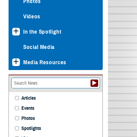
Photos
Videos
In the Spotlight
Social Media
Media Resources
Articles
Events
Photos
Spotlights