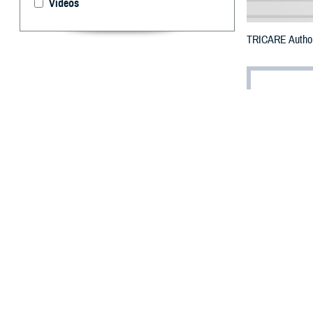
Videos
TRICARE Authori
By: Defense 
F
ALLS CHUR
counties i
The counties im
Passaic, Somers
To receive an em
bottle is unavail
To find a networ