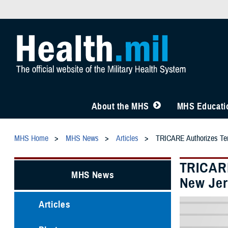
About the MHS
MHS Educatio
MHS Home
MHS News
Articles
TRICARE Authorizes Temp
TRICARE
MHS News
New Jer
Articles