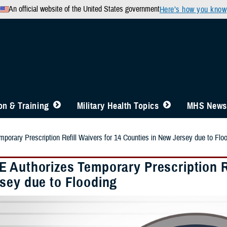
An official website of the United States government
Here’s how you know
n & Training
Military Health Topics
MHS News
orary Prescription Refill Waivers for 14 Counties in New Jersey due to Flo
 Authorizes Temporary Prescription Re
sey due to Flooding