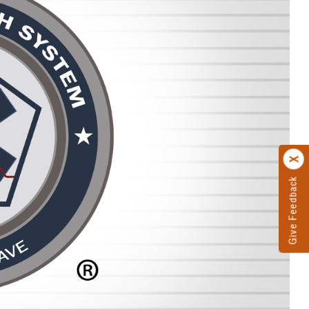
Give Feedback