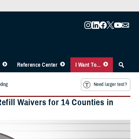
Reference Center
I Want To...
oding
Need larger text?
fill Waivers for 14 Counties in