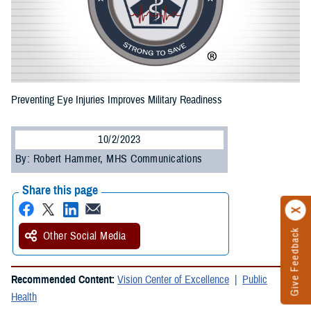
Preventing Eye Injuries Improves Military Readiness
10/2/2023
By: Robert Hammer, MHS Communications
Share this page
Give Feedback
Other Social Media
Recommended Content:
Vision Center of Excellence
Public
Health