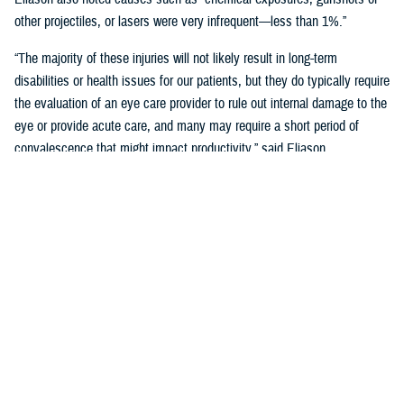
other projectiles, or lasers were very infrequent—less than 1%.”
“The majority of these injuries will not likely result in long-term
disabilities or health issues for our patients, but they do typically require
the evaluation of an eye care provider to rule out internal damage to the
eye or provide acute care, and many may require a short period of
convalescence that might impact productivity,” said Eliason.
Overall, eye injuries can adversely impact a service member’s
performance and operational readiness, underscoring the importance of
wearing protective eye wear.
Protective Gear is Key
Between 2016 and 2019, there were over 60,000 eye injuries in the
Military Health System. Eliason said that “approximately 80% of these
injuries were uncomplicated,” suggesting many could have been
prevented with appropriate eye protection.