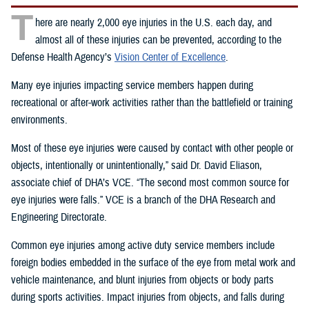
T
here are nearly 2,000 eye injuries in the U.S. each day, and
almost all of these injuries can be prevented, according to the
Defense Health Agency’s
Vision Center of Excellence
.
Many eye injuries impacting service members happen during
recreational or after-work activities rather than the battlefield or training
environments.
Most of these eye injuries were caused by contact with other people or
objects, intentionally or unintentionally,” said Dr. David Eliason,
associate chief of DHA’s VCE. “The second most common source for
eye injuries were falls.” VCE is a branch of the DHA Research and
Engineering Directorate.
Common eye injuries among active duty service members include
foreign bodies embedded in the surface of the eye from metal work and
vehicle maintenance, and blunt injuries from objects or body parts
during sports activities. Impact injuries from objects, and falls during