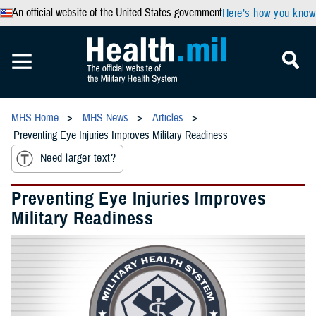
An official website of the United States government
Here’s how you know
MHS Home
MHS News
Articles
Preventing Eye Injuries Improves Military Readiness
Need larger text?
Preventing Eye Injuries Improves
Military Readiness