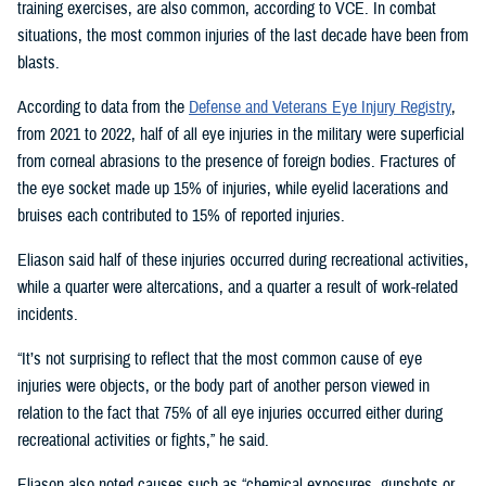
training exercises, are also common, according to VCE. In combat
situations, the most common injuries of the last decade have been from
blasts.
According to data from the
Defense and Veterans Eye Injury Registry
,
from 2021 to 2022, half of all eye injuries in the military were superficial
from corneal abrasions to the presence of foreign bodies. Fractures of
the eye socket made up 15% of injuries, while eyelid lacerations and
bruises each contributed to 15% of reported injuries.
Eliason said half of these injuries occurred during recreational activities,
while a quarter were altercations, and a quarter a result of work-related
incidents.
“It’s not surprising to reflect that the most common cause of eye
injuries were objects, or the body part of another person viewed in
relation to the fact that 75% of all eye injuries occurred either during
recreational activities or fights,” he said.
Eliason also noted causes such as “chemical exposures, gunshots or