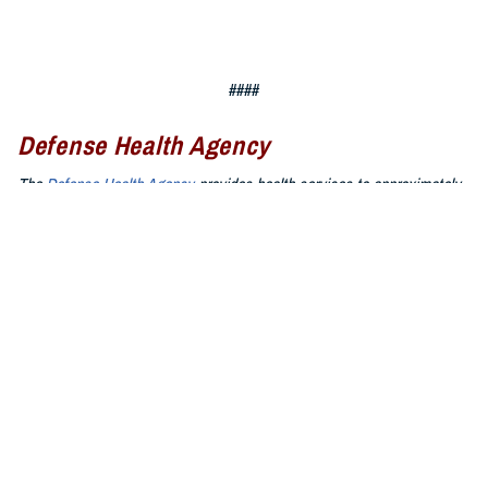
####
Defense Health Agency
The
Defense Health Agency
provides health services to approximately
9.5 million beneficiaries, including uniformed service members, military
retirees, and their families. The DHA operates one of the nation’s
largest health plans, the TRICARE Health Plan, and manages a global
network of more than 700 military hospitals, clinics, and dental
facilities.
Sign up for Military Health System e-mail updates at
www.health.mil/subscriptions
Join the Defense Health Agency online community:
DHA on X at
twitter.com/DoD_DHA