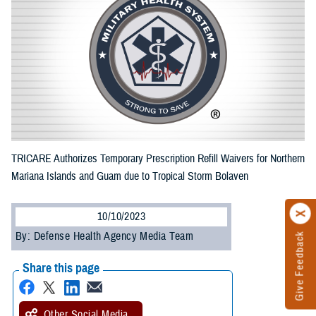
TRICARE Authorizes Temporary Prescription Refill Waivers for Northern
Mariana Islands and Guam due to Tropical Storm Bolaven
10/10/2023
By: Defense Health Agency Media Team
Give Feedback
Share this page
Other Social Media