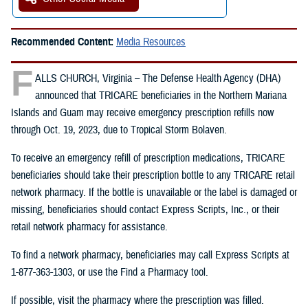
Recommended Content:
Media Resources
F
ALLS CHURCH, Virginia – The Defense Health Agency (DHA)
announced that TRICARE beneficiaries in the Northern Mariana
Islands and Guam may receive emergency prescription refills now
through Oct. 19, 2023, due to Tropical Storm Bolaven.
To receive an emergency refill of prescription medications, TRICARE
beneficiaries should take their prescription bottle to any TRICARE retail
network pharmacy. If the bottle is unavailable or the label is damaged or
missing, beneficiaries should contact Express Scripts, Inc., or their
retail network pharmacy for assistance.
To find a network pharmacy, beneficiaries may call Express Scripts at
1-877-363-1303, or use the Find a Pharmacy tool.
If possible, visit the pharmacy where the prescription was filled.