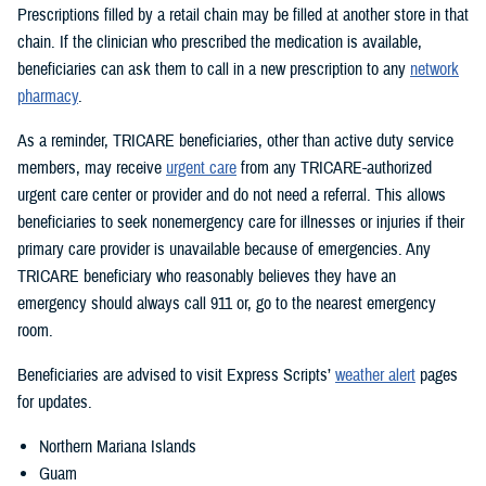
Prescriptions filled by a retail chain may be filled at another store in that
chain. If the clinician who prescribed the medication is available,
beneficiaries can ask them to call in a new prescription to any
network
pharmacy
.
As a reminder, TRICARE beneficiaries, other than active duty service
members, may receive
urgent care
from any TRICARE-authorized
urgent care center or provider and do not need a referral. This allows
beneficiaries to seek nonemergency care for illnesses or injuries if their
primary care provider is unavailable because of emergencies. Any
TRICARE beneficiary who reasonably believes they have an
emergency should always call 911 or, go to the nearest emergency
room.
Beneficiaries are advised to visit Express Scripts’
weather alert
pages
for updates.
Northern Mariana Islands
Guam