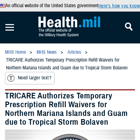
An official website of the United States government
Here’s how you know
MHS Home
MHS News
Articles
TRICARE Authorizes Temporary Prescription Refill Waivers for
Northern Mariana Islands and Guam due to Tropical Storm Bolaven
Need larger text?
TRICARE Authorizes Temporary
Prescription Refill Waivers for
Northern Mariana Islands and Guam
due to Tropical Storm Bolaven