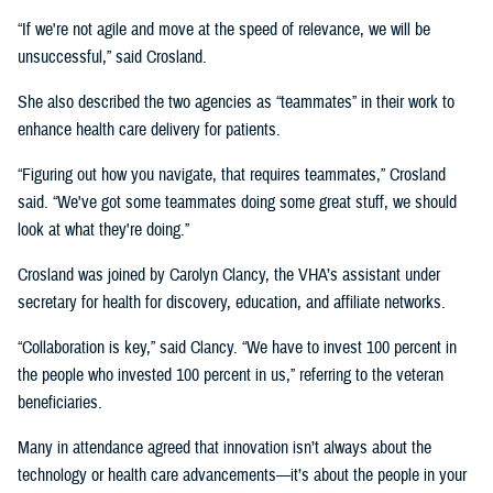
“If we're not agile and move at the speed of relevance, we will be
unsuccessful,” said Crosland.
She also described the two agencies as “teammates” in their work to
enhance health care delivery for patients.
“Figuring out how you navigate, that requires teammates,” Crosland
said. “We've got some teammates doing some great stuff, we should
look at what they're doing.”
Crosland was joined by Carolyn Clancy, the VHA’s assistant under
secretary for health for discovery, education, and affiliate networks.
“Collaboration is key,” said Clancy. “We have to invest 100 percent in
the people who invested 100 percent in us,” referring to the veteran
beneficiaries.
Many in attendance agreed that innovation isn’t always about the
technology or health care advancements—it’s about the people in your