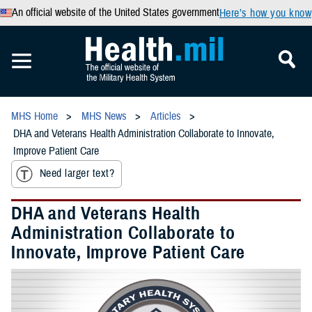
An official website of the United States government
Here’s how you know
MHS Home
MHS News
Articles
DHA and Veterans Health Administration Collaborate to Innovate,
Improve Patient Care
Need larger text?
DHA and Veterans Health
Administration Collaborate to
Innovate, Improve Patient Care