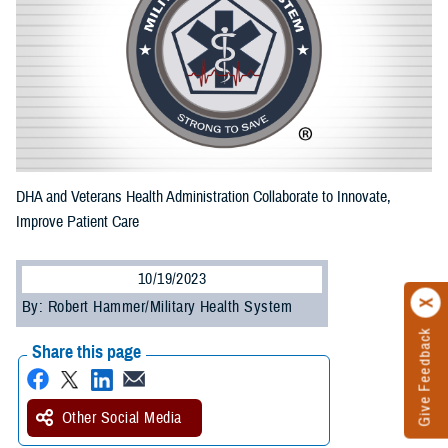
DHA and Veterans Health Administration Collaborate to Innovate,
Improve Patient Care
10/19/2023
By: Robert Hammer/Military Health System
Give Feedback
Share this page
Other Social Media