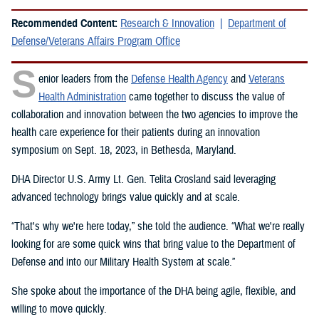
Recommended Content:
Research & Innovation
Department of
Defense/Veterans Affairs Program Office
S
enior leaders from the
Defense Health Agency
and
Veterans
Health Administration
came together to discuss the value of
collaboration and innovation between the two agencies to improve the
health care experience for their patients during an innovation
symposium on Sept. 18, 2023, in Bethesda, Maryland.
DHA Director U.S. Army Lt. Gen. Telita Crosland said leveraging
advanced technology brings value quickly and at scale.
“That's why we're here today,” she told the audience. “What we're really
looking for are some quick wins that bring value to the Department of
Defense and into our Military Health System at scale.”
She spoke about the importance of the DHA being agile, flexible, and
willing to move quickly.