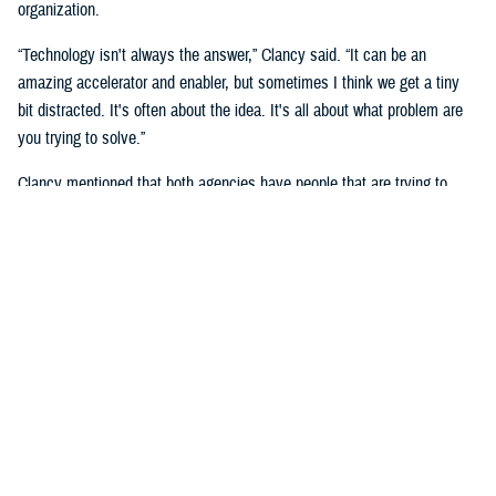
organization.
“Technology isn't always the answer,” Clancy said. “It can be an
amazing accelerator and enabler, but sometimes I think we get a tiny
bit distracted. It's often about the idea. It's all about what problem are
you trying to solve.”
Clancy mentioned that both agencies have people that are trying to
solve the same, or very similar problem, but in a different context, and
that they will benefit by “having exposure to each other.”
She noted the importance of human capital and having those people in
the right places.
She said that you must look at “who can be part of a broader extended
team to help active duty service members, families and veterans that
we serve.”
“We cannot do it without the innovators,” said Naomi Escoffery, deputy
to the DHA’s deputy assistant director, acquisition and sustainment.