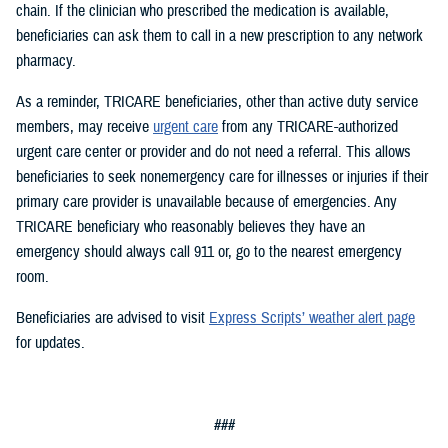
chain. If the clinician who prescribed the medication is available,
beneficiaries can ask them to call in a new prescription to any network
pharmacy.
As a reminder, TRICARE beneficiaries, other than active duty service
members, may receive
urgent care
from any TRICARE-authorized
urgent care center or provider and do not need a referral. This allows
beneficiaries to seek nonemergency care for illnesses or injuries if their
primary care provider is unavailable because of emergencies. Any
TRICARE beneficiary who reasonably believes they have an
emergency should always call 911 or, go to the nearest emergency
room.
Beneficiaries are advised to visit
Express Scripts’ weather alert page
for updates.
###