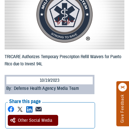
TRICARE Authorizes Temporary Prescription Refill Waivers for Puerto
Rico due to Invest 94L
10/19/2023
By: Defense Health Agency Media Team
Give Feedback
Share this page
Other Social Media