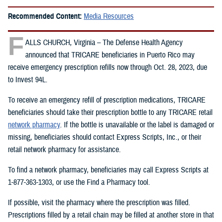
Recommended Content:
Media Resources
F
ALLS CHURCH, Virginia – The Defense Health Agency
announced that TRICARE beneficiaries in Puerto Rico may
receive emergency prescription refills now through Oct. 28, 2023, due
to Invest 94L.
To receive an emergency refill of prescription medications, TRICARE
beneficiaries should take their prescription bottle to any TRICARE retail
network pharmacy
. If the bottle is unavailable or the label is damaged or
missing, beneficiaries should contact Express Scripts, Inc., or their
retail network pharmacy for assistance.
To find a network pharmacy, beneficiaries may call Express Scripts at
1-877-363-1303, or use the Find a Pharmacy tool.
If possible, visit the pharmacy where the prescription was filled.
Prescriptions filled by a retail chain may be filled at another store in that