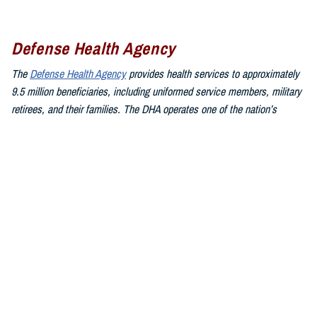
Defense Health Agency
The
Defense Health Agency
provides health services to approximately
9.5 million beneficiaries, including uniformed service members, military
retirees, and their families. The DHA operates one of the nation’s
largest health plans, the TRICARE Health Plan, and manages a global
network of more than 700 military hospitals, clinics, and dental
facilities.
Sign up for Military Health System e-mail updates at
www.health.mil/subscriptions
Join the Defense Health Agency online community:
DHA on X at
twitter.com/DoD_DHA
DHA on Facebook at
facebook.com/DefenseHealthAgency
DHA on LinkedIn at
https://www.linkedin.com/company/defense-