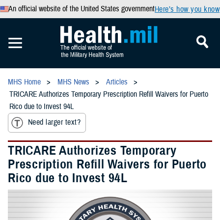
An official website of the United States government
Here’s how you know
MHS Home
MHS News
Articles
TRICARE Authorizes Temporary Prescription Refill Waivers for Puerto
Rico due to Invest 94L
Need larger text?
TRICARE Authorizes Temporary
Prescription Refill Waivers for Puerto
Rico due to Invest 94L