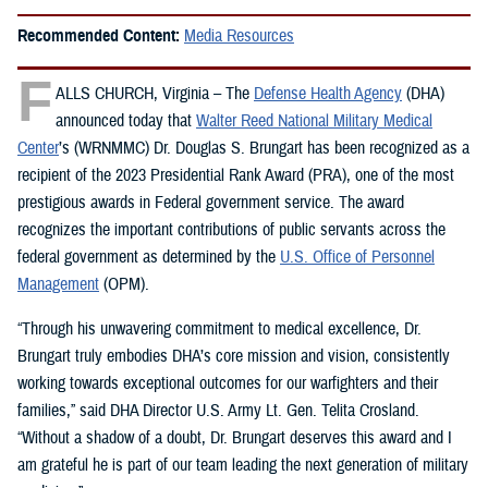
Recommended Content:
Media Resources
F
ALLS CHURCH, Virginia – The
Defense Health Agency
(DHA)
announced today that
Walter Reed National Military Medical
Center
’s (WRNMMC) Dr. Douglas S. Brungart has been recognized as a
recipient of the 2023 Presidential Rank Award (PRA), one of the most
prestigious awards in Federal government service. The award
recognizes the important contributions of public servants across the
federal government as determined by the
U.S. Office of Personnel
Management
(OPM).
“Through his unwavering commitment to medical excellence, Dr.
Brungart truly embodies DHA’s core mission and vision, consistently
working towards exceptional outcomes for our warfighters and their
families,” said DHA Director U.S. Army Lt. Gen. Telita Crosland.
“Without a shadow of a doubt, Dr. Brungart deserves this award and I
am grateful he is part of our team leading the next generation of military