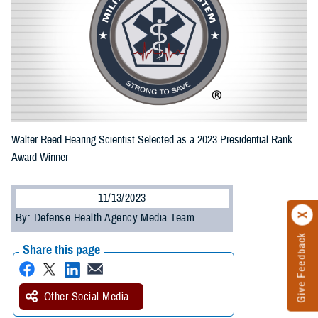
Walter Reed Hearing Scientist Selected as a 2023 Presidential Rank
Award Winner
11/13/2023
By: Defense Health Agency Media Team
Give Feedback
Share this page
Other Social Media