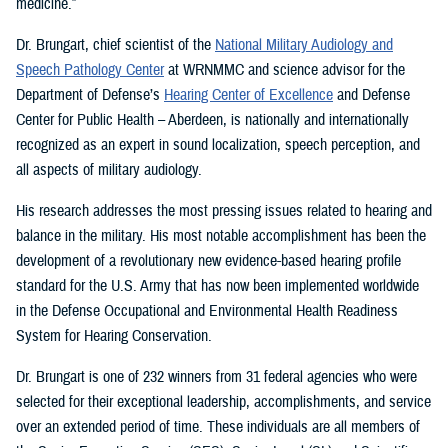
medicine.”
Dr. Brungart, chief scientist of the
National Military Audiology and
Speech Pathology Center
at WRNMMC and science advisor for the
Department of Defense’s
Hearing Center of Excellence
and Defense
Center for Public Health – Aberdeen, is nationally and internationally
recognized as an expert in sound localization, speech perception, and
all aspects of military audiology.
His research addresses the most pressing issues related to hearing and
balance in the military. His most notable accomplishment has been the
development of a revolutionary new evidence-based hearing profile
standard for the U.S. Army that has now been implemented worldwide
in the Defense Occupational and Environmental Health Readiness
System for Hearing Conservation.
Dr. Brungart is one of 232 winners from 31 federal agencies who were
selected for their exceptional leadership, accomplishments, and service
over an extended period of time. These individuals are all members of