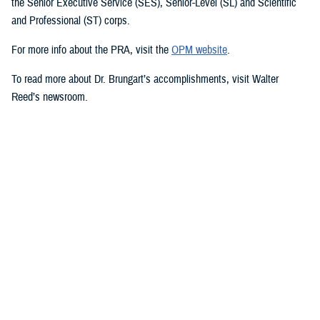
the Senior Executive Service (SES), Senior-Level (SL) and Scientific
and Professional (ST) corps.
For more info about the PRA, visit the
OPM website
.
To read more about Dr. Brungart’s accomplishments, visit Walter
Reed’s newsroom.
Media with additional questions should contact the DHA at
dha.ncr.comm.cal.dha-media@health.mil.
###
Defense Health Agency
The
Defense Health Agency
provides health services to approximately
9.5 million beneficiaries, including uniformed service members, military
retirees, and their families. The DHA operates one of the nation’s