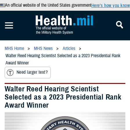
An official website of the United States government
Here’s how you know
MHS Home
MHS News
Articles
Walter Reed Hearing Scientist Selected as a 2023 Presidential Rank
Award Winner
Need larger text?
Walter Reed Hearing Scientist
Selected as a 2023 Presidential Rank
Award Winner