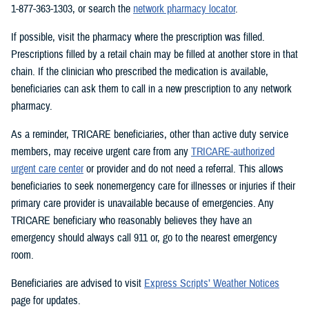
1-877-363-1303, or search the
network pharmacy locator
.
If possible, visit the pharmacy where the prescription was filled.
Prescriptions filled by a retail chain may be filled at another store in that
chain. If the clinician who prescribed the medication is available,
beneficiaries can ask them to call in a new prescription to any network
pharmacy.
As a reminder, TRICARE beneficiaries, other than active duty service
members, may receive urgent care from any
TRICARE-authorized
urgent care center
or provider and do not need a referral. This allows
beneficiaries to seek nonemergency care for illnesses or injuries if their
primary care provider is unavailable because of emergencies. Any
TRICARE beneficiary who reasonably believes they have an
emergency should always call 911 or, go to the nearest emergency
room.
Beneficiaries are advised to visit
Express Scripts’ Weather Notices
page for updates.