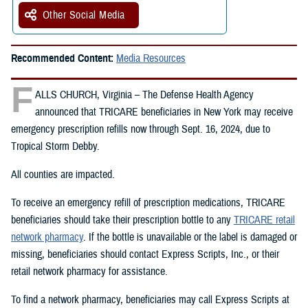
Other Social Media
Recommended Content:
Media Resources
F
ALLS CHURCH, Virginia – The Defense Health Agency
announced that TRICARE beneficiaries in New York may receive
emergency prescription refills now through Sept. 16, 2024, due to
Tropical Storm Debby.
All counties are impacted.
To receive an emergency refill of prescription medications, TRICARE
beneficiaries should take their prescription bottle to any
TRICARE retail
network pharmacy
. If the bottle is unavailable or the label is damaged or
missing, beneficiaries should contact Express Scripts, Inc., or their
retail network pharmacy for assistance.
To find a network pharmacy, beneficiaries may call Express Scripts at