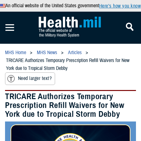
An official website of the United States government
Here’s how you know
MHS Home
MHS News
Articles
TRICARE Authorizes Temporary Prescription Refill Waivers for New
York due to Tropical Storm Debby
Need larger text?
TRICARE Authorizes Temporary
Prescription Refill Waivers for New
York due to Tropical Storm Debby