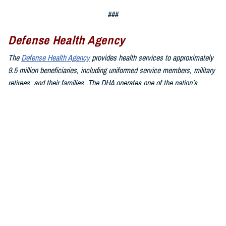
###
Defense Health Agency
The
Defense Health Agency
provides health services to approximately
9.5 million beneficiaries, including uniformed service members, military
retirees, and their families. The DHA operates one of the nation’s
largest health plans, the TRICARE Health Plan, and manages a global
network of more than 700 military hospitals, clinics, and dental
facilities.
Sign up for Military Health System e-mail updates at
www.health.mil/subscriptions
Join the Defense Health Agency online community:
DHA on X at
twitter.com/DoD_DHA
DHA on Facebook at
facebook.com/DefenseHealthAgency
DHA on LinkedIn at
https://www.linkedin.com/company/defense-