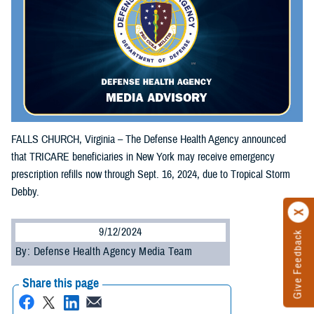
FALLS CHURCH, Virginia – The Defense Health Agency announced
that TRICARE beneficiaries in New York may receive emergency
prescription refills now through Sept. 16, 2024, due to Tropical Storm
Debby.
9/12/2024
Give Feedback
By: Defense Health Agency Media Team
Share this page