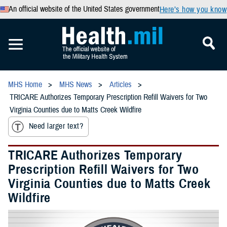
An official website of the United States government
Here’s how you know
MHS Home
MHS News
Articles
TRICARE Authorizes Temporary Prescription Refill Waivers for Two
Virginia Counties due to Matts Creek Wildfire
Need larger text?
TRICARE Authorizes Temporary
Prescription Refill Waivers for Two
Virginia Counties due to Matts Creek
Wildfire