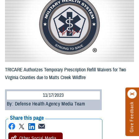
TRICARE Authorizes Temporary Prescription Refill Waivers for Two
Virginia Counties due to Matts Creek Wildfire
11/17/2023
By: Defense Health Agency Media Team
Give Feedback
Share this page
Other Social Media