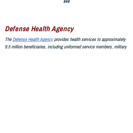
###
Defense Health Agency
The
Defense Health Agency
provides health services to approximately
9.5 million beneficiaries, including uniformed service members, military
retirees, and their families. The DHA operates one of the nation’s
largest health plans, the TRICARE Health Plan, and manages a global
network of more than 700 military hospitals, clinics, and dental
facilities.
Sign up for Military Health System e-mail updates at
www.health.mil/subscriptions
Join the Defense Health Agency online community:
DHA on X at
twitter.com/DoD_DHA
DHA on Facebook at
facebook.com/DefenseHealthAgency