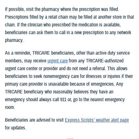
If possible, visit the pharmacy where the prescription was filled.
Prescriptions filled by a retail chain may be filled at another store in that
chain. If the clinician who prescribed the medication is available,
beneficiaries can ask them to call in a new prescription to any network
pharmacy.
As a reminder, TRICARE beneficiaries, other than active duty service
members, may receive
urgent care
from any TRICARE-authorized
urgent care center or provider and do not need a referral. This allows
beneficiaries to seek nonemergency care for illnesses or injuries if their
primary care provider is unavailable because of emergencies. Any
TRICARE beneficiary who reasonably believes they have an
emergency should always call 911 or, go to the nearest emergency
room.
Beneficiaries are advised to visit
Express Scripts’ weather alert page
for updates.