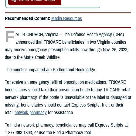
Recommended Content:
Media Resources
F
ALLS CHURCH, Virginia – The Defense Health Agency (DHA)
announced that TRICARE beneficiaries in two Virginia counties
may receive emergency prescription refills now through Nov. 26, 2023,
due to the Matts Creek Wildfire.
The counties impacted are Bedford and Rockbridge.
To receive an emergency refill of prescription medications, TRICARE
beneficiaries should take their prescription bottle to any TRICARE retail
network pharmacy. If the bottle is unavailable or the label is damaged or
missing, beneficiaries should contact Express Scripts, Inc., or their
retail
network pharmacy
for assistance.
To find a network pharmacy, beneficiaries may call Express Scripts at
1-877-363-1303, or use the Find a Pharmacy tool.