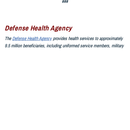
###
Defense Health Agency
The
Defense Health Agency
provides health services to approximately
9.5 million beneficiaries, including uniformed service members, military
retirees, and their families. The DHA operates one of the nation’s
largest health plans, the TRICARE Health Plan, and manages a global
network of more than 700 military hospitals, clinics, and dental
facilities.
Sign up for Military Health System e-mail updates at
www.health.mil/subscriptions
Join the Defense Health Agency online community:
DHA on X at
twitter.com/DoD_DHA
DHA on Facebook at
facebook.com/DefenseHealthAgency