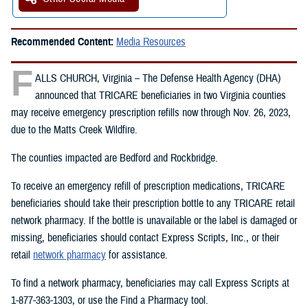
Recommended Content:
Media Resources
F
ALLS CHURCH, Virginia – The Defense Health Agency (DHA)
announced that TRICARE beneficiaries in two Virginia counties
may receive emergency prescription refills now through Nov. 26, 2023,
due to the Matts Creek Wildfire.
The counties impacted are Bedford and Rockbridge.
To receive an emergency refill of prescription medications, TRICARE
beneficiaries should take their prescription bottle to any TRICARE retail
network pharmacy. If the bottle is unavailable or the label is damaged or
missing, beneficiaries should contact Express Scripts, Inc., or their
retail
network pharmacy
for assistance.
To find a network pharmacy, beneficiaries may call Express Scripts at
1-877-363-1303, or use the Find a Pharmacy tool.