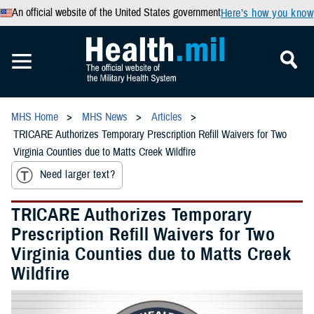
An official website of the United States government
Here’s how you know
MHS Home
MHS News
Articles
TRICARE Authorizes Temporary Prescription Refill Waivers for Two
Virginia Counties due to Matts Creek Wildfire
Need larger text?
TRICARE Authorizes Temporary
Prescription Refill Waivers for Two
Virginia Counties due to Matts Creek
Wildfire