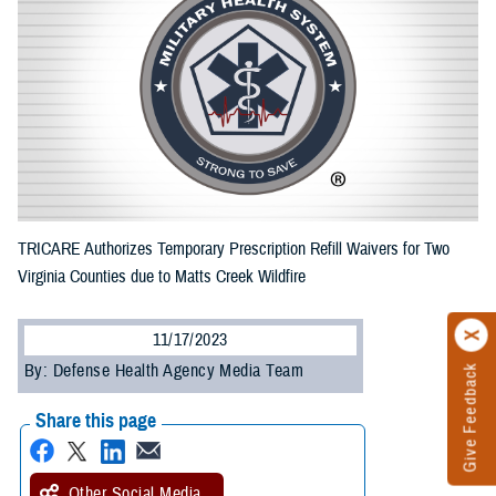
TRICARE Authorizes Temporary Prescription Refill Waivers for Two
Virginia Counties due to Matts Creek Wildfire
11/17/2023
By: Defense Health Agency Media Team
Give Feedback
Share this page
Other Social Media