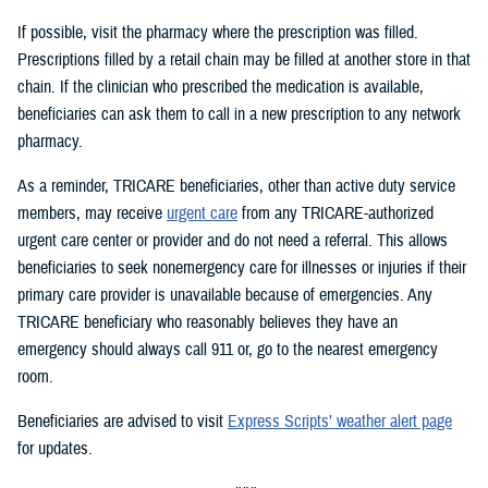
If possible, visit the pharmacy where the prescription was filled.
Prescriptions filled by a retail chain may be filled at another store in that
chain. If the clinician who prescribed the medication is available,
beneficiaries can ask them to call in a new prescription to any network
pharmacy.
As a reminder, TRICARE beneficiaries, other than active duty service
members, may receive
urgent care
from any TRICARE-authorized
urgent care center or provider and do not need a referral. This allows
beneficiaries to seek nonemergency care for illnesses or injuries if their
primary care provider is unavailable because of emergencies. Any
TRICARE beneficiary who reasonably believes they have an
emergency should always call 911 or, go to the nearest emergency
room.
Beneficiaries are advised to visit
Express Scripts’ weather alert page
for updates.